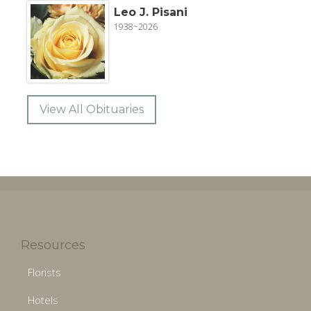
Leo J. Pisani
1938~2026
View All Obituaries
Resources
Florists
Hotels