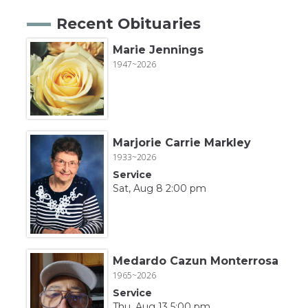
Recent Obituaries
Marie Jennings
1947~2026
Marjorie Carrie Markley
1933~2026
Service
Sat, Aug 8 2:00 pm
Medardo Cazun Monterrosa
1965~2026
Service
Thu, Aug 13 5:00 pm