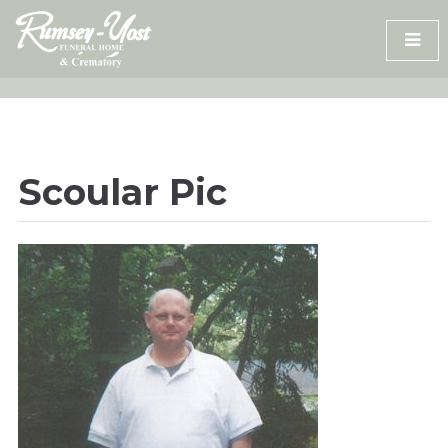
Skip
to
content
Scoular Pic