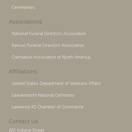
Cemeteries
Associations
National Funeral Directors Association
Kansas Funeral Directors Association
Cremation Association of North America
Affiliations
United States Department of Veterans Affairs
Leavenworth National Cemetery
Lawrence KS Chamber of Commerce
Contact Us
601 Indiana Street