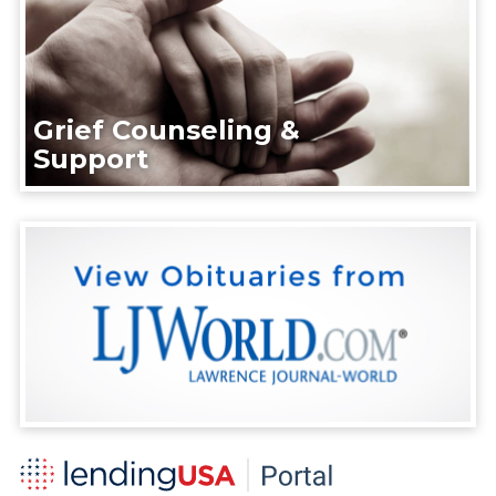
Grief Counseling &
Support