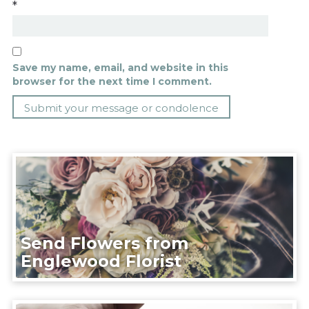
*
Save my name, email, and website in this
browser for the next time I comment.
Send Flowers from
Englewood Florist