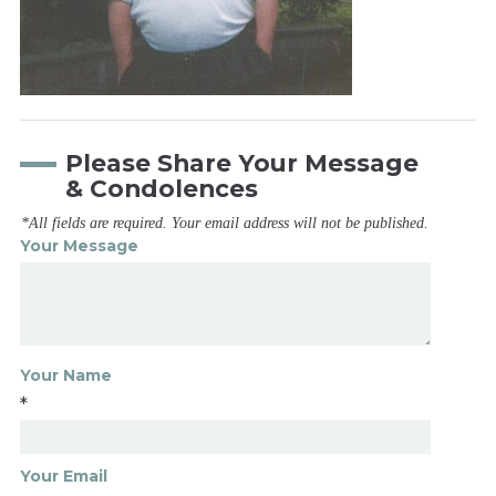
Please Share Your Message
& Condolences
*All fields are required. Your email address will not be published.
Your Message
Your Name
*
Your Email