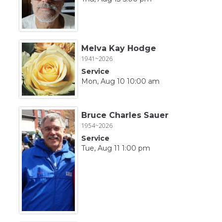
Melva Kay Hodge
1941~2026
Service
Mon, Aug 10 10:00 am
Bruce Charles Sauer
1954~2026
Service
Tue, Aug 11 1:00 pm