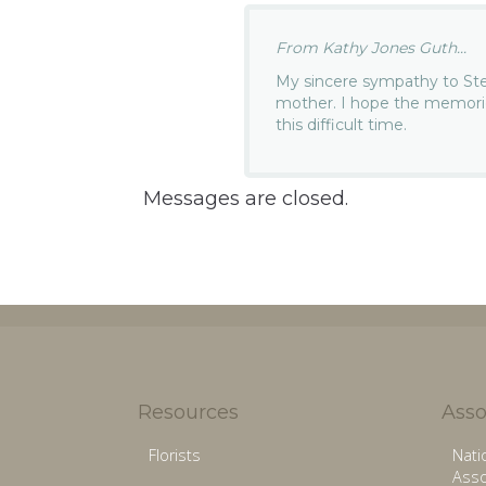
From Kathy Jones Guth...
My sincere sympathy to Stev
mother. I hope the memori
this difficult time.
Messages are closed.
Resources
Asso
Florists
Nati
Asso