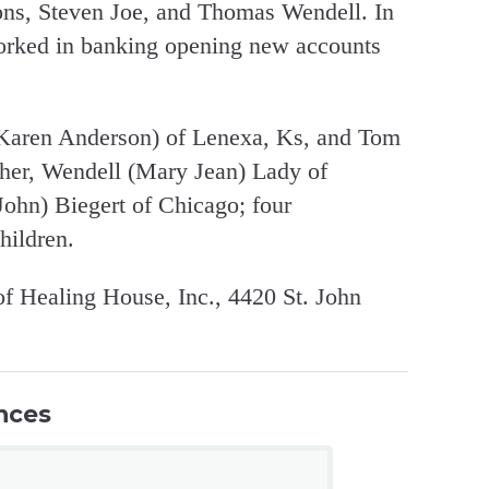
ons, Steven Joe, and Thomas Wendell. In
orked in banking opening new accounts
 (Karen Anderson) of Lenexa, Ks, and Tom
ther, Wendell (Mary Jean) Lady of
John) Biegert of Chicago; four
hildren.
 Healing House, Inc., 4420 St. John
nces