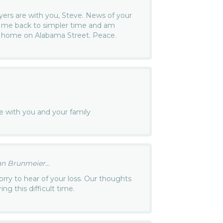
ers are with you, Steve. News of your
n me back to simpler time and am
r home on Alabama Street. Peace.
e with you and your family
n Brunmeier...
orry to hear of your loss. Our thoughts
ng this difficult time.