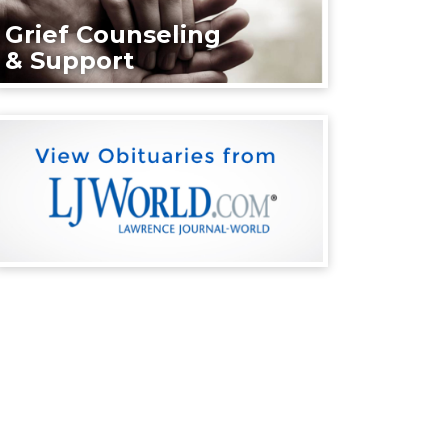
Grief Counseling
& Support