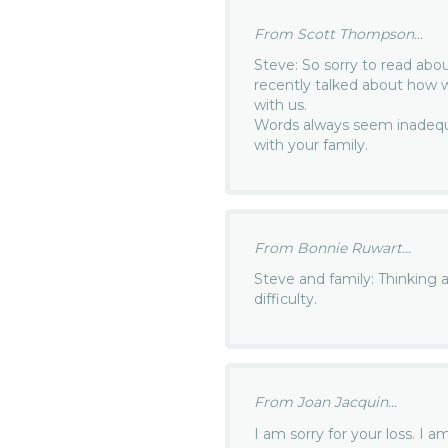
From Scott Thompson...
Steve: So sorry to read abo
recently talked about how w
with us.
Words always seem inadequa
with your family.
From Bonnie Ruwart...
Steve and family: Thinking a
difficulty.
From Joan Jacquin...
I am sorry for your loss. I 