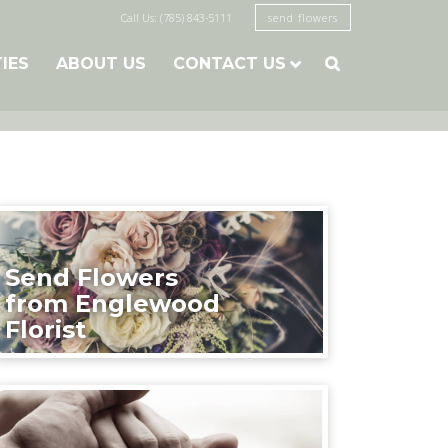
Call Us: (785) 843-5111
send flowers
TIES
ABOUT US
CONTACT US

Send Flowers
from Englewood
Florist