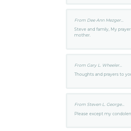
From Dee Ann Mezger...
Steve and family, My prayer
mother.
From Gary L. Wheeler...
Thoughts and prayers to yo
From Steven L. George...
Please except my condole