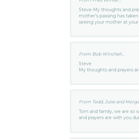
Steve-My thoughts and pray
mother’s passing has take
seeing your mother at you
From Bob Winchell...
Steve
My thoughts and prayers ar
From Todd, Julie and Morga
Tom and family, we are so s
and prayers are with you duri