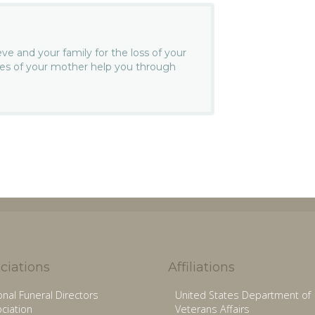
e and your family for the loss of your
es of your mother help you through
ciations
Affiliations
onal Funeral Directors
United States Department of
ciation
Veterans Affairs