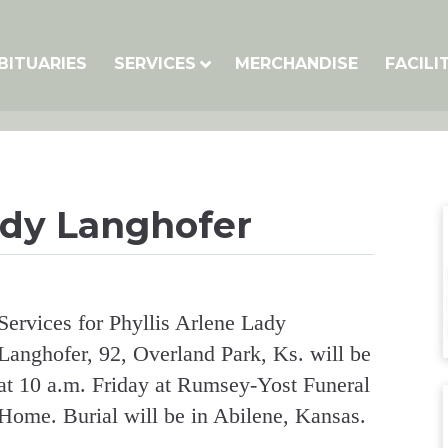
BITUARIES
SERVICES
MERCHANDISE
FACILI
ady Langhofer
Services for Phyllis Arlene Lady
Langhofer, 92, Overland Park, Ks. will be
at 10 a.m. Friday at Rumsey-Yost Funeral
Home. Burial will be in Abilene, Kansas.