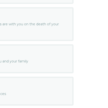
s are with you on the death of your
u and your family
nces