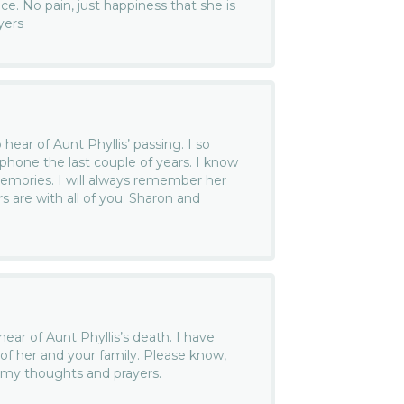
ace. No pain, just happiness that she is
yers
hear of Aunt Phyllis’ passing. I so
 phone the last couple of years. I know
mories. I will always remember her
s are with all of you. Sharon and
ear of Aunt Phyllis’s death. I have
 her and your family. Please know,
n my thoughts and prayers.