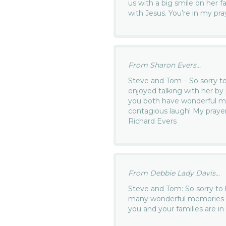
us with a big smile on her f
with Jesus. You’re in my pra
From Sharon Evers...
Steve and Tom – So sorry to 
enjoyed talking with her by
you both have wonderful me
contagious laugh! My prayer
Richard Evers
From Debbie Lady Davis...
Steve and Tom: So sorry to h
many wonderful memories of
you and your families are i