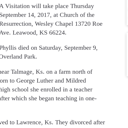
A Visitation will take place Thursday
September 14, 2017, at Church of the
Resurrection, Wesley Chapel 13720 Roe
Ave. Leawood, KS 66224.
Phyllis died on Saturday, September 9,
 Overland Park.
ear Talmage, Ks. on a farm north of
 born to George Luther and Mildred
high school she enrolled in a teacher
 after which she began teaching in one-
ed to Lawrence, Ks. They divorced after