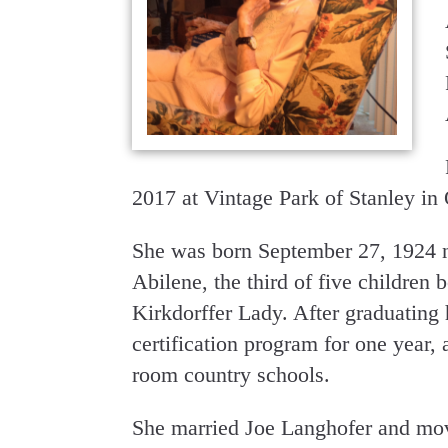
2017 at Vintage Park of Stanley in
She was born September 27, 1924 n
Abilene, the third of five children
Kirkdorffer Lady. After graduating 
certification program for one year,
room country schools.
She married Joe Langhofer and mov