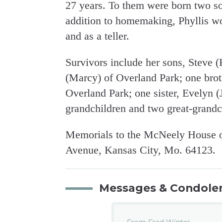
27 years. To them were born two s
addition to homemaking, Phyllis w
and as a teller.
Survivors include her sons, Steve
(Marcy) of Overland Park; one bro
Overland Park; one sister, Evelyn (
grandchildren and two great-grandc
Memorials to the McNeely House of
Avenue, Kansas City, Mo. 64123.
Messages & Condole
From Fred Winter...