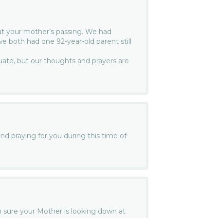
ut your mother’s passing. We had
e both had one 92-year-old parent still
te, but our thoughts and prayers are
nd praying for you during this time of
am sure your Mother is looking down at