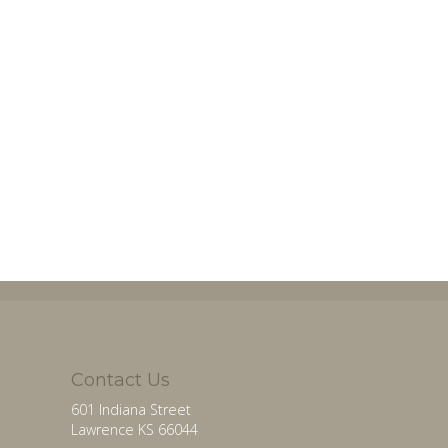
Contact Us
601 Indiana Street
Lawrence KS 66044