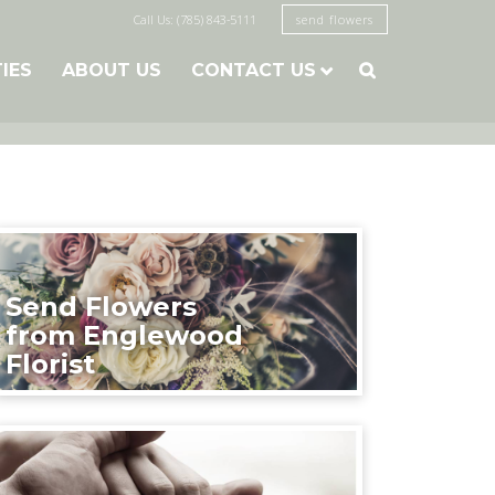
Call Us: (785) 843-5111
send flowers
TIES
ABOUT US
CONTACT US

Send Flowers
from Englewood
Florist