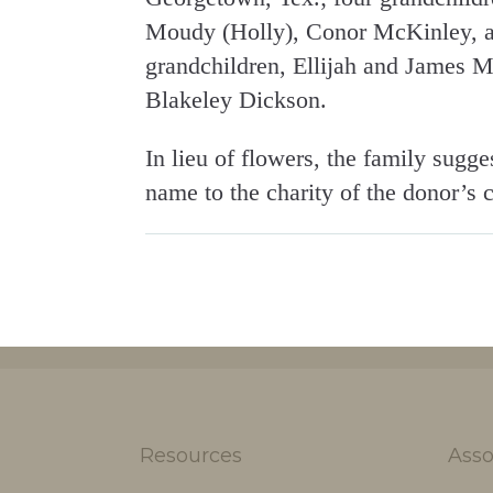
Moudy (Holly), Conor McKinley, an
grandchildren, Ellijah and James 
Blakeley Dickson.
In lieu of flowers, the family sugge
name to the charity of the donor’s 
Resources
Asso