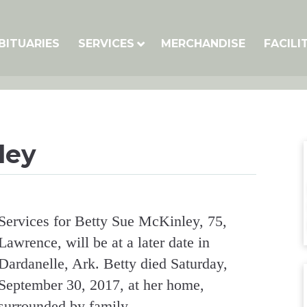
BITUARIES
SERVICES
MERCHANDISE
FACILI
ley
Services for Betty Sue McKinley, 75,
Lawrence, will be at a later date in
Dardanelle, Ark. Betty died Saturday,
September 30, 2017, at her home,
surrounded by family.