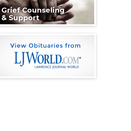
Grief Counseling
& Support