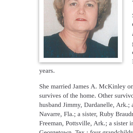
years.
She married James A. McKinley on 
survives of the home. Other survi
husband Jimmy, Dardanelle, Ark.; 
Navarre, Fla.; a sister, Ruby Braudr
Freeman, Pottsville, Ark.; a sister
Georgetown, Tex.; four grandchild