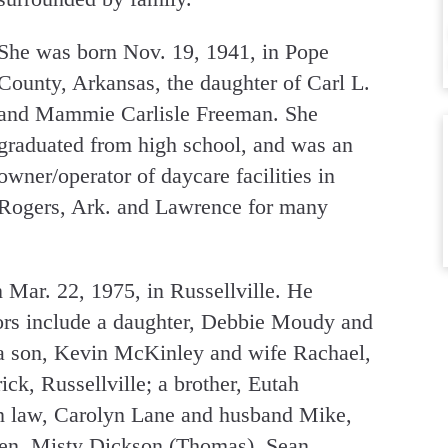
She was born Nov. 19, 1941, in Pope
County, Arkansas, the daughter of Carl L.
and Mammie Carlisle Freeman. She
graduated from high school, and was an
owner/operator of daycare facilities in
Rogers, Ark. and Lawrence for many
Mar. 22, 1975, in Russellville. He
vors include a daughter, Debbie Moudy and
a son, Kevin McKinley and wife Rachael,
ick, Russellville; a brother, Eutah
 in law, Carolyn Lane and husband Mike,
ren, Misty Dickson (Thomas), Sean