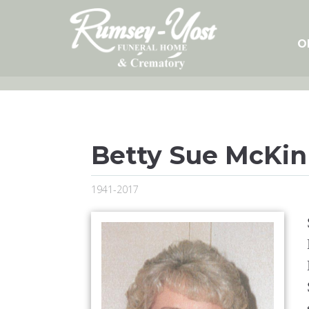
Skip
to
content
O
Betty Sue McKin
1941-2017