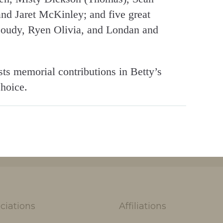
d Jaret McKinley; and five great
Moudy, Ryen Olivia, and Londan and
sts memorial contributions in Betty’s
choice.
ciations
Affiliations