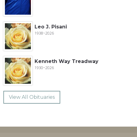
Leo J. Pisani
1938~2026
Kenneth Way Treadway
1930~2026
View All Obituaries