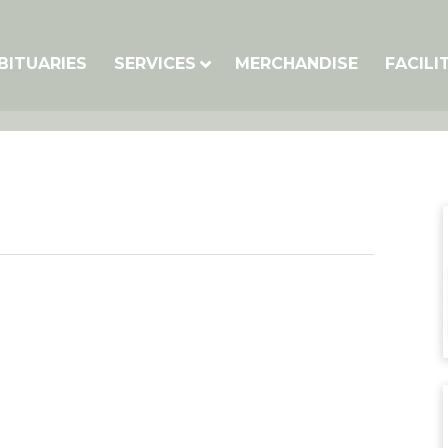
BITUARIES
SERVICES
MERCHANDISE
FACILI