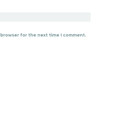
 browser for the next time I comment.