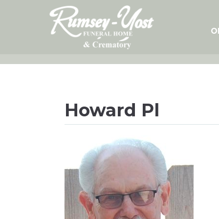
Skip
to
content
O
Howard Pl