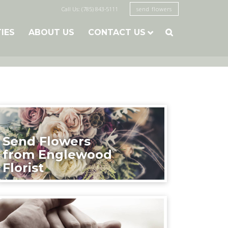
Call Us: (785) 843-5111
send flowers
TIES
ABOUT US
CONTACT US

Send Flowers
from Englewood
Florist