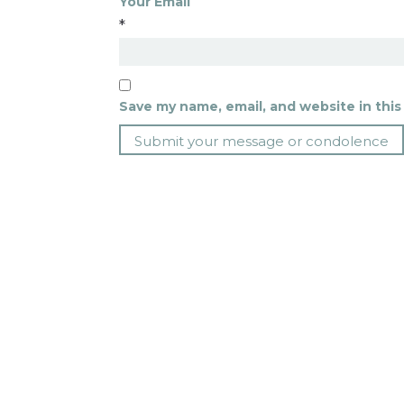
Your Email
*
Save my name, email, and website in this