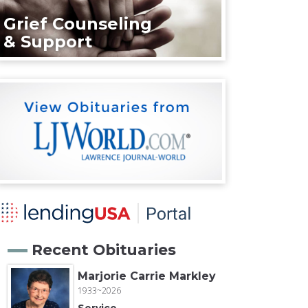
Grief Counseling
& Support
Recent Obituaries
Marjorie Carrie Markley
1933~2026
Service