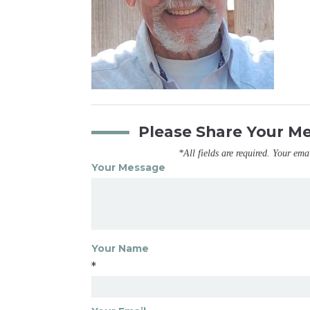
Please Share Your M
*All fields are required. Your ema
Your Message
Your Name
*