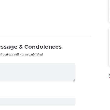
essage & Condolences
il address will not be published.