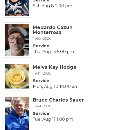
Sat, Aug 8 2:00 pm
Medardo Cazun
Monterrosa
1965~2026
Service
Thu, Aug 13 5:00 pm
Melva Kay Hodge
1941~2026
Service
Mon, Aug 10 10:00 am
Bruce Charles Sauer
1954~2026
Service
Tue, Aug 11 1:00 pm