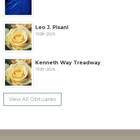
Leo J. Pisani
1938~2026
Kenneth Way Treadway
1930~2026
View All Obituaries