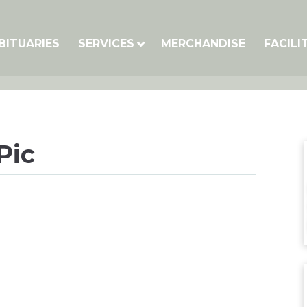
BITUARIES
SERVICES
MERCHANDISE
FACILI
Pic