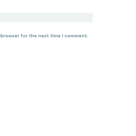
 browser for the next time I comment.