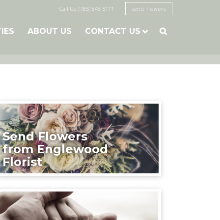
Call Us: (785) 843-5111
send flowers
TIES
ABOUT US
CONTACT US

Send Flowers
from Englewood
Florist