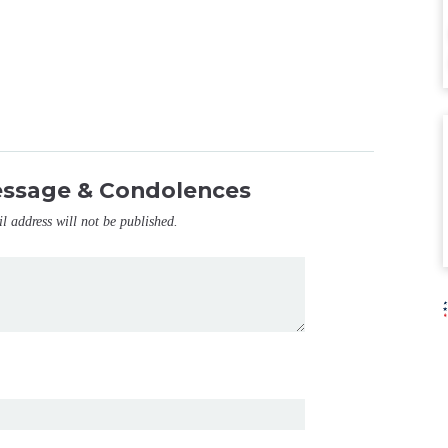
essage & Condolences
il address will not be published.