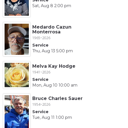
Sat, Aug 8 2:00 pm
Medardo Cazun
Monterrosa
1965~2026
Service
Thu, Aug 13 5:00 pm
Melva Kay Hodge
1941~2026
Service
Mon, Aug 10 10:00 am
Bruce Charles Sauer
1954~2026
Service
Tue, Aug 11 1:00 pm