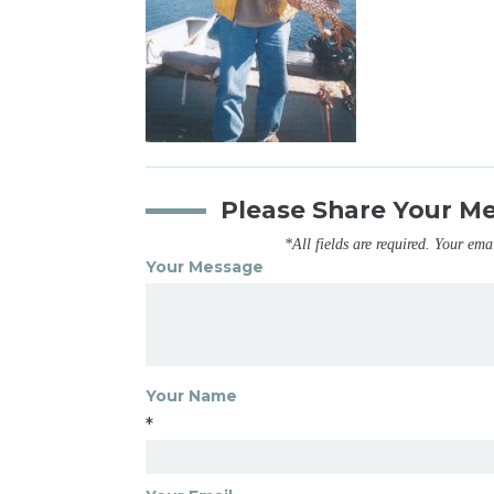
Please Share Your M
*All fields are required. Your ema
Your Message
Your Name
*