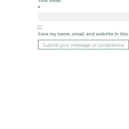
Your Email
*
Save my name, email, and website in this