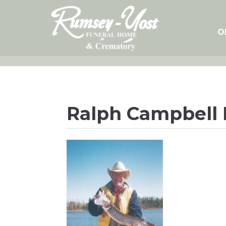
Skip
to
content
O
Ralph Campbell 