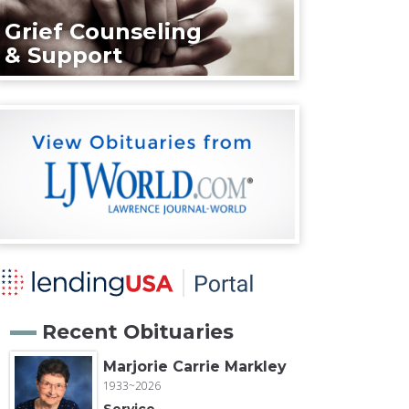
Grief Counseling
& Support
Recent Obituaries
Marjorie Carrie Markley
1933~2026
Service