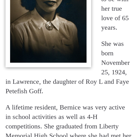
her true
love of 65
years.
She was
born
November
25, 1924,
in Lawrence, the daughter of Roy L and Faye
Petefish Goff.
A lifetime resident, Bernice was very active
in school activities as well as 4-H
competitions. She graduated from Liberty
Memorial High School where she had met her