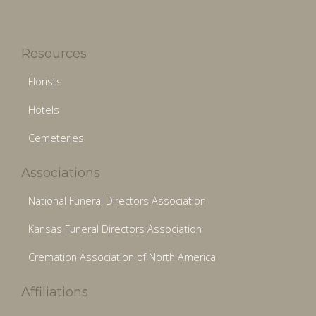
Resources
Florists
Hotels
Cemeteries
Associations
National Funeral Directors Association
Kansas Funeral Directors Association
Cremation Association of North America
Affiliations