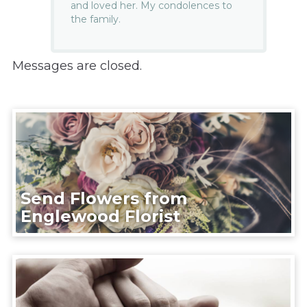
and loved her. My condolences to
the family.
Messages are closed.
Send Flowers from
Englewood Florist