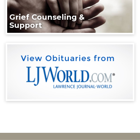
Grief Counseling &
Support