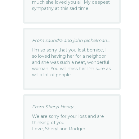
much she loved you all. My deepest
sympathy at this sad time.
From saundra and john pichelman...
I’m so sorry that you lost bernice, I
so loved having her for a neighbor
and she was such a neat, wonderful
woman. You will miss her I’m sure as
will a lot of people
From Sheryl Henry...
We are sorry for your loss and are
thinking of you
Love, Sheryl and Rodger