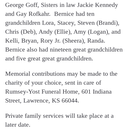
George Goff, Sisters in law Jackie Kennedy
and Gay Rofkahr. Bernice had ten
grandchildren Lora, Stacey, Steven (Brandi),
Chris (Deb), Andy (Ellie), Amy (Logan), and
Kelli, Bryan, Rory Jr. (Sheera), Randa.
Bernice also had nineteen great grandchildren
and five great great grandchildren.
Memorial contributions may be made to the
charity of your choice, sent in care of
Rumsey-Yost Funeral Home, 601 Indiana
Street, Lawrence, KS 66044.
Private family services will take place at a
later date.