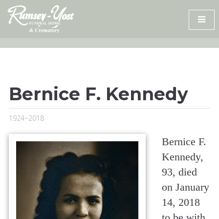
Skip
to
content
Bernice F. Kennedy
1924~2018
Bernice F.
Kennedy,
93, died
on January
14, 2018
to be with