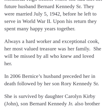
future husband Bernard Kennedy Sr. They
were married July 5, 1942, before he left to
serve in World War II. Upon his return they
spent many happy years together.
Always a hard worker and exceptional cook,
her most valued treasure was her family. She
will be missed by all who knew and loved
her.
In 2006 Bernice’s husband preceded her in
death followed by her son Rory Kennedy Sr.
She is survived by daughter Carolyn Kirby
(John), son Bernard Kennedy Jr. also brother