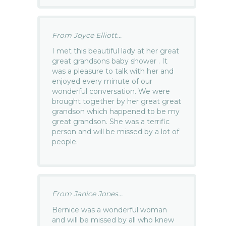
From Joyce Elliott...
I met this beautiful lady at her great
great grandsons baby shower . It
was a pleasure to talk with her and
enjoyed every minute of our
wonderful conversation. We were
brought together by her great great
grandson which happened to be my
great grandson. She was a terrific
person and will be missed by a lot of
people.
From Janice Jones...
Bernice was a wonderful woman
and will be missed by all who knew