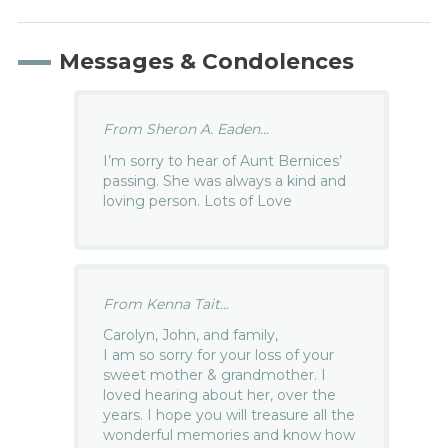
Messages & Condolences
From Sheron A. Eaden...
I’m sorry to hear of Aunt Bernices’
passing. She was always a kind and
loving person. Lots of Love
From Kenna Tait...
Carolyn, John, and family,
I am so sorry for your loss of your
sweet mother & grandmother. I
loved hearing about her, over the
years. I hope you will treasure all the
wonderful memories and know how