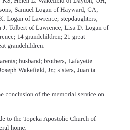
 KS, Helen L. Wakefield of Dayton, OH,
epsons, Samuel Logan of Hayward, CA,
K. Logan of Lawrence; stepdaughters,
 J. Tolbert of Lawrence, Lisa D. Logan of
ence; 14 grandchildren; 21 great
eat grandchildren.
arents; husband; brothers, Lafayette
oseph Wakefield, Jr.; sisters, Juanita
the conclusion of the memorial service on
e to the Topeka Apostolic Church of
neral home.