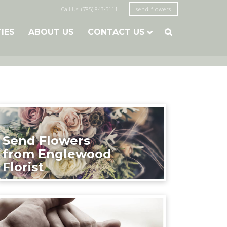
Call Us: (785) 843-5111
send flowers
TIES
ABOUT US
CONTACT US

Send Flowers
from Englewood
Florist