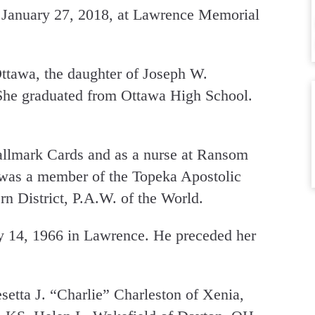
 January 27, 2018, at Lawrence Memorial
ttawa, the daughter of Joseph W.
 She graduated from Ottawa High School.
llmark Cards and as a nurse at Ransom
was a member of the Topeka Apostolic
n District, P.A.W. of the World.
 14, 1966 in Lawrence. He preceded her
setta J. “Charlie” Charleston of Xenia,