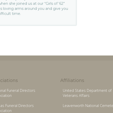
n she joined us at our “Girls of ‘62”
s loving arms around you and give you
fficult time.
ciations
Affiliations
onal Funeral Directors
United States Department of
ciation
Veterans Affairs
as Funeral Directors
Leavenworth National Cemete
ciation