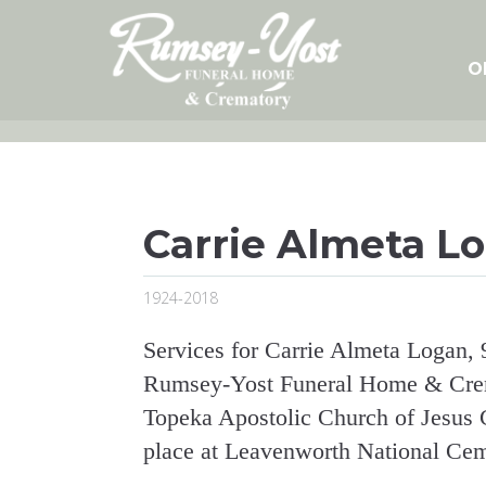
Skip
to
content
O
Carrie Almeta L
1924-2018
Services for Carrie Almeta Logan, 
Rumsey-Yost Funeral Home & Crema
Topeka Apostolic Church of Jesus Ch
place at Leavenworth National Cem