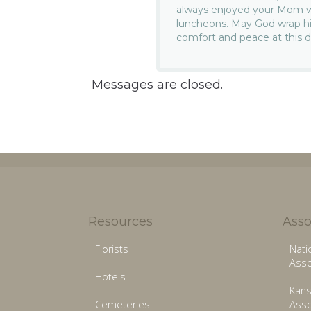
always enjoyed your Mom whe
luncheons. May God wrap hi
comfort and peace at this di
Messages are closed.
Resources
Asso
Florists
Nati
Asso
Hotels
Kans
Cemeteries
Asso