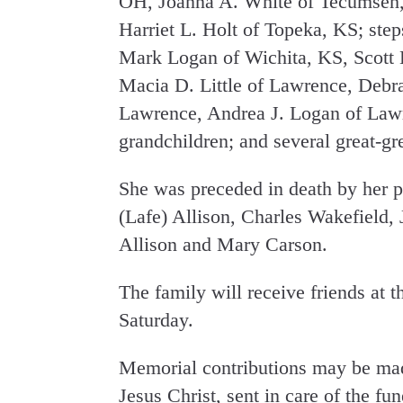
OH, Joanna A. White of Tecumseh,
Harriet L. Holt of Topeka, KS; st
Mark Logan of Wichita, KS, Scott 
Macia D. Little of Lawrence, Debra
Lawrence, Andrea J. Logan of Lawr
grandchildren; and several great-gr
She was preceded in death by her p
(Lafe) Allison, Charles Wakefield, J
Allison and Mary Carson.
The family will receive friends at 
Saturday.
Memorial contributions may be mad
Jesus Christ, sent in care of the fu