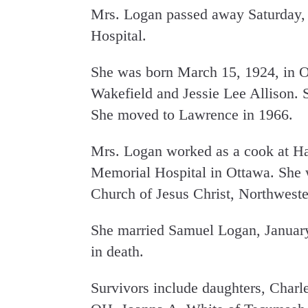
Mrs. Logan passed away Saturday,
Hospital.
She was born March 15, 1924, in O
Wakefield and Jessie Lee Allison.
She moved to Lawrence in 1966.
Mrs. Logan worked as a cook at Ha
Memorial Hospital in Ottawa. She 
Church of Jesus Christ, Northwester
She married Samuel Logan, January
in death.
Survivors include daughters, Charle