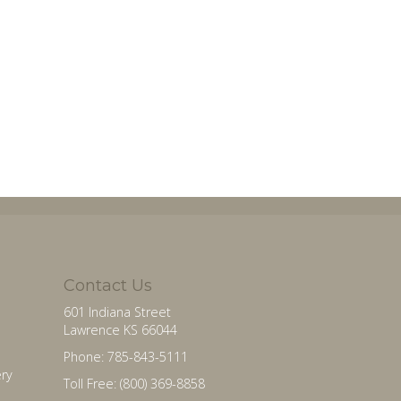
Contact Us
601 Indiana Street
Lawrence KS 66044
Phone: 785-843-5111
ry
Toll Free: (800) 369-8858