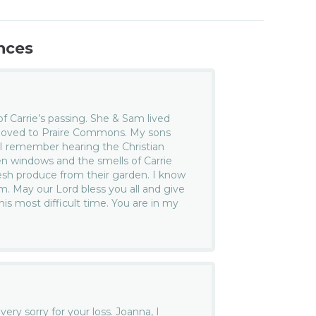
nces
f Carrie’s passing. She & Sam lived
 moved to Praire Commons. My sons
 I remember hearing the Christian
 windows and the smells of Carrie
resh produce from their garden. I know
. May our Lord bless you all and give
is most difficult time. You are in my
ery sorry for your loss. Joanna, I