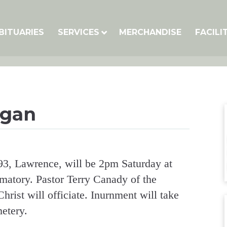
BITUARIES
SERVICES
MERCHANDISE
FACILI
ogan
93, Lawrence, will be 2pm Saturday at
tory. Pastor Terry Canady of the
rist will officiate. Inurnment will take
etery.