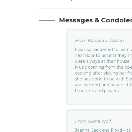
Messages & Condole
From Barbara J. Wilson...
I was so saddened to learn o
next door to us until they
were always at their house.
Music coming from the open
cooking after picking her f
she has gone to be with Sam
you comfort and peace at th
thoughts and prayers.
From Gloria Wolf...
Joanna, Jack and Floyd – so v