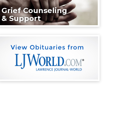
Grief Counseling
& Support