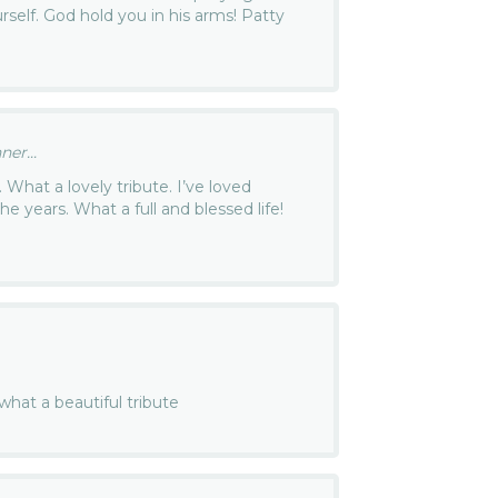
rself. God hold you in his arms! Patty
ner...
. What a lovely tribute. I’ve loved
the years. What a full and blessed life!
 what a beautiful tribute