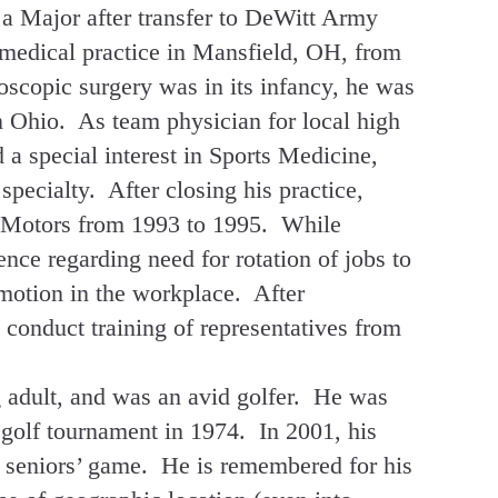
 a Major after transfer to DeWitt Army
 medical practice in Mansfield, OH, from
oscopic surgery was in its infancy, he was
a in Ohio. As team physician for local high
 a special interest in Sports Medicine,
specialty. After closing his practice,
l Motors from 1993 to 1995. While
ence regarding need for rotation of jobs to
 motion in the workplace. After
o conduct training of representatives from
g adult, and was an avid golfer. He was
golf tournament in 1974. In 2001, his
 seniors’ game. He is remembered for his