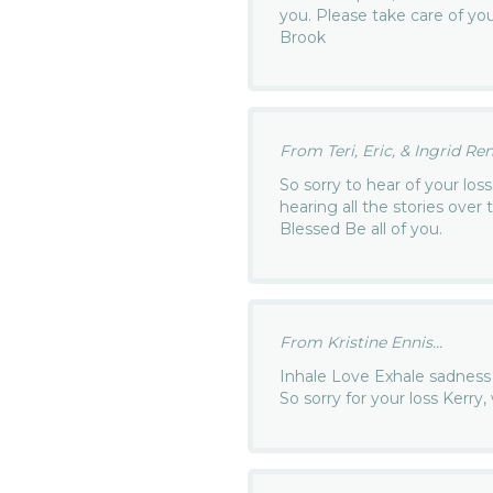
you. Please take care of you
Brook
From Teri, Eric, & Ingrid Ren
So sorry to hear of your loss
hearing all the stories over 
Blessed Be all of you.
From Kristine Ennis...
Inhale Love Exhale sadness
So sorry for your loss Kerry,