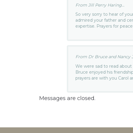
From Jill Perry Haring...
So very sorry to hear of you
admired your father and cer
expertise. Prayers for peace
From Dr Bruce and Nancy J
We were sad to read about 
Bruce enjoyed his friendshi
prayers are with you Carol a
Messages are closed.