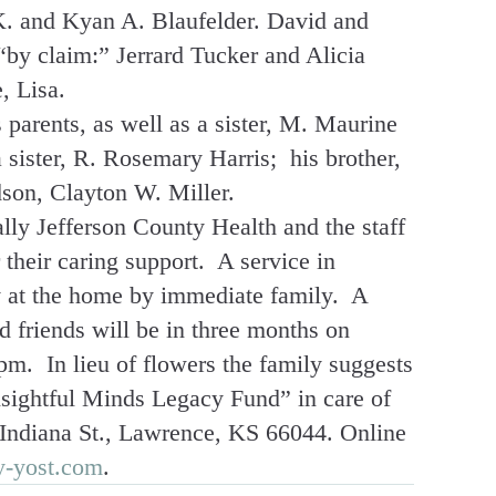
K. and Kyan A. Blaufelder. David and
“by claim:” Jerrard Tucker and Alicia
, Lisa.
parents, as well as a sister, M. Maurine
a sister, R. Rosemary Harris; his brother,
son, Clayton W. Miller.
lly Jefferson County Health and the staff
their caring support. A service in
 at the home by immediate family. A
d friends will be in three months on
pm. In lieu of flowers the family suggests
sightful Minds Legacy Fund” in care of
ndiana St., Lawrence, KS 66044. Online
y-yost.com
.