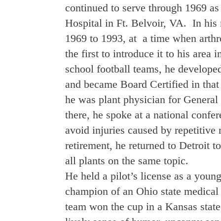
continued to serve through 1969 as
Hospital in Ft. Belvoir, VA. In his
1969 to 1993, at a time when arthr
the first to introduce it to his are
school football teams, he developed
and became Board Certified in that 
he was plant physician for Genera
there, he spoke at a national confer
avoid injuries caused by repetitive
retirement, he returned to Detroit t
all plants on the same topic.
He held a pilot’s license as a youn
champion of an Ohio state medical 
team won the cup in a Kansas state