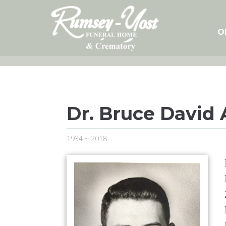
Skip
to
content
O
Dr. Bruce David
1934 ~ 2018