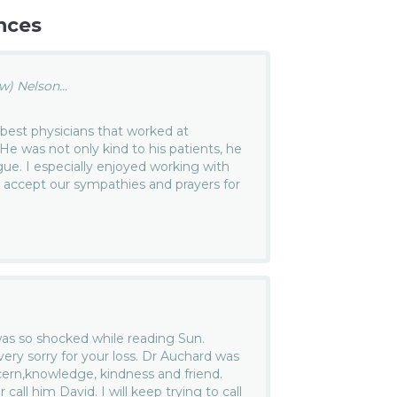
nces
) Nelson...
best physicians that worked at
He was not only kind to his patients, he
gue. I especially enjoyed working with
se accept our sympathies and prayers for
 was so shocked while reading Sun.
very sorry for your loss. Dr Auchard was
ern,knowledge, kindness and friend.
 call him David. I will keep trying to call