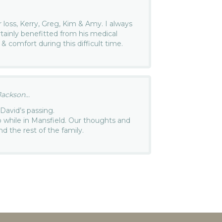
r loss, Kerry, Greg, Kim & Amy. I always
tainly benefitted from his medical
 & comfort during this difficult time.
ackson...
David’s passing.
p while in Mansfield. Our thoughts and
nd the rest of the family.