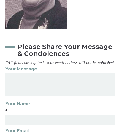
Please Share Your Message
& Condolences
*All fields are required. Your email address will not be published.
Your Message
Your Name
*
Your Email