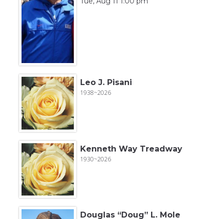
Tue, Aug 11 1:00 pm
Leo J. Pisani
1938~2026
Kenneth Way Treadway
1930~2026
Douglas “Doug” L. Mole