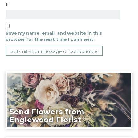
*
Save my name, email, and website in this
browser for the next time I comment.
Send Flowers from
Englewood Florist