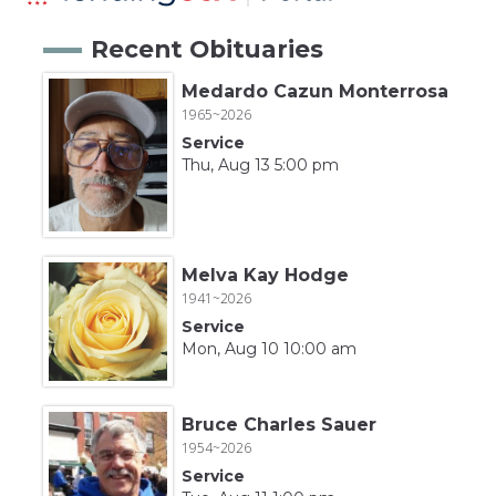
Recent Obituaries
Medardo Cazun Monterrosa
1965~2026
Service
Thu, Aug 13 5:00 pm
Melva Kay Hodge
1941~2026
Service
Mon, Aug 10 10:00 am
Bruce Charles Sauer
1954~2026
Service