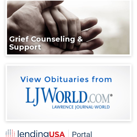
Grief Counseling &
Support