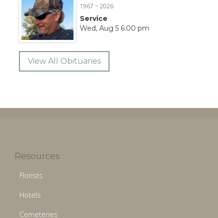
1967 ~ 2026
Service
Wed, Aug 5 6:00 pm
View All Obituaries
Resources
Florists
Hotels
Cemeteries