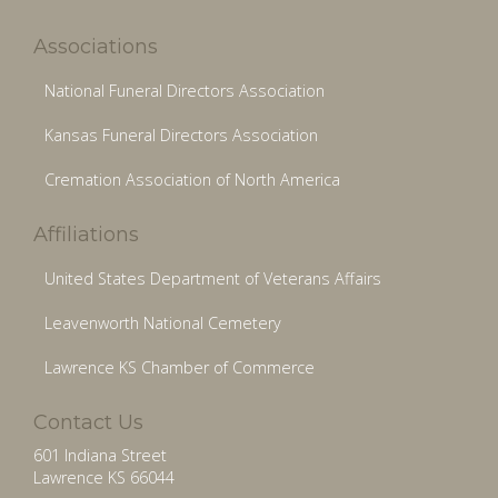
Associations
National Funeral Directors Association
Kansas Funeral Directors Association
Cremation Association of North America
Affiliations
United States Department of Veterans Affairs
Leavenworth National Cemetery
Lawrence KS Chamber of Commerce
Contact Us
601 Indiana Street
Lawrence KS 66044