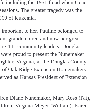
life including the 1951 flood when Gene
ssessions. The greater tragedy was the
1969 of leukemia.
 important to her. Pauline belonged to
en, grandchildren and now her great-
ere 4-H community leaders, Douglas
 were proud to present the Nunemaker
ughter, Virginia, at the Douglas County
er of Oak Ridge Extension Homemakers
erved as Kansas President of Extension
ildren Diane Nunemaker, Mary Ross (Pat),
dren, Virginia Meyer (William), Karen