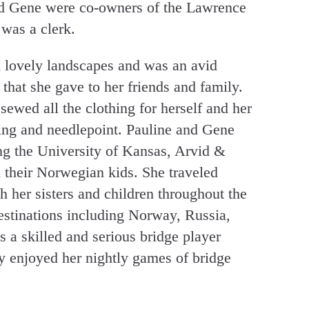
d Gene were co-owners of the Lawrence
was a clerk.
d lovely landscapes and was an avid
that she gave to her friends and family.
ewed all the clothing for herself and her
ting and needlepoint. Pauline and Gene
ng the University of Kansas, Arvid &
 their Norwegian kids. She traveled
h her sisters and children throughout the
stinations including Norway, Russia,
a skilled and serious bridge player
y enjoyed her nightly games of bridge