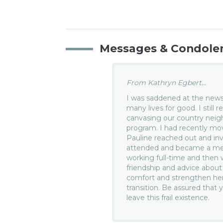
Messages & Condole
From Kathryn Egbert...
I was saddened at the news
many lives for good. I stil
canvasing our country nei
program. I had recently m
Pauline reached out and in
attended and became a memb
working full-time and then w
friendship and advice about
comfort and strengthen her
transition. Be assured that 
leave this frail existence.