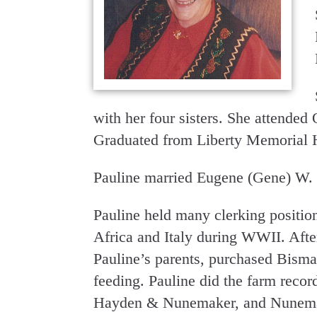
with her four sisters. She attende
Graduated from Liberty Memorial 
Pauline married Eugene (Gene) W
Pauline held many clerking positio
Africa and Italy during WWII. After
Pauline’s parents, purchased Bisma
feeding. Pauline did the farm reco
Hayden & Nunemaker, and Nunemake