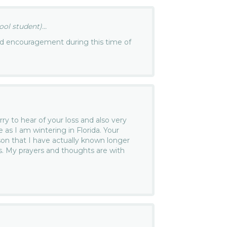
ol student)...
nd encouragement during this time of
ry to hear of your loss and also very
e as I am wintering in Florida. Your
n that I have actually known longer
. My prayers and thoughts are with