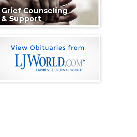
Grief Counseling
& Support