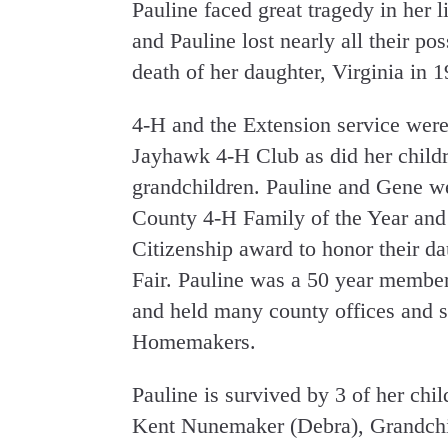
Pauline faced great tragedy in her 
and Pauline lost nearly all their po
death of her daughter, Virginia in 
4-H and the Extension service were
Jayhawk 4-H Club as did her childr
grandchildren. Pauline and Gene w
County 4-H Family of the Year and
Citizenship award to honor their da
Fair. Pauline was a 50 year memb
and held many county offices and s
Homemakers.
Pauline is survived by 3 of her ch
Kent Nunemaker (Debra), Grandchil