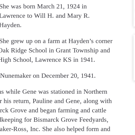
She was born March 21, 1924 in
Lawrence to Will H. and Mary R.
Hayden.
She grew up on a farm at Hayden’s corner
d Oak Ridge School in Grant Township and
High School, Lawrence KS in 1941.
. Nunemaker on December 20, 1941.
ns while Gene was stationed in Northern
 his return, Pauline and Gene, along with
rck Grove and began farming and cattle
rdkeeping for Bismarck Grove Feedyards,
r-Ross, Inc. She also helped form and