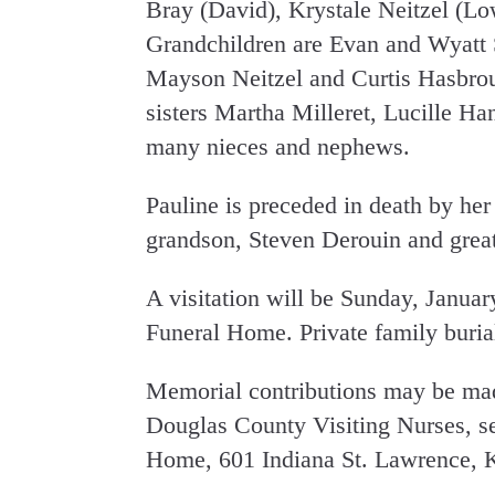
Bray (David), Krystale Neitzel (Lo
Grandchildren are Evan and Wyatt 
Mayson Neitzel and Curtis Hasbrouc
sisters Martha Milleret, Lucille H
many nieces and nephews.
Pauline is preceded in death by her
grandson, Steven Derouin and grea
A visitation will be Sunday, Janua
Funeral Home. Private family burial 
Memorial contributions may be ma
Douglas County Visiting Nurses, s
Home, 601 Indiana St. Lawrence, 