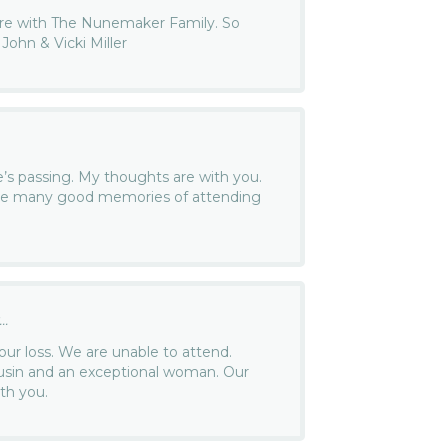
are with The Nunemaker Family. So
 John & Vicki Miller
e’s passing. My thoughts are with you.
have many good memories of attending
.
..
our loss. We are unable to attend.
usin and an exceptional woman. Our
th you.