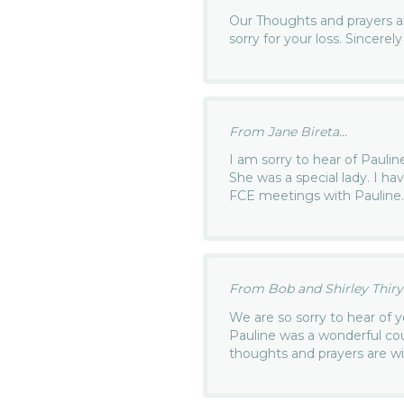
Our Thoughts and prayers 
sorry for your loss. Sincerely
From Jane Bireta...
I am sorry to hear of Paulin
She was a special lady. I 
FCE meetings with Pauline
From Bob and Shirley Thiry.
We are so sorry to hear of y
Pauline was a wonderful co
thoughts and prayers are wi