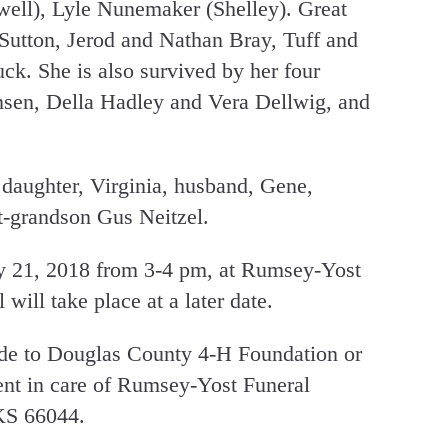
well), Lyle Nunemaker (Shelley). Great
Sutton, Jerod and Nathan Bray, Tuff and
k. She is also survived by her four
ansen, Della Hadley and Vera Dellwig, and
 daughter, Virginia, husband, Gene,
t-grandson Gus Neitzel.
ry 21, 2018 from 3-4 pm, at Rumsey-Yost
will take place at a later date.
de to Douglas County 4-H Foundation or
ent in care of Rumsey-Yost Funeral
KS 66044.