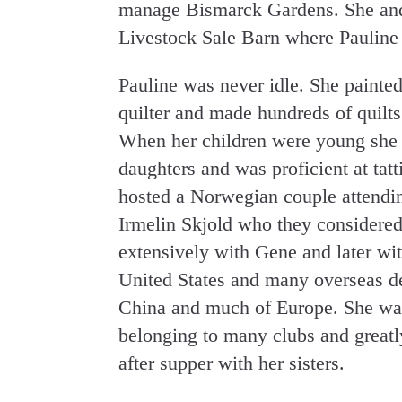
manage Bismarck Gardens. She an
Livestock Sale Barn where Pauline 
Pauline was never idle. She painte
quilter and made hundreds of quilts 
When her children were young she s
daughters and was proficient at tat
hosted a Norwegian couple attendi
Irmelin Skjold who they considered
extensively with Gene and later wit
United States and many overseas de
China and much of Europe. She was 
belonging to many clubs and greatl
after supper with her sisters.