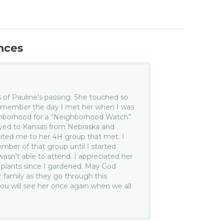
nces
 of Pauline’s passing. She touched so
l remember the day I met her when I was
ghborhood for a “Neighborhood Watch”
oved to Kansas from Nebraska and
vited me to her 4H group that met. I
er of that group until I started
asn’t able to attend. I appreciated her
 plants since I gardened. May God
 family as they go through this
you will see her once again when we all