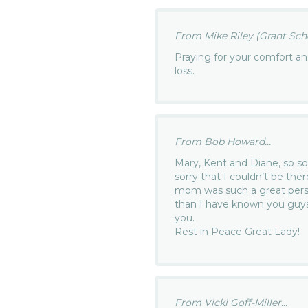
From Mike Riley (Grant Scho
Praying for your comfort a
loss.
From Bob Howard...
Mary, Kent and Diane, so sor
sorry that I couldn’t be ther
mom was such a great perso
than I have known you guys
you.
Rest in Peace Great Lady!
From Vicki Goff-Miller...