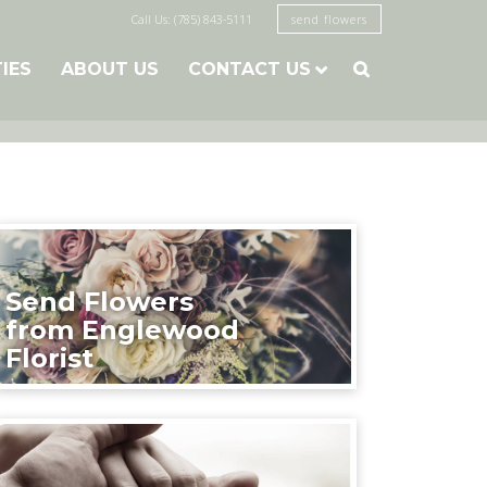
Call Us: (785) 843-5111
send flowers
TIES
ABOUT US
CONTACT US

Send Flowers
from Englewood
Florist