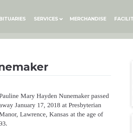
BITUARIES
SERVICES
MERCHANDISE
FACILI
unemaker
Pauline Mary Hayden Nunemaker passed
away January 17, 2018 at Presbyterian
Manor, Lawrence, Kansas at the age of
93.