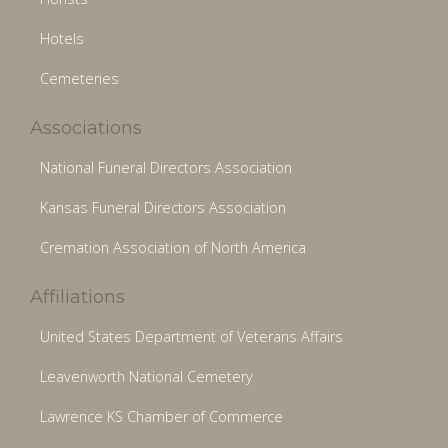
Hotels
Cemeteries
Associations
National Funeral Directors Association
Kansas Funeral Directors Association
Cremation Association of North America
Affiliations
United States Department of Veterans Affairs
Leavenworth National Cemetery
Lawrence KS Chamber of Commerce