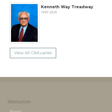
Kenneth Way Treadway
1930~2026
View All Obituaries
Resources
Florists