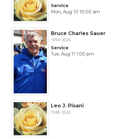
Service
Mon, Aug 10 10:00 am
Bruce Charles Sauer
1954~2026
Service
Tue, Aug 11 1:00 pm
Leo J. Pisani
1938~2026