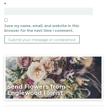
*
Save my name, email, and website in this
browser for the next time I comment.
Send Flowers from
Englewood Florist