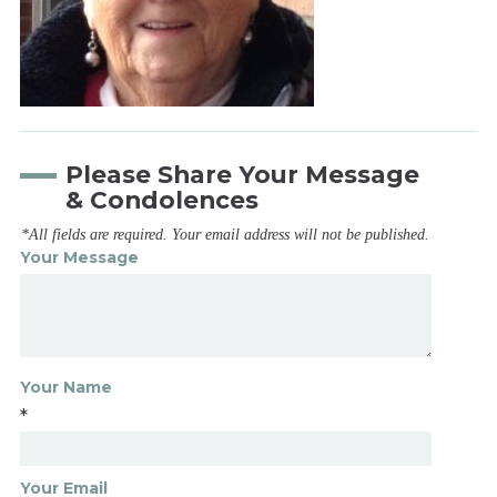
Please Share Your Message
& Condolences
*All fields are required. Your email address will not be published.
Your Message
Your Name
*
Your Email