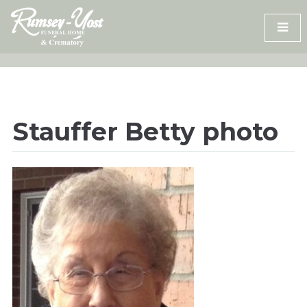
Skip
to
content
Stauffer Betty photo