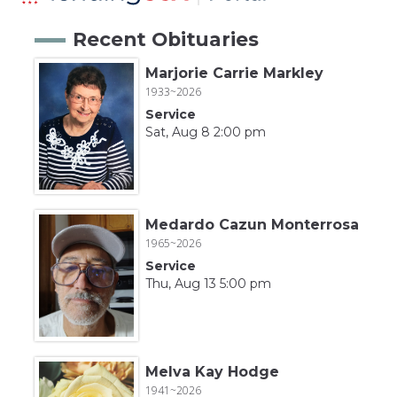
Recent Obituaries
Marjorie Carrie Markley
1933~2026
Service
Sat, Aug 8 2:00 pm
Medardo Cazun Monterrosa
1965~2026
Service
Thu, Aug 13 5:00 pm
Melva Kay Hodge
1941~2026