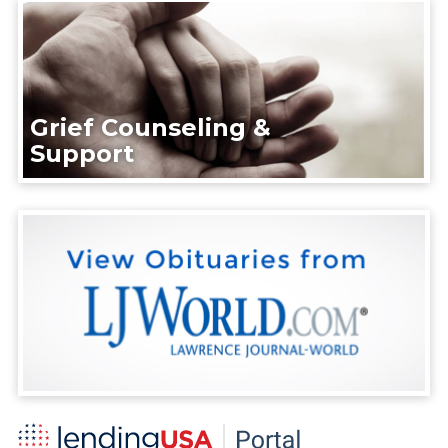
Grief Counseling &
Support