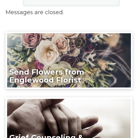
Messages are closed.
Send Flowers from
Englewood Florist
Grief Counseling &