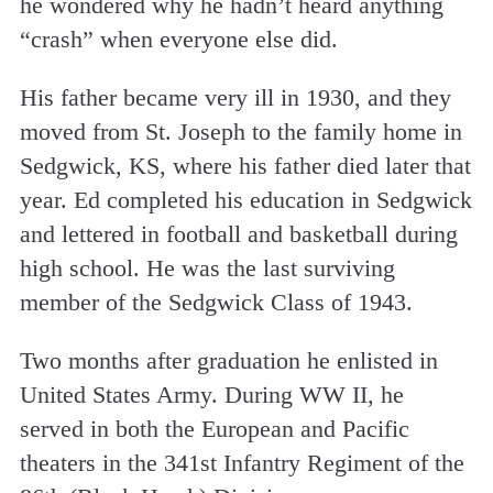
he wondered why he hadn’t heard anything
“crash” when everyone else did.
His father became very ill in 1930, and they
moved from St. Joseph to the family home in
Sedgwick, KS, where his father died later that
year. Ed completed his education in Sedgwick
and lettered in football and basketball during
high school. He was the last surviving
member of the Sedgwick Class of 1943.
Two months after graduation he enlisted in
United States Army. During WW II, he
served in both the European and Pacific
theaters in the 341st Infantry Regiment of the