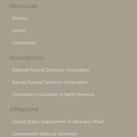
Resources
Florists
Hotels
Cemeteries
Associations
National Funeral Directors Association
Kansas Funeral Directors Association
Cremation Association of North America
Affiliations
United States Department of Veterans Affairs
Leavenworth National Cemetery