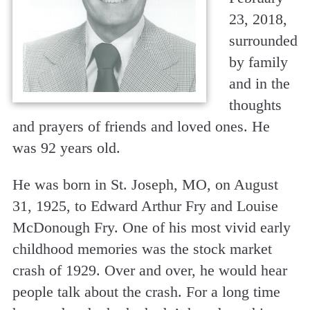
23, 2018,
surrounded
by family
and in the
thoughts
and prayers of friends and loved ones. He
was 92 years old.
He was born in St. Joseph, MO, on August
31, 1925, to Edward Arthur Fry and Louise
McDonough Fry. One of his most vivid early
childhood memories was the stock market
crash of 1929. Over and over, he would hear
people talk about the crash. For a long time