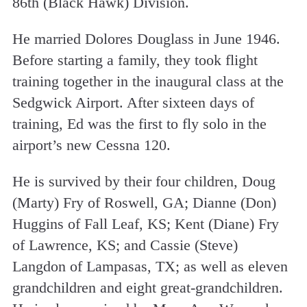
86th (Black Hawk) Division.
He married Dolores Douglass in June 1946.
Before starting a family, they took flight
training together in the inaugural class at the
Sedgwick Airport. After sixteen days of
training, Ed was the first to fly solo in the
airport’s new Cessna 120.
He is survived by their four children, Doug
(Marty) Fry of Roswell, GA; Dianne (Don)
Huggins of Fall Leaf, KS; Kent (Diane) Fry
of Lawrence, KS; and Cassie (Steve)
Langdon of Lampasas, TX; as well as eleven
grandchildren and eight great-grandchildren.