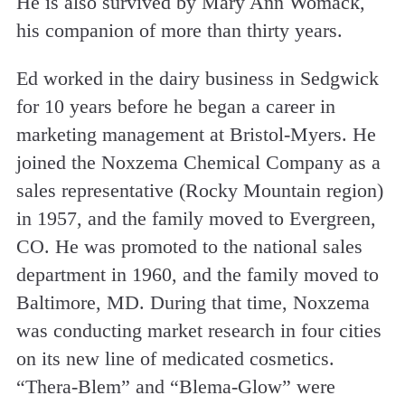
He is also survived by Mary Ann Womack,
his companion of more than thirty years.
Ed worked in the dairy business in Sedgwick
for 10 years before he began a career in
marketing management at Bristol-Myers. He
joined the Noxzema Chemical Company as a
sales representative (Rocky Mountain region)
in 1957, and the family moved to Evergreen,
CO. He was promoted to the national sales
department in 1960, and the family moved to
Baltimore, MD. During that time, Noxzema
was conducting market research in four cities
on its new line of medicated cosmetics.
“Thera-Blem” and “Blema-Glow” were