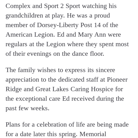
Complex and Sport 2 Sport watching his
grandchildren at play. He was a proud
member of Dorsey-Liberty Post 14 of the
American Legion. Ed and Mary Ann were
regulars at the Legion where they spent most
of their evenings on the dance floor.
The family wishes to express its sincere
appreciation to the dedicated staff at Pioneer
Ridge and Great Lakes Caring Hospice for
the exceptional care Ed received during the
past few weeks.
Plans for a celebration of life are being made
for a date later this spring. Memorial