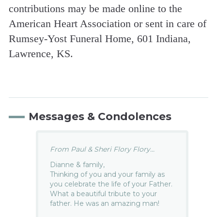
contributions may be made online to the
American Heart Association or sent in care of
Rumsey-Yost Funeral Home, 601 Indiana,
Lawrence, KS.
Messages & Condolences
From Paul & Sheri Flory Flory...
Dianne & family,
Thinking of you and your family as
you celebrate the life of your Father.
What a beautiful tribute to your
father. He was an amazing man!