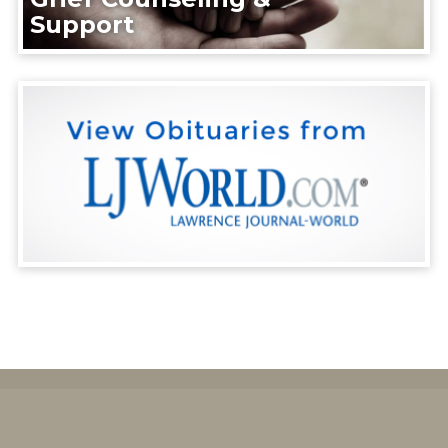
Support