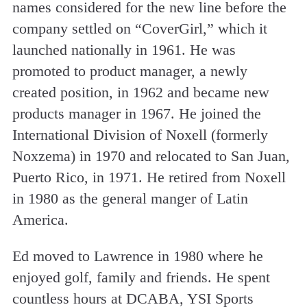
names considered for the new line before the
company settled on “CoverGirl,” which it
launched nationally in 1961. He was
promoted to product manager, a newly
created position, in 1962 and became new
products manager in 1967. He joined the
International Division of Noxell (formerly
Noxzema) in 1970 and relocated to San Juan,
Puerto Rico, in 1971. He retired from Noxell
in 1980 as the general manger of Latin
America.
Ed moved to Lawrence in 1980 where he
enjoyed golf, family and friends. He spent
countless hours at DCABA, YSI Sports