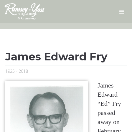
Skip
to
content
James Edward Fry
1925 - 2018
James
Edward
“Ed” Fry
passed
away on
February