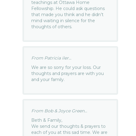
teachings at Ottawa Home
Fellowship. He could ask questions
that made you think and he didn’t
mind waiting in silence for the
thoughts of others.
From Patricia iler...
We are so sorry for your loss. Our
thoughts and prayers are with you
and your family.
From Bob & Joyce Green...
Beth & Family,
We send our thoughts & prayers to
each of you at this sad time. We are