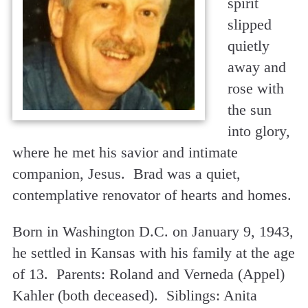
spirit
slipped
quietly
away and
rose with
the sun
into glory,
where he met his savior and intimate
companion, Jesus. Brad was a quiet,
contemplative renovator of hearts and homes.
Born in Washington D.C. on January 9, 1943,
he settled in Kansas with his family at the age
of 13. Parents: Roland and Verneda (Appel)
Kahler (both deceased). Siblings: Anita