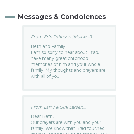
Messages & Condolences
From Erin Johnson (Maxwell)...
Beth and Family,
I am so sorry to hear about Brad. I
have many great childhood
memories of him and your whole
family. My thoughts and prayers are
with all of you.
From Larry & Gini Larsen...
Dear Beth,
Our prayers are with you and your
family. We know that Brad touched