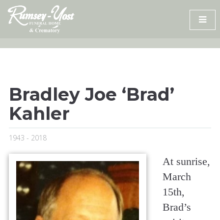
Skip
to
content
Bradley Joe ‘Brad’
Kahler
1943 - 2018
At sunrise,
March
15th,
Brad’s