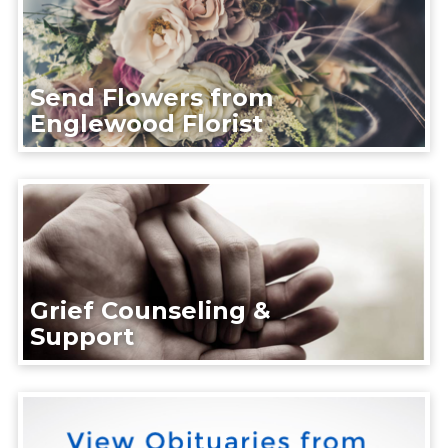
Send Flowers from
Englewood Florist
Grief Counseling &
Support