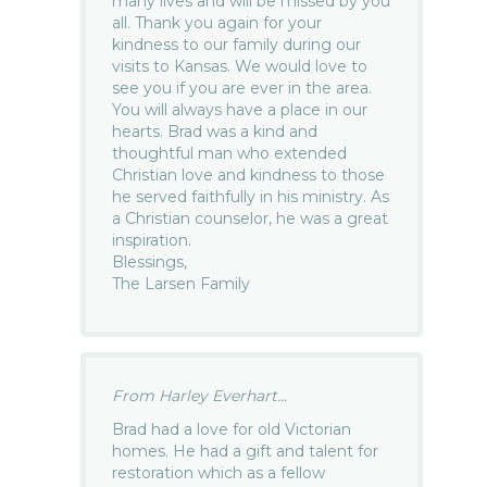
many lives and will be missed by you
all. Thank you again for your
kindness to our family during our
visits to Kansas. We would love to
see you if you are ever in the area.
You will always have a place in our
hearts. Brad was a kind and
thoughtful man who extended
Christian love and kindness to those
he served faithfully in his ministry. As
a Christian counselor, he was a great
inspiration.
Blessings,
The Larsen Family
From Harley Everhart...
Brad had a love for old Victorian
homes. He had a gift and talent for
restoration which as a fellow