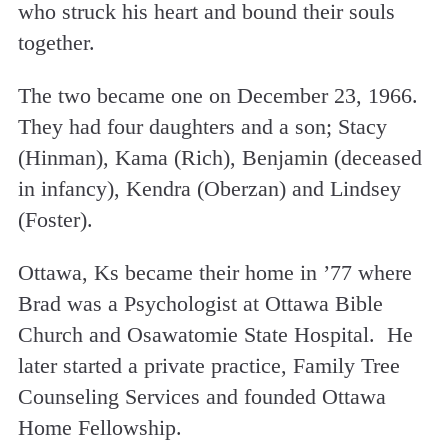
who struck his heart and bound their souls
together.
The two became one on December 23, 1966.
They had four daughters and a son; Stacy
(Hinman), Kama (Rich), Benjamin (deceased
in infancy), Kendra (Oberzan) and Lindsey
(Foster).
Ottawa, Ks became their home in ’77 where
Brad was a Psychologist at Ottawa Bible
Church and Osawatomie State Hospital. He
later started a private practice, Family Tree
Counseling Services and founded Ottawa
Home Fellowship.