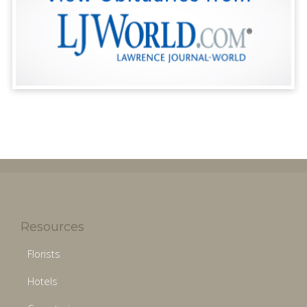
Resources
Florists
Hotels