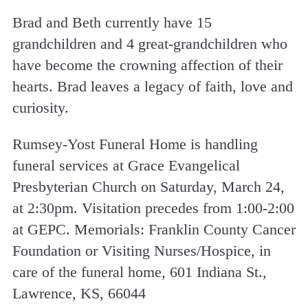
Brad and Beth currently have 15
grandchildren and 4 great-grandchildren who
have become the crowning affection of their
hearts. Brad leaves a legacy of faith, love and
curiosity.
Rumsey-Yost Funeral Home is handling
funeral services at Grace Evangelical
Presbyterian Church on Saturday, March 24,
at 2:30pm. Visitation precedes from 1:00-2:00
at GEPC. Memorials: Franklin County Cancer
Foundation or Visiting Nurses/Hospice, in
care of the funeral home, 601 Indiana St.,
Lawrence, KS, 66044