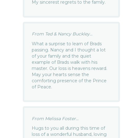
My sincerest regrets to the family.
From Ted & Nancy Buckley...
What a surprise to learn of Brads
passing. Nancy and I thought a lot
of your family and the quiet
example of Brads walk with his
master. Our loss is heavens reward.
May your hearts sense the
comforting presence of the Prince
of Peace.
From Melissa Foster...
Hugs to you all during this time of
loss of a wonderful husband, loving