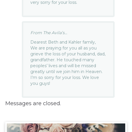
very sorry for your loss.
From The Avila’s...
Dearest Beth and Kahler family,
We are praying for you all as you
grieve the loss of your husband, dad,
grandfather. He touched many
peoples’ lives and will be missed
greatly until we join him in Heaven.
I’m so sorry for your loss. We love
you guys!
Messages are closed.