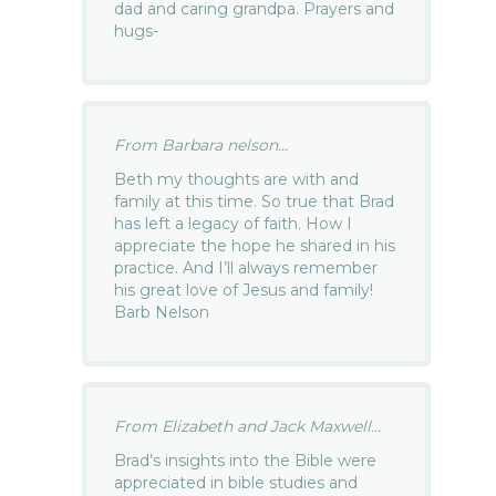
dad and caring grandpa. Prayers and
hugs-
From Barbara nelson...
Beth my thoughts are with and
family at this time. So true that Brad
has left a legacy of faith. How I
appreciate the hope he shared in his
practice. And I’ll always remember
his great love of Jesus and family!
Barb Nelson
From Elizabeth and Jack Maxwell...
Brad’s insights into the Bible were
appreciated in bible studies and