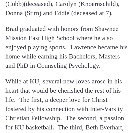
(Cobb)(deceased), Carolyn (Knoernschild),
Donna (Stirn) and Eddie (deceased at 7).
Brad graduated with honors from Shawnee
Mission East High School where he also
enjoyed playing sports. Lawrence became his
home while earning his Bachelors, Masters
and PhD in Counseling Psychology.
While at KU, several new loves arose in his
heart that would be cherished the rest of his
life. The first, a deeper love for Christ
fostered by his connection with Inter-Varsity
Christian Fellowship. The second, a passion
for KU basketball. The third, Beth Everhart,