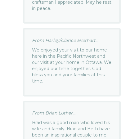
craftsman I appreciated. May he rest
in peace.
From Harley/Clarice Everhart...
We enjoyed your visit to our home
here in the Pacific Northwest and
our visit at your home in Ottawa. We
enjoyed our time together. God
bless you and your families at this
time.
From Brian Luther...
Brad was a good man who loved his
wife and family. Brad and Beth have
been an inspirational couple to me.