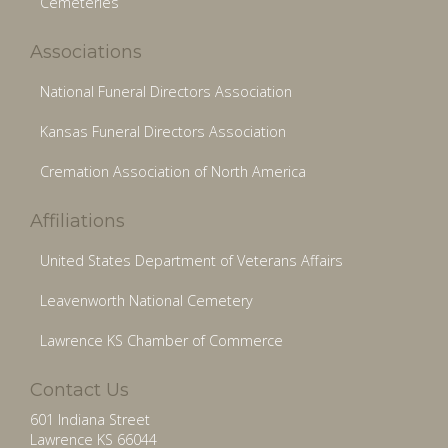
Cemeteries
Associations
National Funeral Directors Association
Kansas Funeral Directors Association
Cremation Association of North America
Affiliations
United States Department of Veterans Affairs
Leavenworth National Cemetery
Lawrence KS Chamber of Commerce
Contact Us
601 Indiana Street
Lawrence KS 66044