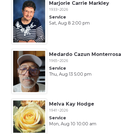
Marjorie Carrie Markley
1933~2026
Service
Sat, Aug 8 2:00 pm
Medardo Cazun Monterrosa
1965~2026
Service
Thu, Aug 13 5:00 pm
Melva Kay Hodge
1941~2026
Service
Mon, Aug 10 10:00 am