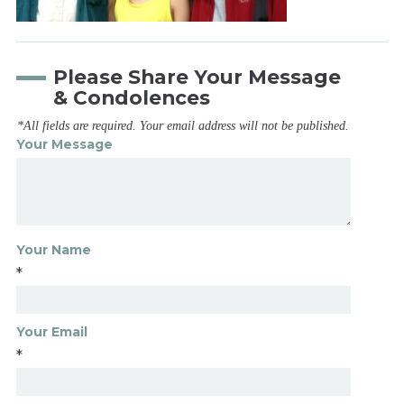
Please Share Your Message
& Condolences
*All fields are required. Your email address will not be published.
Your Message
Your Name
*
Your Email
*