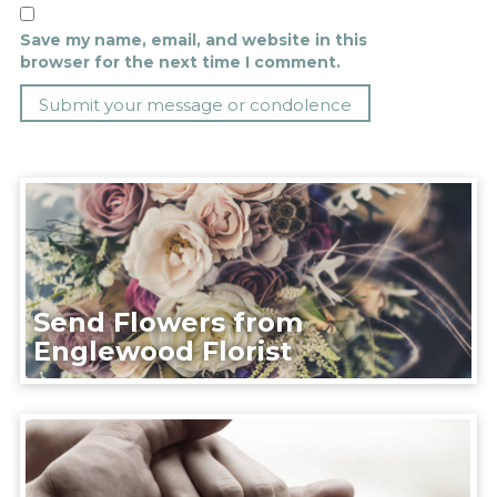
Save my name, email, and website in this
browser for the next time I comment.
Send Flowers from
Englewood Florist