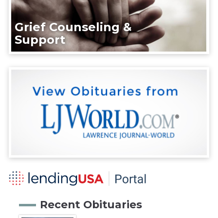
Grief Counseling &
Support
Recent Obituaries