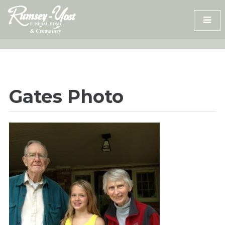
Skip
to
content
Gates Photo