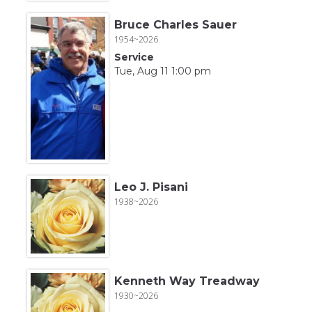
Bruce Charles Sauer
1954~2026
Service
Tue, Aug 11 1:00 pm
Leo J. Pisani
1938~2026
Kenneth Way Treadway
1930~2026