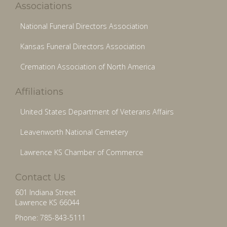
Associations
National Funeral Directors Association
Kansas Funeral Directors Association
Cremation Association of North America
Affiliations
United States Department of Veterans Affairs
Leavenworth National Cemetery
Lawrence KS Chamber of Commerce
Contact Us
601 Indiana Street
Lawrence KS 66044
Phone: 785-843-5111