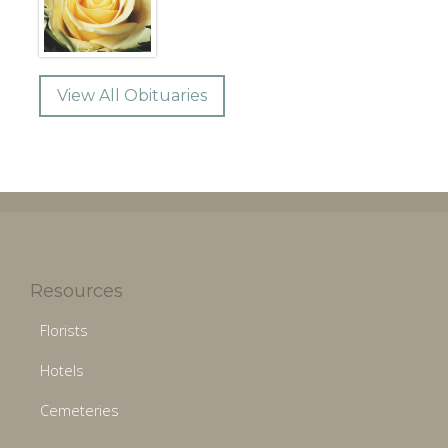
View All Obituaries
Resources
Florists
Hotels
Cemeteries