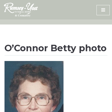
Skip
to
content
O’Connor Betty photo