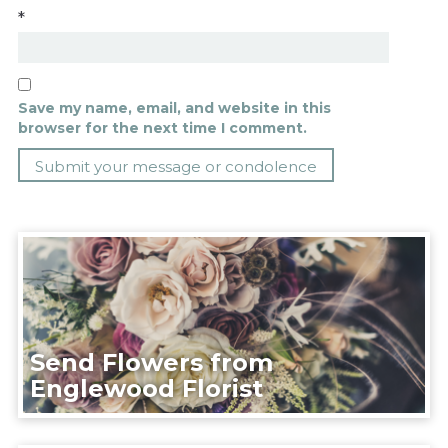
*
Save my name, email, and website in this
browser for the next time I comment.
Send Flowers from
Englewood Florist