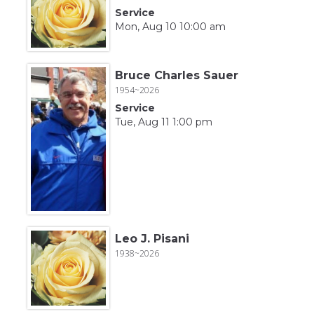
Service
Mon, Aug 10 10:00 am
Bruce Charles Sauer
1954~2026
Service
Tue, Aug 11 1:00 pm
Leo J. Pisani
1938~2026