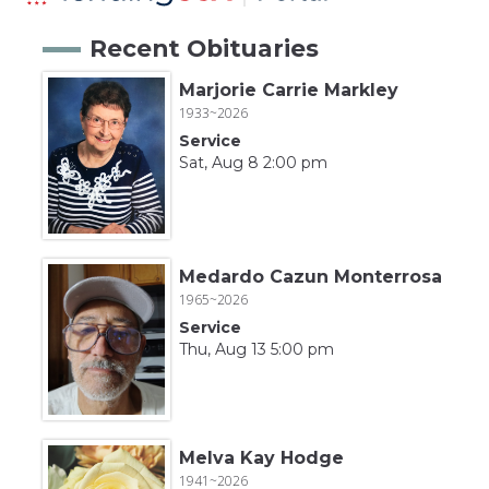
Recent Obituaries
Marjorie Carrie Markley
1933~2026
Service
Sat, Aug 8 2:00 pm
Medardo Cazun Monterrosa
1965~2026
Service
Thu, Aug 13 5:00 pm
Melva Kay Hodge
1941~2026