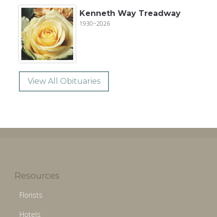
Kenneth Way Treadway
1930~2026
View All Obituaries
Resources
Florists
Hotels