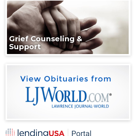
Grief Counseling &
Support