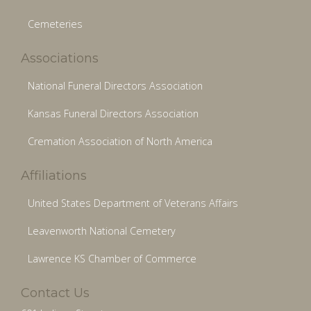
Cemeteries
Associations
National Funeral Directors Association
Kansas Funeral Directors Association
Cremation Association of North America
Affiliations
United States Department of Veterans Affairs
Leavenworth National Cemetery
Lawrence KS Chamber of Commerce
Contact Us