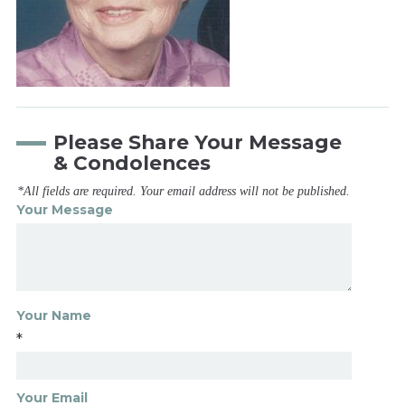
Please Share Your Message
& Condolences
*All fields are required. Your email address will not be published.
Your Message
Your Name
*
Your Email