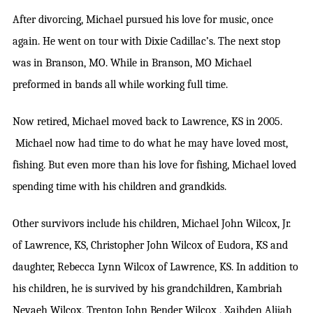
After divorcing, Michael pursued his love for music, once
again. He went on tour with Dixie Cadillac’s. The next stop
was in Branson, MO. While in Branson, MO Michael
preformed in bands all while working full time.
Now retired, Michael moved back to Lawrence, KS in 2005.
Michael now had time to do what he may have loved most,
fishing. But even more than his love for fishing, Michael loved
spending time with his children and grandkids.
Other survivors include his children, Michael John Wilcox, Jr.
of Lawrence, KS, Christopher John Wilcox of Eudora, KS and
daughter, Rebecca Lynn Wilcox of Lawrence, KS. In addition to
his children, he is survived by his grandchildren, Kambriah
Nevaeh Wilcox, Trenton John Bender Wilcox , Xaihden Alijah