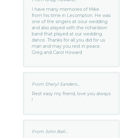
I have many memories of Mike
from his time in Lecompton. He was
one of the singers at oour wedding
and also played with the richardson
band that played at our wedding
dance. Thanks for all you did for us
man and may you rest in peace.
Greg and Carol Howard
From Sheryl Sanders...
Rest easy my friend, love you always
!
From John Bell...