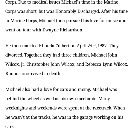
Corps. Due to medical issues Michael’s time in the Marine
Corps was short, but was Honorably Discharged. After his time
in Marine Corps, Michael then pursued his love for music and
went on tour with Dwayne Richardson.
th
He then married Rhonda Colbert on April 24
, 1982. They
divorced. Together, they had three children, Michael John
Wilcox, Jr., Christopher John Wilcox, and Rebecca Lynn Wilcox.
Rhonda is survived in death.
Michael also had a love for cars and racing. Michael was
behind the wheel as well as his own mechanic. Many
weeknights and weekends were spent at the racetrack. When
he wasn’t at the tracks, he was in the garage working on his
cars.