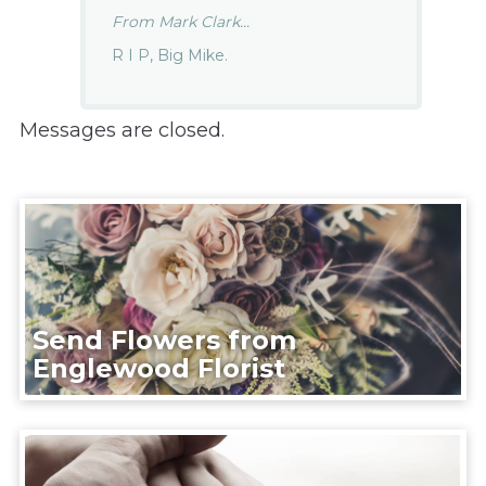
From Mark Clark...
R I P, Big Mike.
Messages are closed.
Send Flowers from
Englewood Florist