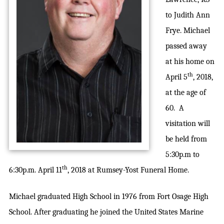
to Judith Ann
Frye. Michael
passed away
at his home on
th
April 5
, 2018,
at the age of
60. A
visitation will
be held from
5:30p.m to
th
6:30p.m. April 11
, 2018 at Rumsey-Yost Funeral Home.
Michael graduated High School in 1976 from Fort Osage High
School. After graduating he joined the United States Marine