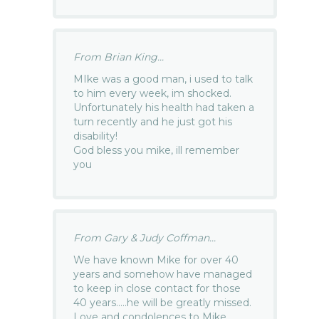
From Brian King...
MIke was a good man, i used to talk
to him every week, im shocked.
Unfortunately his health had taken a
turn recently and he just got his
disability!
God bless you mike, ill remember
you
From Gary & Judy Coffman...
We have known Mike for over 40
years and somehow have managed
to keep in close contact for those
40 years…..he will be greatly missed.
Love and condolences to Mike,