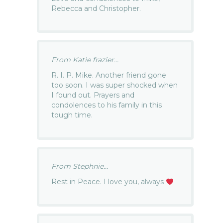
Rebecca and Christopher.
From Katie frazier...
R. I. P. Mike. Another friend gone
too soon. I was super shocked when
I found out. Prayers and
condolences to his family in this
tough time.
From Stephnie...
Rest in Peace. I love you, always