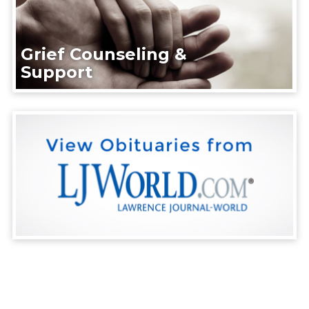
Grief Counseling &
Support