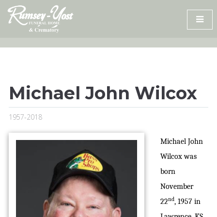
Skip
to
content
Michael John Wilcox
1957-2018
Michael John
Wilcox was
born
November
nd
22
, 1957 in
Lawrence, KS