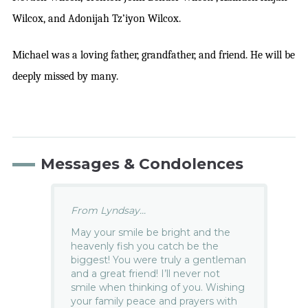
Wilcox, and Adonijah Tz’iyon Wilcox.
Michael was a loving father, grandfather, and friend. He will be
deeply missed by many.
Messages & Condolences
From Lyndsay...
May your smile be bright and the
heavenly fish you catch be the
biggest! You were truly a gentleman
and a great friend! I’ll never not
smile when thinking of you. Wishing
your family peace and prayers with