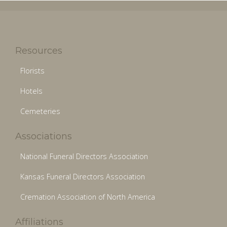
Resources
Florists
Hotels
Cemeteries
Associations
National Funeral Directors Association
Kansas Funeral Directors Association
Cremation Association of North America
Affiliations