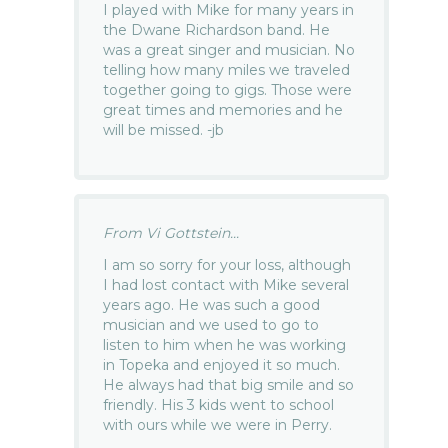
I played with Mike for many years in
the Dwane Richardson band. He
was a great singer and musician. No
telling how many miles we traveled
together going to gigs. Those were
great times and memories and he
will be missed. -jb
From Vi Gottstein...
I am so sorry for your loss, although
I had lost contact with Mike several
years ago. He was such a good
musician and we used to go to
listen to him when he was working
in Topeka and enjoyed it so much.
He always had that big smile and so
friendly. His 3 kids went to school
with ours while we were in Perry.