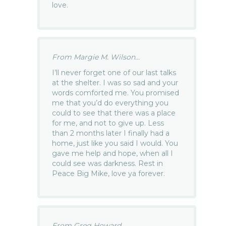
love.
From Margie M. Wilson...
I’ll never forget one of our last talks
at the shelter. I was so sad and your
words comforted me. You promised
me that you’d do everything you
could to see that there was a place
for me, and not to give up. Less
than 2 months later I finally had a
home, just like you said I would. You
gave me help and hope, when all I
could see was darkness. Rest in
Peace Big Mike, love ya forever.
From Greg Howard...