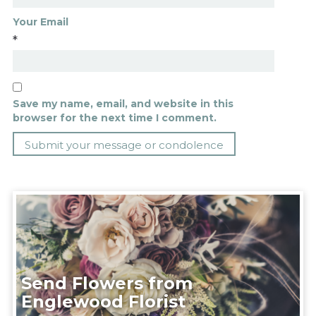
Your Email
*
Save my name, email, and website in this
browser for the next time I comment.
Send Flowers from
Englewood Florist