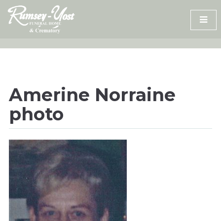
Skip
to
content
Amerine Norraine
photo