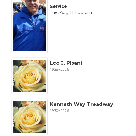
Service
Tue, Aug 11 1:00 pm
Leo J. Pisani
1938~2026
Kenneth Way Treadway
1930~2026