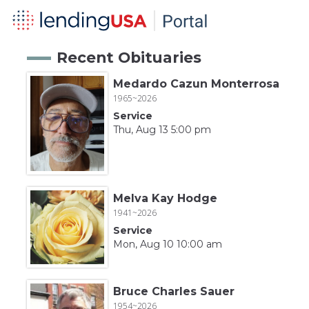
Recent Obituaries
Medardo Cazun Monterrosa
1965~2026
Service
Thu, Aug 13 5:00 pm
Melva Kay Hodge
1941~2026
Service
Mon, Aug 10 10:00 am
Bruce Charles Sauer
1954~2026