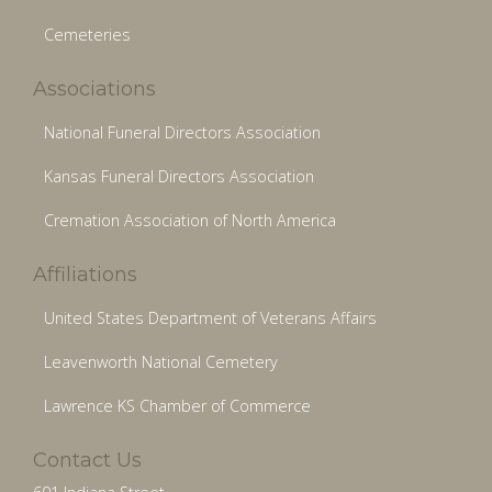
Cemeteries
Associations
National Funeral Directors Association
Kansas Funeral Directors Association
Cremation Association of North America
Affiliations
United States Department of Veterans Affairs
Leavenworth National Cemetery
Lawrence KS Chamber of Commerce
Contact Us