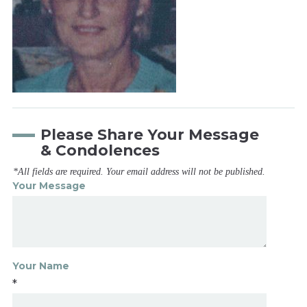
Please Share Your Message
& Condolences
*All fields are required. Your email address will not be published.
Your Message
Your Name
*