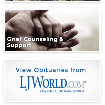
Grief Counseling &
Support