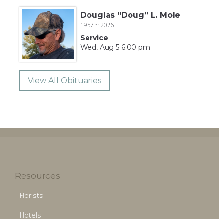
Douglas “Doug” L. Mole
1967 ~ 2026
Service
Wed, Aug 5 6:00 pm
View All Obituaries
Resources
Florists
Hotels