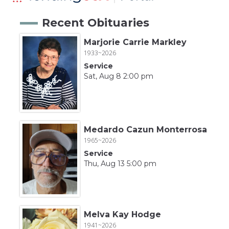
Recent Obituaries
Marjorie Carrie Markley
1933~2026
Service
Sat, Aug 8 2:00 pm
Medardo Cazun Monterrosa
1965~2026
Service
Thu, Aug 13 5:00 pm
Melva Kay Hodge
1941~2026