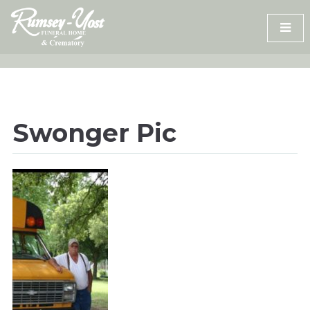
Skip
to
content
Swonger Pic