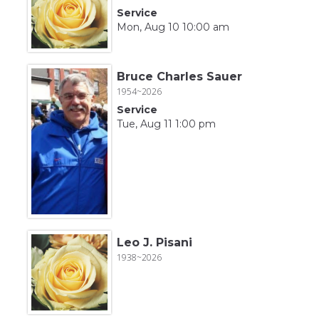
Service
Mon, Aug 10 10:00 am
Bruce Charles Sauer
1954~2026
Service
Tue, Aug 11 1:00 pm
Leo J. Pisani
1938~2026