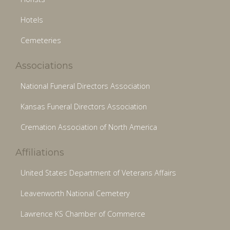
Hotels
Cemeteries
Associations
National Funeral Directors Association
Kansas Funeral Directors Association
Cremation Association of North America
Affiliations
United States Department of Veterans Affairs
Leavenworth National Cemetery
Lawrence KS Chamber of Commerce