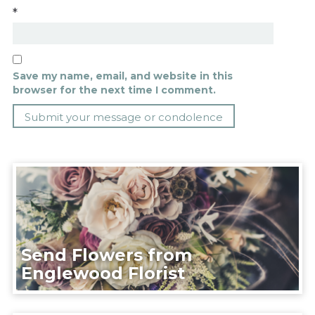
*
Save my name, email, and website in this
browser for the next time I comment.
Send Flowers from
Englewood Florist