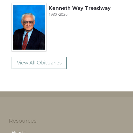
Kenneth Way Treadway
1930~2026
View All Obituaries
Resources
Florists