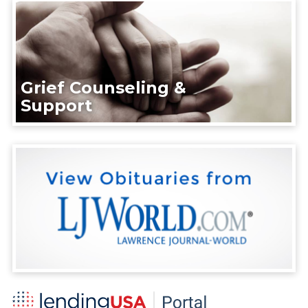
Grief Counseling &
Support