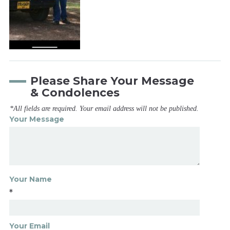
Please Share Your Message
& Condolences
*All fields are required. Your email address will not be published.
Your Message
Your Name
*
Your Email