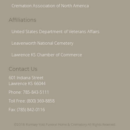
Cremation Association of North America
Affiliations
United States Department of Veterans Affairs
Leavenworth National Cemetery
Lawrence KS Chamber of Commerce
Contact Us
601 Indiana Street
Lawrence KS 66044
Phone: 785-843-5111
Toll Free: (800) 369-8858
Fax: (785) 842-0116
©2018 Rumsey-Yost Funeral Home & Crematory All Rights Reserved.