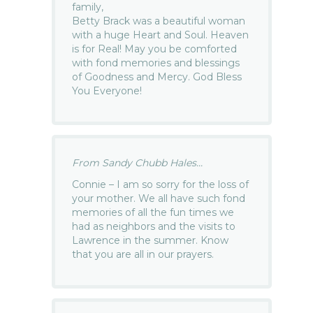
family,
Betty Brack was a beautiful woman
with a huge Heart and Soul. Heaven
is for Real! May you be comforted
with fond memories and blessings
of Goodness and Mercy. God Bless
You Everyone!
From Sandy Chubb Hales...
Connie – I am so sorry for the loss of
your mother. We all have such fond
memories of all the fun times we
had as neighbors and the visits to
Lawrence in the summer. Know
that you are all in our prayers.