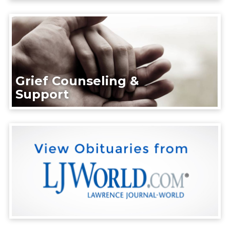
Grief Counseling &
Support