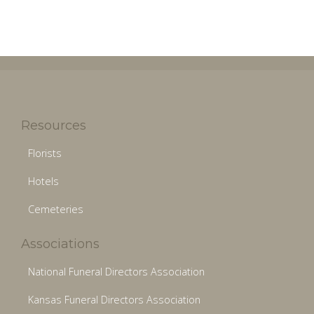
Resources
Florists
Hotels
Cemeteries
Associations
National Funeral Directors Association
Kansas Funeral Directors Association