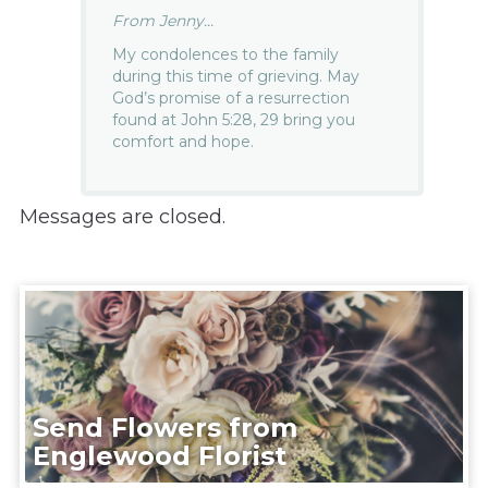
From Jenny...
My condolences to the family
during this time of grieving. May
God’s promise of a resurrection
found at John 5:28, 29 bring you
comfort and hope.
Messages are closed.
Send Flowers from
Englewood Florist