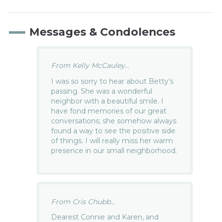
Messages & Condolences
From Kelly McCauley...
I was so sorry to hear about Betty’s
passing. She was a wonderful
neighbor with a beautiful smile. I
have fond memories of our great
conversations; she somehow always
found a way to see the positive side
of things. I will really miss her warm
presence in our small neighborhood.
From Cris Chubb...
Dearest Connie and Karen, and