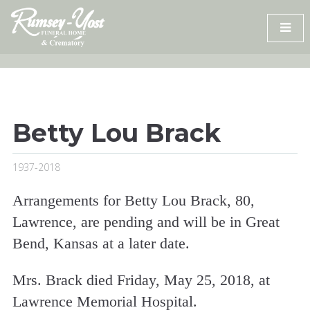
Skip
to
content
Betty Lou Brack
1937-2018
Arrangements for Betty Lou Brack, 80,
Lawrence, are pending and will be in Great
Bend, Kansas at a later date.
Mrs. Brack died Friday, May 25, 2018, at
Lawrence Memorial Hospital.