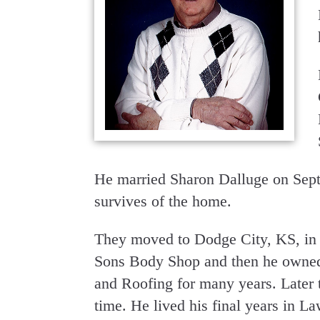
He married Sharon Dalluge on Sept
survives of the home.
They moved to Dodge City, KS, in 
Sons Body Shop and then he owned
and Roofing for many years. Later 
time. He lived his final years in L