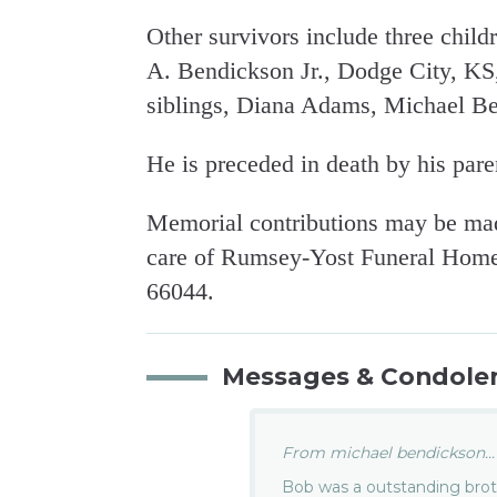
Other survivors include three child
A. Bendickson Jr., Dodge City, KS
siblings, Diana Adams, Michael Be
He is preceded in death by his pare
Memorial contributions may be mad
care of Rumsey-Yost Funeral Home,
66044.
Messages & Condole
From michael bendickson...
Bob was a outstanding broth