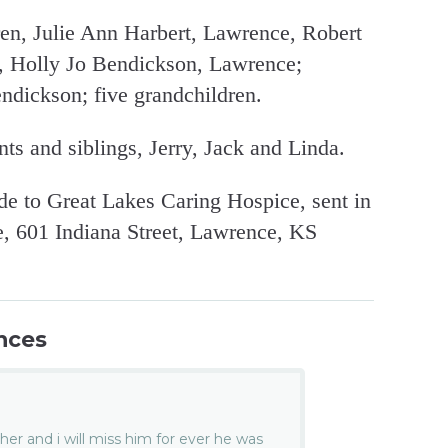
ren, Julie Ann Harbert, Lawrence, Robert
, Holly Jo Bendickson, Lawrence;
ndickson; five grandchildren.
nts and siblings, Jerry, Jack and Linda.
e to Great Lakes Caring Hospice, sent in
 601 Indiana Street, Lawrence, KS
nces
er and i will miss him for ever he was