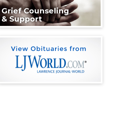
Grief Counseling
& Support