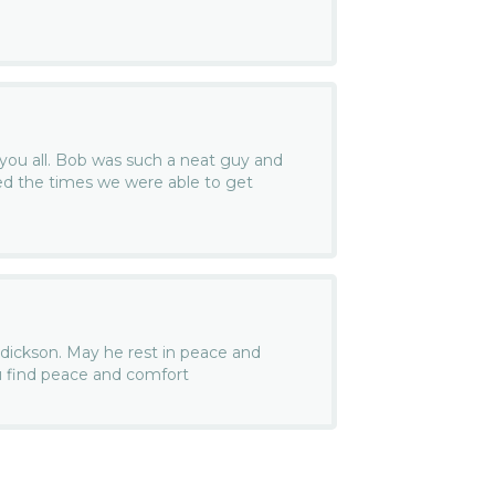
you all. Bob was such a neat guy and
oyed the times we were able to get
endickson. May he rest in peace and
u find peace and comfort