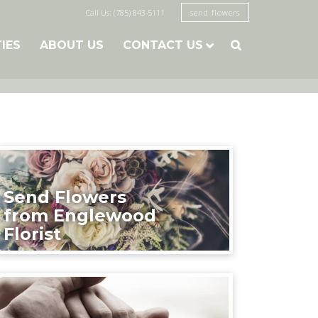
Call Us: (785) 843-5111
send flowers
TIES
ABOUT US
CONTACT US

Send Flowers
from Englewood
Florist