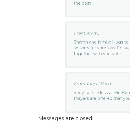
the best
From Arlys...
Sharon and family: Hugs to 
so sorry for your loss. Enj
together with you both.
From Tonja l Reed...
Sorry for the loss of Mr. B
Prayers are offered that yo
Messages are closed.