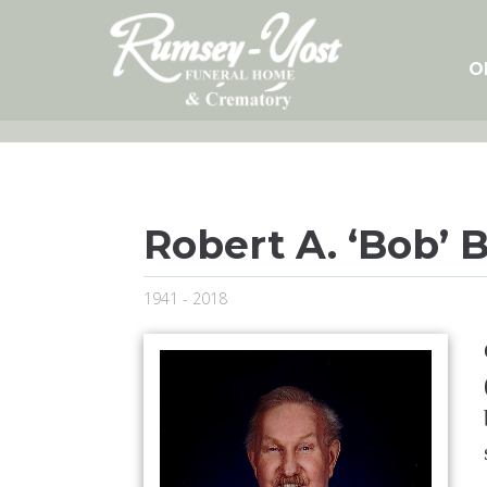
Skip
to
content
O
Robert A. ‘Bob’ 
1941 - 2018