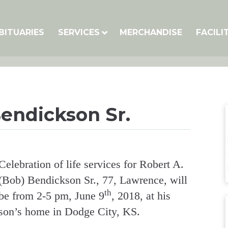
BITUARIES
SERVICES
MERCHANDISE
FACILI
Bendickson Sr.
Celebration of life services for Robert A.
(Bob) Bendickson Sr., 77, Lawrence, will
th
be from 2-5 pm, June 9
, 2018, at his
son’s home in Dodge City, KS.