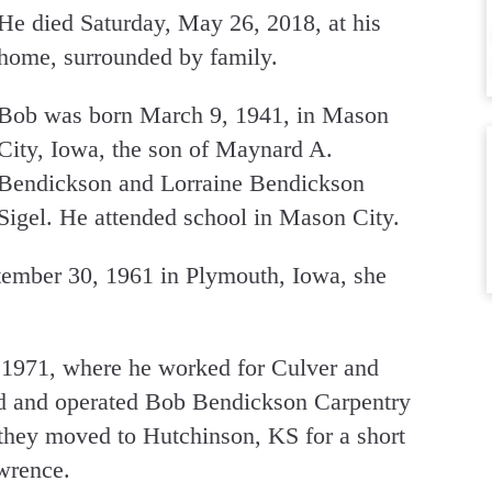
He died Saturday, May 26, 2018, at his
home, surrounded by family.
Bob was born March 9, 1941, in Mason
City, Iowa, the son of Maynard A.
Bendickson and Lorraine Bendickson
Sigel. He attended school in Mason City.
ember 30, 1961 in Plymouth, Iowa, she
1971, where he worked for Culver and
 and operated Bob Bendickson Carpentry
they moved to Hutchinson, KS for a short
awrence.