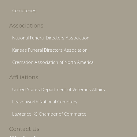
Cemeteries
Associations
National Funeral Directors Association
Kansas Funeral Directors Association
Cremation Association of North America
Affiliations
United States Department of Veterans Affairs
Leavenworth National Cemetery
Lawrence KS Chamber of Commerce
Contact Us