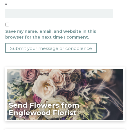
*
Save my name, email, and website in this
browser for the next time I comment.
Send Flowers from
Englewood Florist