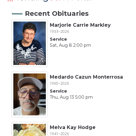
Recent Obituaries
Marjorie Carrie Markley
1933~2026
Service
Sat, Aug 8 2:00 pm
Medardo Cazun Monterrosa
1965~2026
Service
Thu, Aug 13 5:00 pm
Melva Kay Hodge
1941~2026