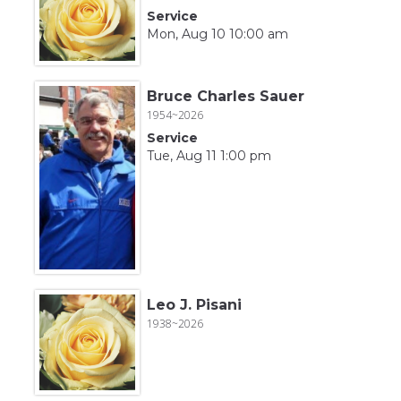
Service
Mon, Aug 10 10:00 am
Bruce Charles Sauer
1954~2026
Service
Tue, Aug 11 1:00 pm
Leo J. Pisani
1938~2026