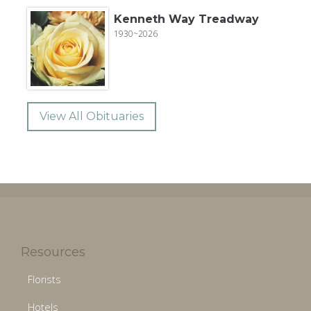
Kenneth Way Treadway
1930~2026
View All Obituaries
Resources
Florists
Hotels