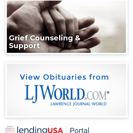
Grief Counseling &
Support