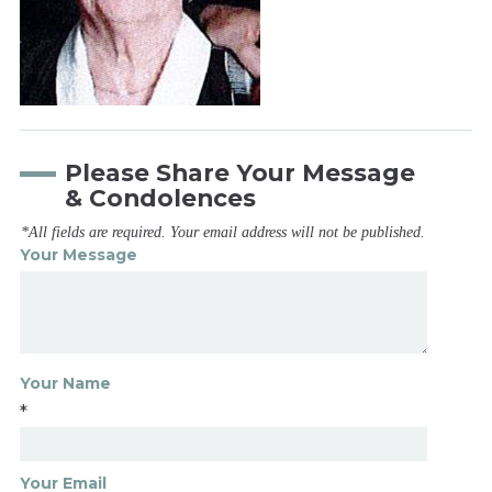
Please Share Your Message
& Condolences
*All fields are required. Your email address will not be published.
Your Message
Your Name
*
Your Email