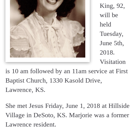
King, 92,
will be
held
Tuesday,
June 5th,
2018.
Visitation
is 10 am followed by an 11am service at First
Baptist Church, 1330 Kasold Drive,
Lawrence, KS.
She met Jesus Friday, June 1, 2018 at Hillside
Village in DeSoto, KS. Marjorie was a former
Lawrence resident.