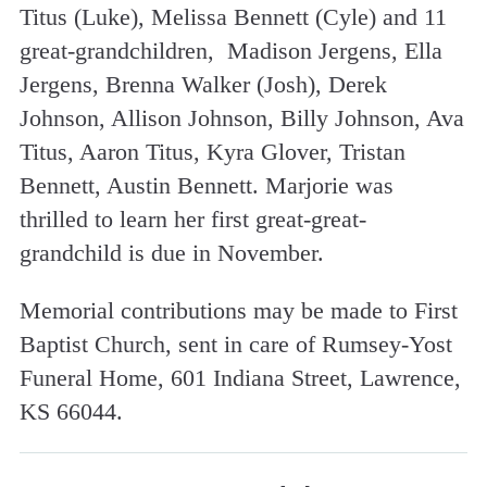
Titus (Luke), Melissa Bennett (Cyle) and 11
great-grandchildren, Madison Jergens, Ella
Jergens, Brenna Walker (Josh), Derek
Johnson, Allison Johnson, Billy Johnson, Ava
Titus, Aaron Titus, Kyra Glover, Tristan
Bennett, Austin Bennett. Marjorie was
thrilled to learn her first great-great-
grandchild is due in November.
Memorial contributions may be made to First
Baptist Church, sent in care of Rumsey-Yost
Funeral Home, 601 Indiana Street, Lawrence,
KS 66044.