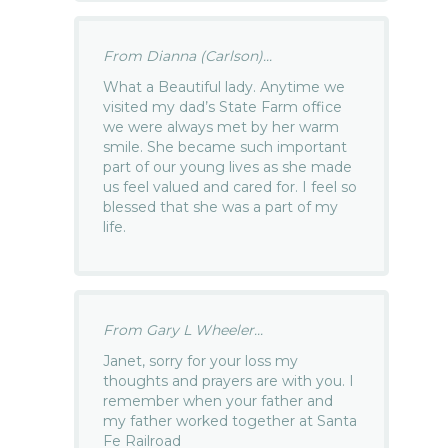
From Dianna (Carlson)...
What a Beautiful lady. Anytime we
visited my dad’s State Farm office
we were always met by her warm
smile. She became such important
part of our young lives as she made
us feel valued and cared for. I feel so
blessed that she was a part of my
life.
From Gary L Wheeler...
Janet, sorry for your loss my
thoughts and prayers are with you. I
remember when your father and
my father worked together at Santa
Fe Railroad