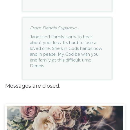
From Dennis Supancic...
Janet and Family, sorry to hear
about your loss. Its hard to lose a
loved one. She’s in Gods hands now
and in peace. My God be with you
and family at this difficult time.
Dennis
Messages are closed.