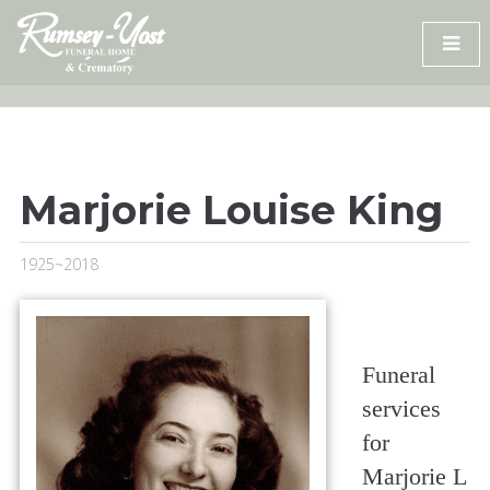
Skip
to
content
Marjorie Louise King
1925~2018
Funeral
services
for
Marjorie L