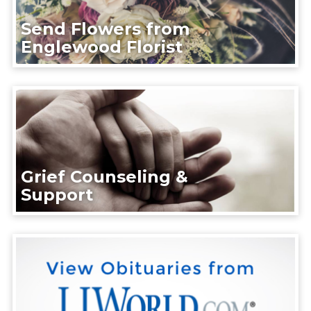
Send Flowers from
Englewood Florist
Grief Counseling &
Support