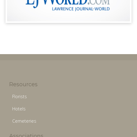
Resources
Florists
Hotels
Cemeteries
Associations