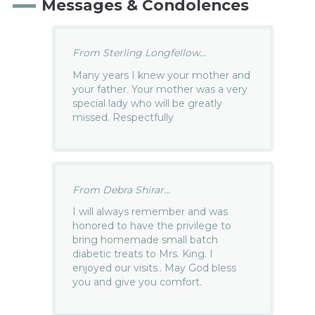
Messages & Condolences
From Sterling Longfellow...
Many years I knew your mother and
your father. Your mother was a very
special lady who will be greatly
missed. Respectfully
From Debra Shirar...
I will always remember and was
honored to have the privilege to
bring homemade small batch
diabetic treats to Mrs. King. I
enjoyed our visits.. May God bless
you and give you comfort.