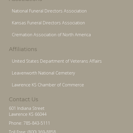
National Funeral Directors Association
Kansas Funeral Directors Association
Cremation Association of North America
Affiliations
United States Department of Veterans Affairs
Leavenworth National Cemetery
Lawrence KS Chamber of Commerce
Contact Us
601 Indiana Street
Lawrence KS 66044
Phone: 785-843-5111
Toll Free: (800) 369-8858