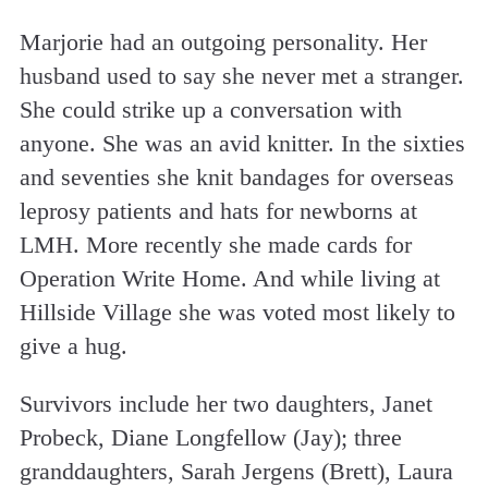
Marjorie had an outgoing personality. Her
husband used to say she never met a stranger.
She could strike up a conversation with
anyone. She was an avid knitter. In the sixties
and seventies she knit bandages for overseas
leprosy patients and hats for newborns at
LMH. More recently she made cards for
Operation Write Home. And while living at
Hillside Village she was voted most likely to
give a hug.
Survivors include her two daughters, Janet
Probeck, Diane Longfellow (Jay); three
granddaughters, Sarah Jergens (Brett), Laura