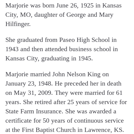
Marjorie was born June 26, 1925 in Kansas
City, MO, daughter of George and Mary
Hilfinger.
She graduated from Paseo High School in
1943 and then attended business school in
Kansas City, graduating in 1945.
Marjorie married John Nelson King on
January 23, 1948. He preceded her in death
on May 31, 2009. They were married for 61
years. She retired after 25 years of service for
State Farm Insurance. She was awarded a
certificate for 50 years of continuous service
at the First Baptist Church in Lawrence, KS.