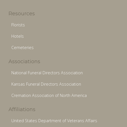
Resources
Florists
Hotels
Cemeteries
Associations
National Funeral Directors Association
Kansas Funeral Directors Association
Cremation Association of North America
Affiliations
United States Department of Veterans Affairs