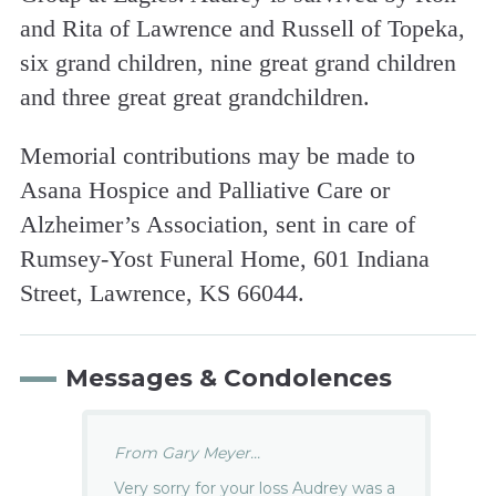
and Rita of Lawrence and Russell of Topeka,
six grand children, nine great grand children
and three great great grandchildren.
Memorial contributions may be made to
Asana Hospice and Palliative Care or
Alzheimer’s Association, sent in care of
Rumsey-Yost Funeral Home, 601 Indiana
Street, Lawrence, KS 66044.
Messages & Condolences
From Gary Meyer...
Very sorry for your loss Audrey was a