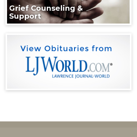
Grief Counseling &
Support