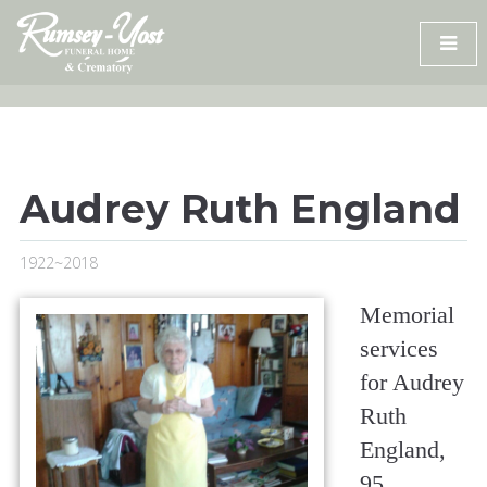
Skip
to
content
Audrey Ruth England
1922~2018
Memorial
services
for Audrey
Ruth
England,
95,