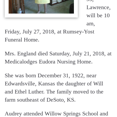
Lawrence,
will be 10
am,
Friday, July 27, 2018, at Rumsey-Yost
Funeral Home.
Mrs. England died Saturday, July 21, 2018, at
Medicalodges Eudora Nursing Home.
She was born December 31, 1922, near
Edwardsville, Kansas the daughter of Will
and Ethel Luther. The family moved to the
farm southeast of DeSoto, KS.
Audrey attended Willow Springs School and