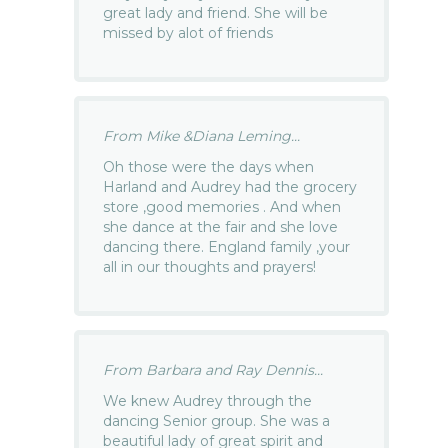
great lady and friend. She will be
missed by alot of friends
From Mike &Diana Leming...
Oh those were the days when
Harland and Audrey had the grocery
store ,good memories . And when
she dance at the fair and she love
dancing there. England family ,your
all in our thoughts and prayers!
From Barbara and Ray Dennis...
We knew Audrey through the
dancing Senior group. She was a
beautiful lady of great spirit and