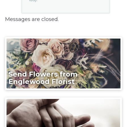
Messages are closed.
Send Flowers from
Englewood Florist