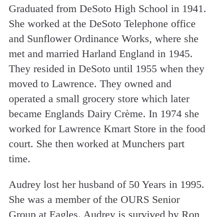
Graduated from DeSoto High School in 1941.
She worked at the DeSoto Telephone office
and Sunflower Ordinance Works, where she
met and married Harland England in 1945.
They resided in DeSoto until 1955 when they
moved to Lawrence. They owned and
operated a small grocery store which later
became Englands Dairy Crème. In 1974 she
worked for Lawrence Kmart Store in the food
court. She then worked at Munchers part
time.
Audrey lost her husband of 50 Years in 1995.
She was a member of the OURS Senior
Group at Eagles. Audrey is survived by Ron