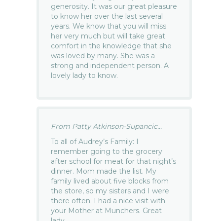
generosity. It was our great pleasure
to know her over the last several
years. We know that you will miss
her very much but will take great
comfort in the knowledge that she
was loved by many. She was a
strong and independent person. A
lovely lady to know.
From Patty Atkinson-Supancic...
To all of Audrey’s Family: I
remember going to the grocery
after school for meat for that night’s
dinner. Mom made the list. My
family lived about five blocks from
the store, so my sisters and I were
there often. I had a nice visit with
your Mother at Munchers. Great
lady.