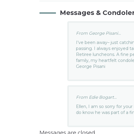
Messages & Condole
From George Pisani...
I’ve been away– just catchin
passing. I always enjoyed t
Retiree luncheons. A fine pe
family, my heartfelt condo
George Pisani
From Edie Bogart...
Ellen, I am so sorry for your
do know he was part of a fin
Messages are closed.