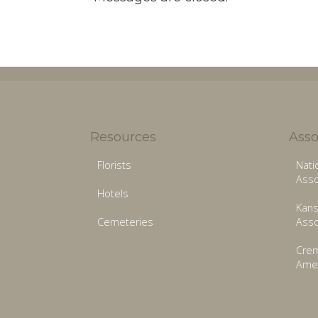
Resources
Asso
Florists
Nati
Asso
Hotels
Kans
Cemeteries
Asso
Crem
Amer