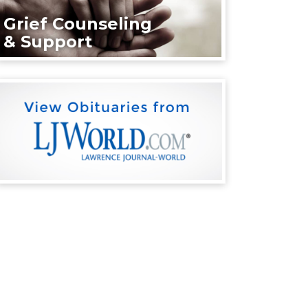
Grief Counseling
& Support