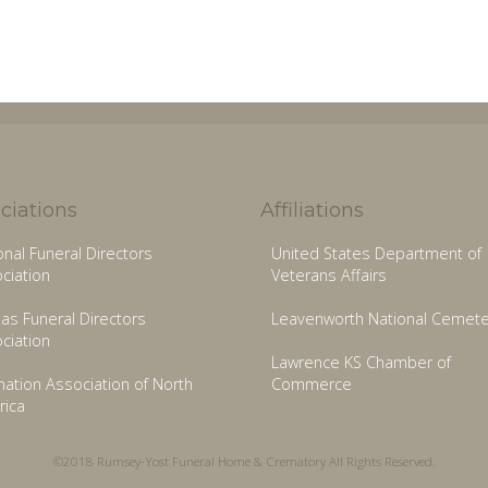
ciations
Affiliations
onal Funeral Directors
United States Department of
ciation
Veterans Affairs
as Funeral Directors
Leavenworth National Cemete
ciation
Lawrence KS Chamber of
ation Association of North
Commerce
ica
©2018 Rumsey-Yost Funeral Home & Crematory All Rights Reserved.