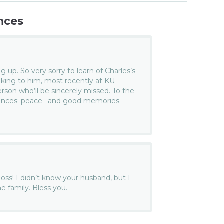
nces
g up. So very sorry to learn of Charles’s
alking to him, most recently at KU
rson who’ll be sincerely missed. To the
lences; peace– and good memories.
 loss! I didn’t know your husband, but I
e family. Bless you.