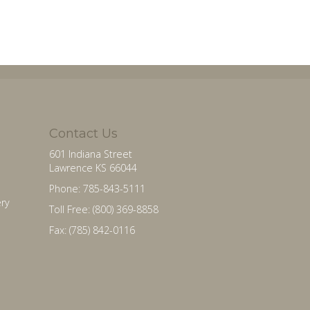
Contact Us
601 Indiana Street
Lawrence KS 66044
Phone: 785-843-5111
ry
Toll Free: (800) 369-8858
Fax: (785) 842-0116