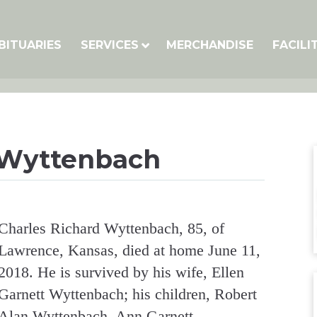
BITUARIES
SERVICES
MERCHANDISE
FACILI
 Wyttenbach
Charles Richard Wyttenbach, 85, of
Lawrence, Kansas, died at home June 11,
2018. He is survived by his wife, Ellen
Garnett Wyttenbach; his children, Robert
Alan Wyttenbach, Ann Garnett