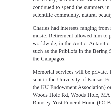
continued to spend the summers in 
scientific community, natural beauty
Charles had interests ranging from 
music. Retirement allowed him to p
worldwide, in the Arctic, Antarctic,
such as the Pribilofs in the Bering 
the Galapagos.
Memorial services will be private.
sent to the University of Kansas Fi
the KU Endowment Association) or
Woods Hole Rd, Woods Hole, MA 02
Rumsey-Yost Funeral Home (PO Bo