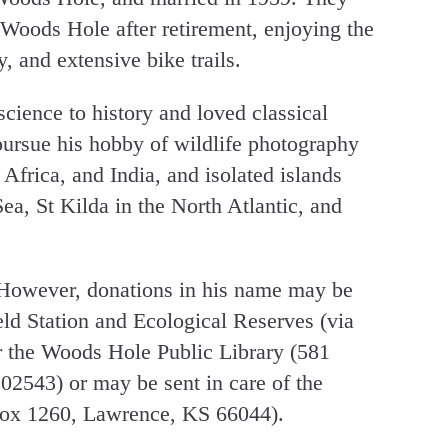
Woods Hole after retirement, enjoying the
, and extensive bike trails.
science to history and loved classical
ursue his hobby of wildlife photography
 Africa, and India, and isolated islands
Sea, St Kilda in the North Atlantic, and
 However, donations in his name may be
eld Station and Ecological Reserves (via
 the Woods Hole Public Library (581
543) or may be sent in care of the
x 1260, Lawrence, KS 66044).