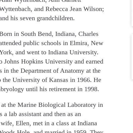
Wyttenbach, and Rebecca Jean Wilson;
and his seven grandchildren.
Born in South Bend, Indiana, Charles
attended public schools in Elmira, New
York, and went to Indiana University.
to Johns Hopkins University and earned
rs in the Department of Anatomy at the
 the University of Kansas in 1966. He
bryology until his retirement in 1998.
 at the Marine Biological Laboratory in
 a lab assistant and then as an
wife, Ellen, met in a class at Indiana
 Woods Hole, and married in 1959. They