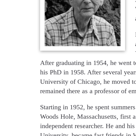
After graduating in 1954, he went 
his PhD in 1958. After several yea
University of Chicago, he moved to
remained there as a professor of em
Starting in 1952, he spent summers
Woods Hole, Massachusetts, first as
independent researcher. He and his 
University, became fast friends in