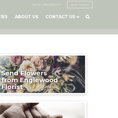
Call Us: (785) 843-5111
send flowers
TIES
ABOUT US
CONTACT US

Send Flowers
from Englewood
Florist