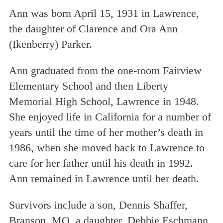
Ann was born April 15, 1931 in Lawrence,
the daughter of Clarence and Ora Ann
(Ikenberry) Parker.
Ann graduated from the one-room Fairview
Elementary School and then Liberty
Memorial High School, Lawrence in 1948.
She enjoyed life in California for a number of
years until the time of her mother’s death in
1986, when she moved back to Lawrence to
care for her father until his death in 1992.
Ann remained in Lawrence until her death.
Survivors include a son, Dennis Shaffer,
Branson, MO, a daughter, Debbie Eschmann,