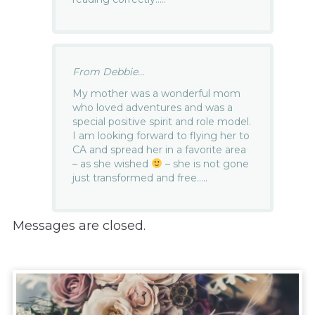
From Debbie...
My mother was a wonderful mom
who loved adventures and was a
special positive spirit and role model.
I am looking forward to flying her to
CA and spread her in a favorite area
– as she wished
– she is not gone
just transformed and free…..
Messages are closed.