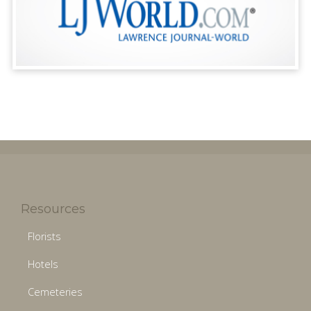
Resources
Florists
Hotels
Cemeteries