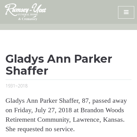
Skip
to
content
Gladys Ann Parker
Shaffer
1931~2018
Gladys Ann Parker Shaffer, 87, passed away
on Friday, July 27, 2018 at Brandon Woods
Retirement Community, Lawrence, Kansas.
She requested no service.