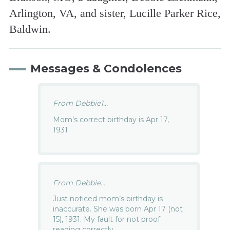
Arlington, VA, and sister, Lucille Parker Rice,
Baldwin.
Messages & Condolences
From Debbie1...
Mom’s correct birthday is Apr 17,
1931
From Debbie...
Just noticed mom’s birthday is
inaccurate. She was born Apr 17 (not
15), 1931. My fault for not proof
reading correctly…..