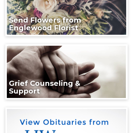
Send Flowers from
Englewood Florist
Grief Counseling &
Support