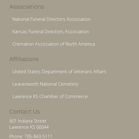
Associations
National Funeral Directors Association
Kansas Funeral Directors Association
Cremation Association of North America
Affiliations
United States Department of Veterans Affairs
Leavenworth National Cemetery
Lawrence KS Chamber of Commerce
Contact Us
601 Indiana Street
Lawrence KS 66044
Phone: 785-843-5111