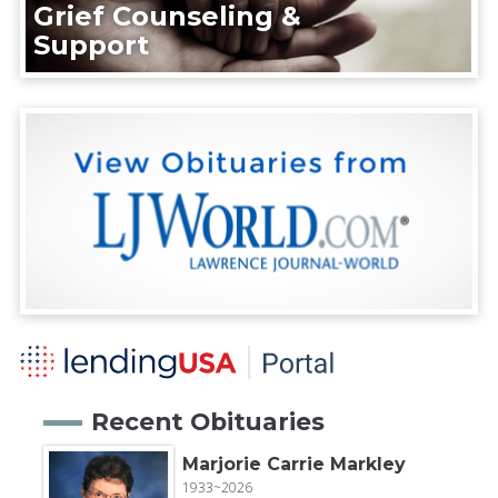
Grief Counseling &
Support
Recent Obituaries
Marjorie Carrie Markley
1933~2026