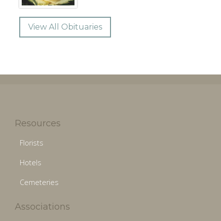
View All Obituaries
Resources
Florists
Hotels
Cemeteries
Associations