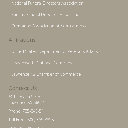
National Funeral Directors Association
Kansas Funeral Directors Association
Cremation Association of North America
Affiliations
United States Department of Veterans Affairs
Leavenworth National Cemetery
Lawrence KS Chamber of Commerce
Contact Us
601 Indiana Street
Lawrence KS 66044
Phone: 785-843-5111
Toll Free: (800) 369-8858