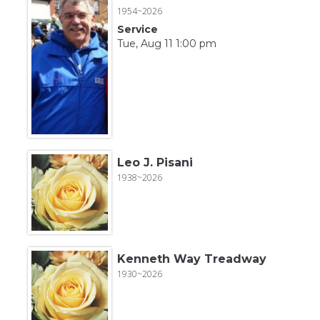
1954~2026
Service
Tue, Aug 11 1:00 pm
Leo J. Pisani
1938~2026
Kenneth Way Treadway
1930~2026