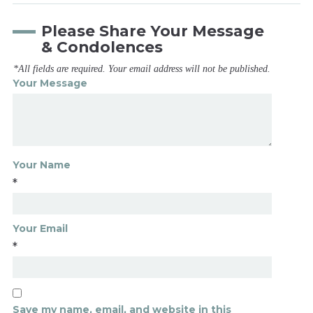
Please Share Your Message
& Condolences
*All fields are required. Your email address will not be published.
Your Message
Your Name
*
Your Email
*
Save my name, email, and website in this