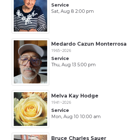
Service
Sat, Aug 8 2:00 pm
Medardo Cazun Monterrosa
1965~2026
Service
Thu, Aug 13 5:00 pm
Melva Kay Hodge
1941~2026
Service
Mon, Aug 10 10:00 am
Bruce Charles Sauer