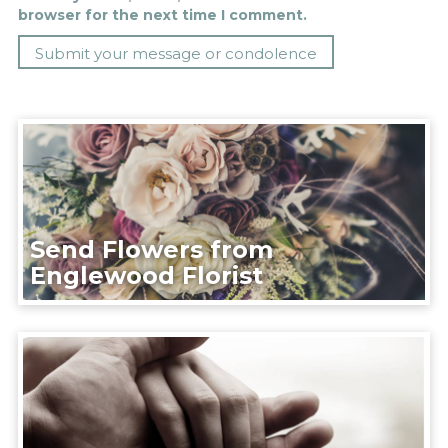
browser for the next time I comment.
Send Flowers from
Englewood Florist