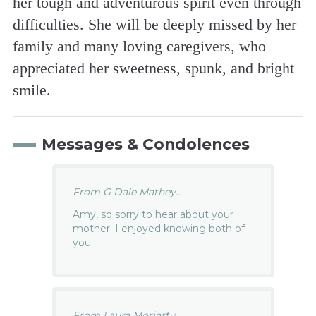
her tough and adventurous spirit even through
difficulties. She will be deeply missed by her
family and many loving caregivers, who
appreciated her sweetness, spunk, and bright
smile.
Messages & Condolences
From G Dale Mathey...
Amy, so sorry to hear about your
mother. I enjoyed knowing both of
you.
From Laura Moriarty...