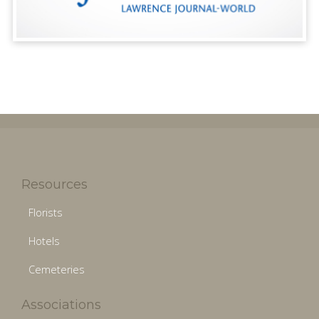
Resources
Florists
Hotels
Cemeteries
Associations