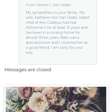
From James L. Van Osdel...
My sympathies to your family. My
wife, Kathleen Ann Van Osdel, oldest
child of Ken Cadieux, has had
Alzheimer’s for at least 15 years and
has been in a nursing home for
almost three years. Barb was a
special person and I counted her as
a good friend. I am sorry for your
loss.
Messages are closed.