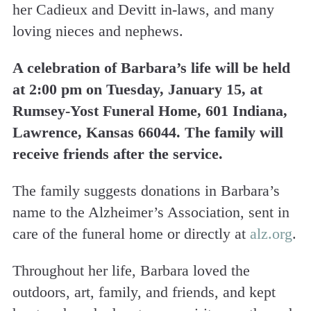
her Cadieux and Devitt in-laws, and many
loving nieces and nephews.
A celebration of Barbara’s life will be held
at 2:00 pm on Tuesday, January 15, at
Rumsey-Yost Funeral Home, 601 Indiana,
Lawrence, Kansas 66044. The family will
receive friends after the service.
The family suggests donations in Barbara’s
name to the Alzheimer’s Association, sent in
care of the funeral home or directly at
alz.org
.
Throughout her life, Barbara loved the
outdoors, art, family, and friends, and kept