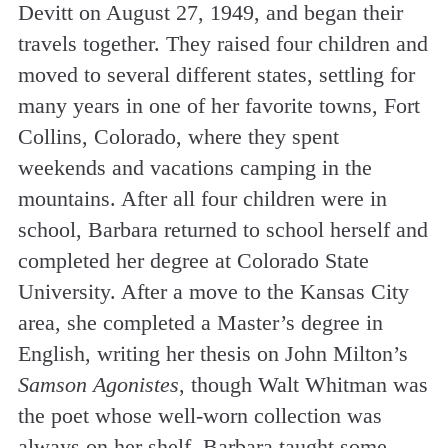
Devitt on August 27, 1949, and began their
travels together. They raised four children and
moved to several different states, settling for
many years in one of her favorite towns, Fort
Collins, Colorado, where they spent
weekends and vacations camping in the
mountains. After all four children were in
school, Barbara returned to school herself and
completed her degree at Colorado State
University. After a move to the Kansas City
area, she completed a Master’s degree in
English, writing her thesis on John Milton’s
Samson Agonistes
, though Walt Whitman was
the poet whose well-worn collection was
always on her shelf. Barbara taught some