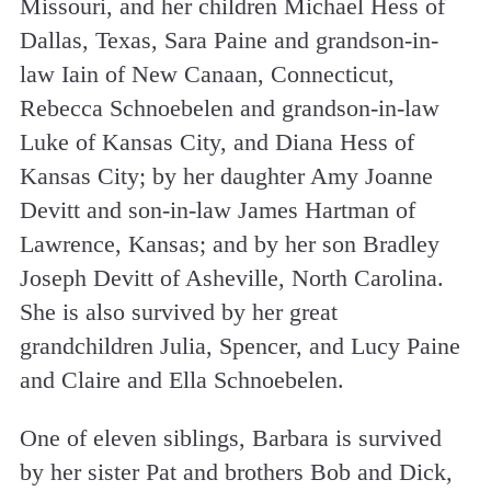
Missouri, and her children Michael Hess of
Dallas, Texas, Sara Paine and grandson-in-
law Iain of New Canaan, Connecticut,
Rebecca Schnoebelen and grandson-in-law
Luke of Kansas City, and Diana Hess of
Kansas City; by her daughter Amy Joanne
Devitt and son-in-law James Hartman of
Lawrence, Kansas; and by her son Bradley
Joseph Devitt of Asheville, North Carolina.
She is also survived by her great
grandchildren Julia, Spencer, and Lucy Paine
and Claire and Ella Schnoebelen.
One of eleven siblings, Barbara is survived
by her sister Pat and brothers Bob and Dick,