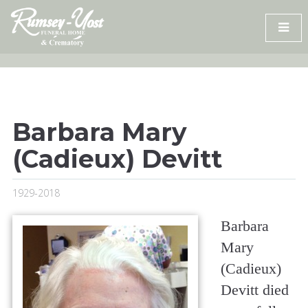
Skip
to
content
Barbara Mary
(Cadieux) Devitt
1929-2018
Barbara
Mary
(Cadieux)
Devitt died