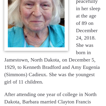
peacefully
in her sleep
at the age
of 89 on
December
24, 2018.
She was
born in
Jamestown, North Dakota, on December 5,
1929, to Kenneth Bradford and Amy Eugenia
(Simmons) Cadieux. She was the youngest
girl of 11 children.
After attending one year of college in North
Dakota, Barbara married Clayton Francis