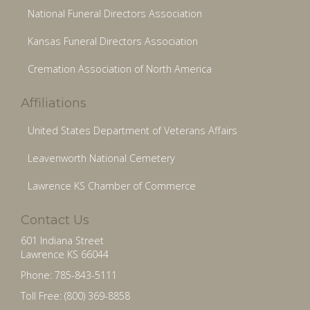
National Funeral Directors Association
Kansas Funeral Directors Association
Cremation Association of North America
Affiliations
United States Department of Veterans Affairs
Leavenworth National Cemetery
Lawrence KS Chamber of Commerce
Contact Us
601 Indiana Street
Lawrence KS 66044
Phone: 785-843-5111
Toll Free: (800) 369-8858