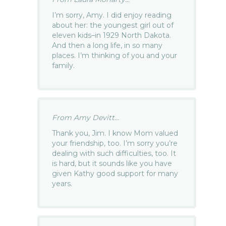
I’m sorry, Amy. I did enjoy reading
about her: the youngest girl out of
eleven kids–in 1929 North Dakota.
And then a long life, in so many
places. I’m thinking of you and your
family.
From Amy Devitt...
Thank you, Jim. I know Mom valued
your friendship, too. I’m sorry you’re
dealing with such difficulties, too. It
is hard, but it sounds like you have
given Kathy good support for many
years.