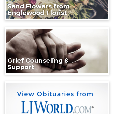
Send Flowers from
Englewood Florist
Grief Counseling &
Support