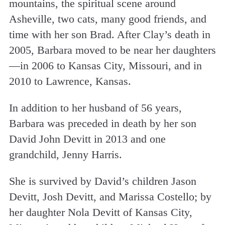
mountains, the spiritual scene around
Asheville, two cats, many good friends, and
time with her son Brad. After Clay’s death in
2005, Barbara moved to be near her daughters
—in 2006 to Kansas City, Missouri, and in
2010 to Lawrence, Kansas.
In addition to her husband of 56 years,
Barbara was preceded in death by her son
David John Devitt in 2013 and one
grandchild, Jenny Harris.
She is survived by David’s children Jason
Devitt, Josh Devitt, and Marissa Costello; by
her daughter Nola Devitt of Kansas City,