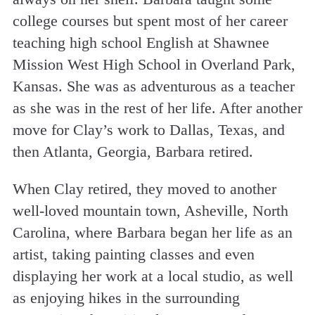
college courses but spent most of her career
teaching high school English at Shawnee
Mission West High School in Overland Park,
Kansas. She was as adventurous as a teacher
as she was in the rest of her life. After another
move for Clay’s work to Dallas, Texas, and
then Atlanta, Georgia, Barbara retired.
When Clay retired, they moved to another
well-loved mountain town, Asheville, North
Carolina, where Barbara began her life as an
artist, taking painting classes and even
displaying her work at a local studio, as well
as enjoying hikes in the surrounding