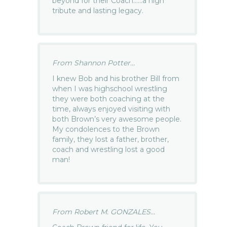
beyond for their Coach……a high
tribute and lasting legacy.
From Shannon Potter...
I knew Bob and his brother Bill from
when I was highschool wrestling
they were both coaching at the
time, always enjoyed visiting with
both Brown’s very awesome people.
My condolences to the Brown
family, they lost a father, brother,
coach and wrestling lost a good
man!
From Robert M. GONZALES...