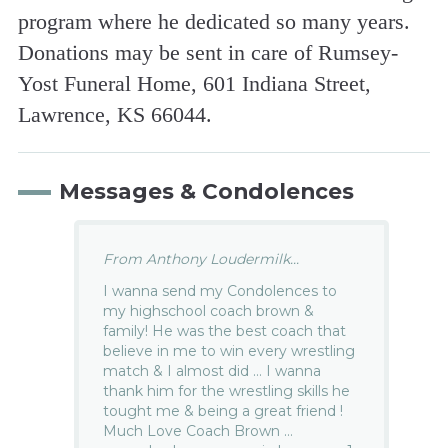
program where he dedicated so many years.
Donations may be sent in care of Rumsey-
Yost Funeral Home, 601 Indiana Street,
Lawrence, KS 66044.
Messages & Condolences
From Anthony Loudermilk...
I wanna send my Condolences to
my highschool coach brown &
family! He was the best coach that
believe in me to win every wrestling
match & I almost did … I wanna
thank him for the wrestling skills he
tought me & being a great friend !
Much Love Coach Brown …