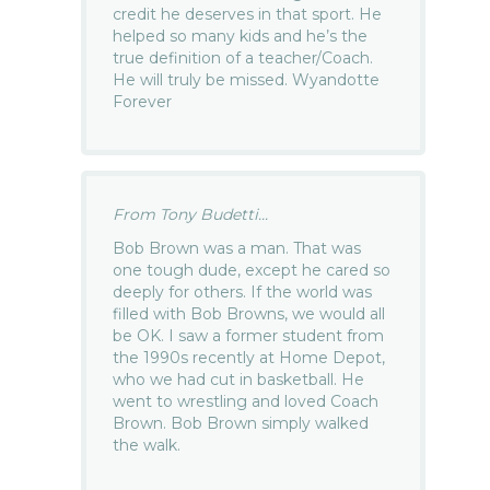
credit he deserves in that sport. He
helped so many kids and he’s the
true definition of a teacher/Coach.
He will truly be missed. Wyandotte
Forever
From Tony Budetti...
Bob Brown was a man. That was
one tough dude, except he cared so
deeply for others. If the world was
filled with Bob Browns, we would all
be OK. I saw a former student from
the 1990s recently at Home Depot,
who we had cut in basketball. He
went to wrestling and loved Coach
Brown. Bob Brown simply walked
the walk.