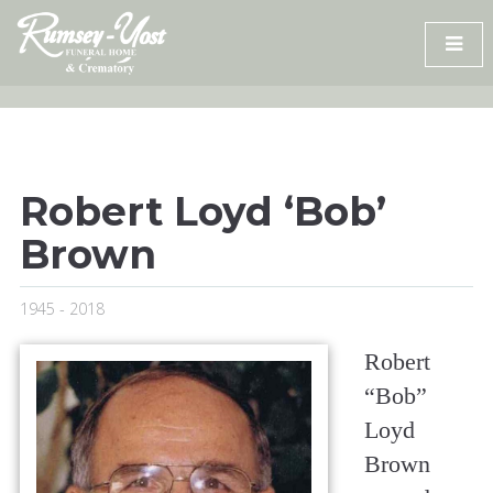
Skip
to
content
Robert Loyd ‘Bob’
Brown
1945 - 2018
Robert
“Bob”
Loyd
Brown