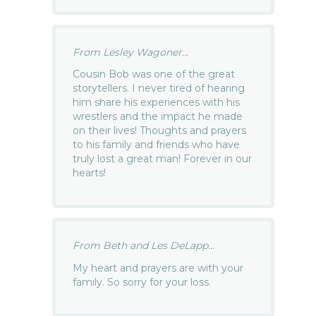
From Lesley Wagoner...
Cousin Bob was one of the great
storytellers. I never tired of hearing
him share his experiences with his
wrestlers and the impact he made
on their lives! Thoughts and prayers
to his family and friends who have
truly lost a great man! Forever in our
hearts!
From Beth and Les DeLapp...
My heart and prayers are with your
family. So sorry for your loss.