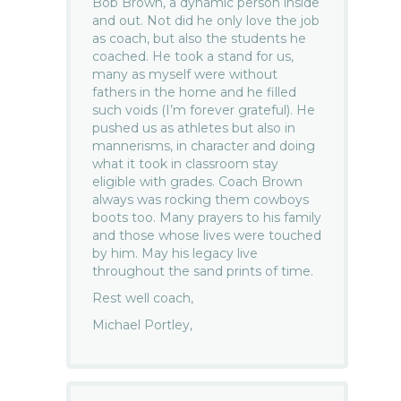
Bob Brown, a dynamic person inside
and out. Not did he only love the job
as coach, but also the students he
coached. He took a stand for us,
many as myself were without
fathers in the home and he filled
such voids (I’m forever grateful). He
pushed us as athletes but also in
mannerisms, in character and doing
what it took in classroom stay
eligible with grades. Coach Brown
always was rocking them cowboys
boots too. Many prayers to his family
and those whose lives were touched
by him. May his legacy live
throughout the sand prints of time.
Rest well coach,
Michael Portley,