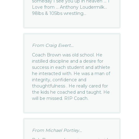
someday I see you up in heaven … 1
Love from … Anthony Loudermilk…
98lbs & 105lbs wrestling…
From Craig Ewert...
Coach Brown was old school. He
instilled discipline and a desire for
success in each student and athlete
he interacted with. He was a man of
integrity, confidence and
thoughtfulness . He really cared for
the kids he coached and taught. He
will be missed. RIP Coach.
From Michael Portley...