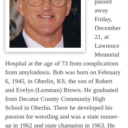
passed
away
Friday,
December
21, at
Lawrence
Memorial
Hospital at the age of 73 from complications
from amyloidosis. Bob was born on February
6, 1945, in Oberlin, KS, the son of Robert
and Evelyn (Lemman) Brown. He graduated
from Decatur County Community High
School in Oberlin. There he developed his
passion for wrestling and was a state runner-
up in 1962 and state champion in 1963. He