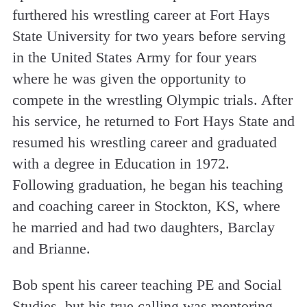
furthered his wrestling career at Fort Hays
State University for two years before serving
in the United States Army for four years
where he was given the opportunity to
compete in the wrestling Olympic trials. After
his service, he returned to Fort Hays State and
resumed his wrestling career and graduated
with a degree in Education in 1972.
Following graduation, he began his teaching
and coaching career in Stockton, KS, where
he married and had two daughters, Barclay
and Brianne.
Bob spent his career teaching PE and Social
Studies, but his true calling was mentoring