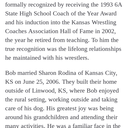
formally recognized by receiving the 1993 6A
State High School Coach of the Year Award
and his induction into the Kansas Wrestling
Coaches Association Hall of Fame in 2002,
the year he retired from teaching. To him the
true recognition was the lifelong relationships
he maintained with his wrestlers.
Bob married Sharon Rodina of Kansas City,
KS on June 25, 2006. They built their home
outside of Linwood, KS, where Bob enjoyed
the rural setting, working outside and taking
care of his dog. His greatest joy was being
around his grandchildren and attending their
many activities. He was a familiar face in the