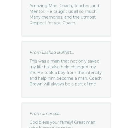
Amazing Man, Coach, Teacher, and
Mentor. He taught us all so much!
Many memories, and the utmost
Respect for you Coach.
From Lashad Buffett...
This was a man that not only saved
my life but also help changed my
life. He took a boy from the intercity
and help him become a man. Coach
Brown will always be a part of me
From amanda...
God bless your family! Great man