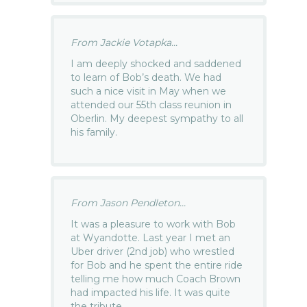
From Jackie Votapka...
I am deeply shocked and saddened
to learn of Bob’s death. We had
such a nice visit in May when we
attended our 55th class reunion in
Oberlin. My deepest sympathy to all
his family.
From Jason Pendleton...
It was a pleasure to work with Bob
at Wyandotte. Last year I met an
Uber driver (2nd job) who wrestled
for Bob and he spent the entire ride
telling me how much Coach Brown
had impacted his life. It was quite
the tribute.