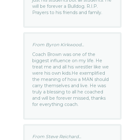
will be forever a Bulldog. R.I.P.
Prayers to his friends and family.
From Byron Kirkwood...
Coach Brown was one of the
biggest influence on my life. He
treat me and all his wrestler like we
were his own kids.He exemplified
the meaning of how a MAN should
carry themselves and live. He was
truly a blessing to all he coached
and will be forever missed, thanks
for everything coach.
From Steve Reichard...