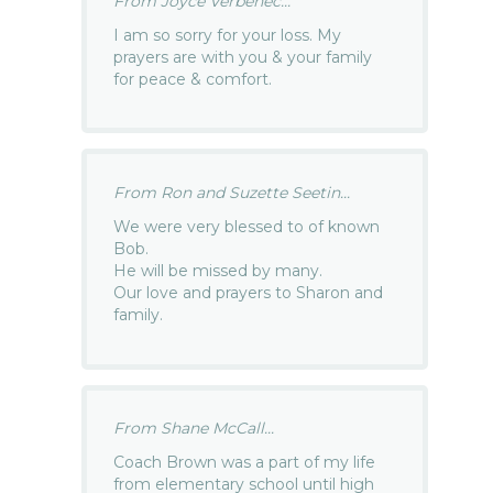
From Joyce Verbenec...
I am so sorry for your loss. My
prayers are with you & your family
for peace & comfort.
From Ron and Suzette Seetin...
We were very blessed to of known
Bob.
He will be missed by many.
Our love and prayers to Sharon and
family.
From Shane McCall...
Coach Brown was a part of my life
from elementary school until high