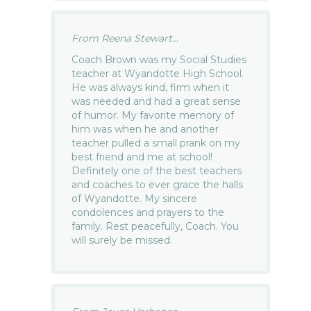
From Reena Stewart...
Coach Brown was my Social Studies
teacher at Wyandotte High School.
He was always kind, firm when it
was needed and had a great sense
of humor. My favorite memory of
him was when he and another
teacher pulled a small prank on my
best friend and me at school!
Definitely one of the best teachers
and coaches to ever grace the halls
of Wyandotte. My sincere
condolences and prayers to the
family. Rest peacefully, Coach. You
will surely be missed.