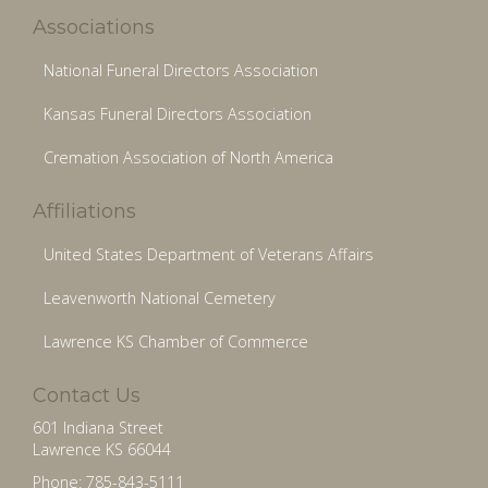
Associations
National Funeral Directors Association
Kansas Funeral Directors Association
Cremation Association of North America
Affiliations
United States Department of Veterans Affairs
Leavenworth National Cemetery
Lawrence KS Chamber of Commerce
Contact Us
601 Indiana Street
Lawrence KS 66044
Phone: 785-843-5111