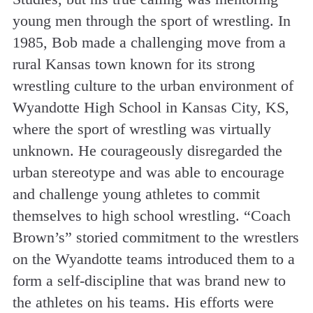
young men through the sport of wrestling. In
1985, Bob made a challenging move from a
rural Kansas town known for its strong
wrestling culture to the urban environment of
Wyandotte High School in Kansas City, KS,
where the sport of wrestling was virtually
unknown. He courageously disregarded the
urban stereotype and was able to encourage
and challenge young athletes to commit
themselves to high school wrestling. “Coach
Brown’s” storied commitment to the wrestlers
on the Wyandotte teams introduced them to a
form a self-discipline that was brand new to
the athletes on his teams. His efforts were