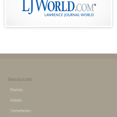
Resources
Florists
Hotels
Cemeteries