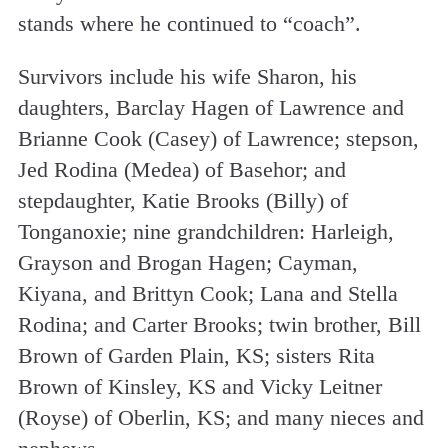
stands where he continued to “coach”.
Survivors include his wife Sharon, his
daughters, Barclay Hagen of Lawrence and
Brianne Cook (Casey) of Lawrence; stepson,
Jed Rodina (Medea) of Basehor; and
stepdaughter, Katie Brooks (Billy) of
Tonganoxie; nine grandchildren: Harleigh,
Grayson and Brogan Hagen; Cayman,
Kiyana, and Brittyn Cook; Lana and Stella
Rodina; and Carter Brooks; twin brother, Bill
Brown of Garden Plain, KS; sisters Rita
Brown of Kinsley, KS and Vicky Leitner
(Royse) of Oberlin, KS; and many nieces and