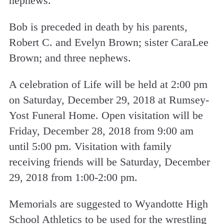
nephews.
Bob is preceded in death by his parents,
Robert C. and Evelyn Brown; sister CaraLee
Brown; and three nephews.
A celebration of Life will be held at 2:00 pm
on Saturday, December 29, 2018 at Rumsey-
Yost Funeral Home. Open visitation will be
Friday, December 28, 2018 from 9:00 am
until 5:00 pm. Visitation with family
receiving friends will be Saturday, December
29, 2018 from 1:00-2:00 pm.
Memorials are suggested to Wyandotte High
School Athletics to be used for the wrestling