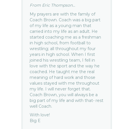
From Eric Thompson...
My prayers are with the family of
Coach Brown. Coach was a big part
of my life as a young man that
carried into my life as an adult. He
started coaching me as a freshman
in high school, from football to
wrestling; all throughout my four
years in high school. When I first
joined his wrestling team, I fell in
love with the sport and the way he
coached. He taught me the real
meaning of hard work and those
values stayed with me throughout
my life. I will never forget that.
Coach Brown, you will always be a
big part of my life and with that- rest
well Coach.
With love!
Big E