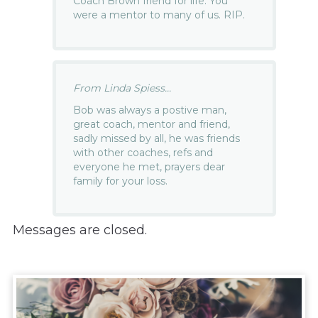
Coach Brown friend for life. You
were a mentor to many of us. RIP.
From Linda Spiess...
Bob was always a postive man,
great coach, mentor and friend,
sadly missed by all, he was friends
with other coaches, refs and
everyone he met, prayers dear
family for your loss.
Messages are closed.