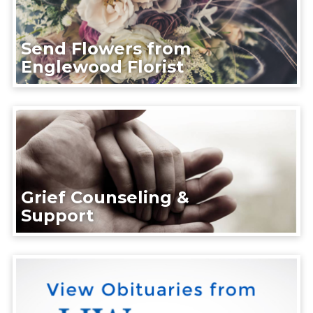
Send Flowers from
Englewood Florist
Grief Counseling &
Support