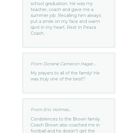
school graduation. He was my
teacher, coach and gave me a
summer job. Recalling him always
put a smile on my face and warm
spot in my heart. Rest In Peace
Coach.
From Dorene Cameron Hager...
My prayers to all of the family! He
was truly one of the best!?
From Eric Holmes...
Condolences to the Brown family.
Coach Brown also coached me in
football and he doesn’t get the