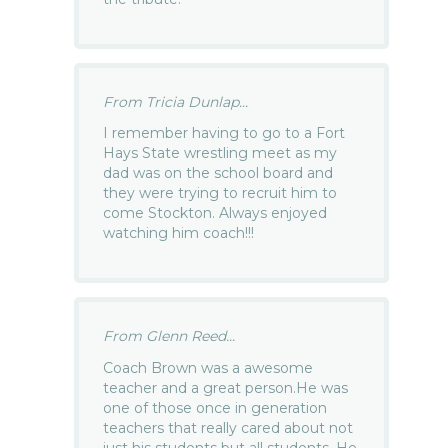
From Tricia Dunlap...
I remember having to go to a Fort
Hays State wrestling meet as my
dad was on the school board and
they were trying to recruit him to
come Stockton. Always enjoyed
watching him coach!!!
From Glenn Reed...
Coach Brown was a awesome
teacher and a great person.He was
one of those once in generation
teachers that really cared about not
just his students but all students. He