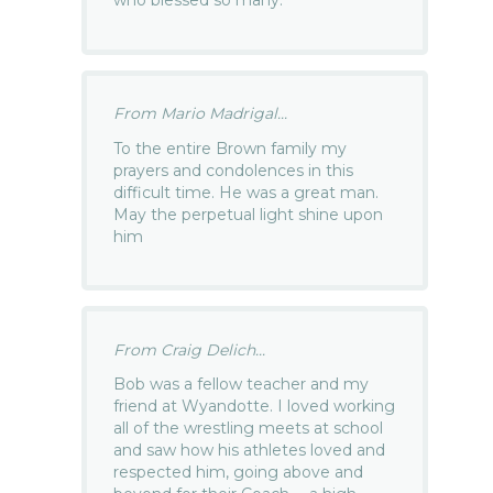
who blessed so many.
From Mario Madrigal...
To the entire Brown family my
prayers and condolences in this
difficult time. He was a great man.
May the perpetual light shine upon
him
From Craig Delich...
Bob was a fellow teacher and my
friend at Wyandotte. I loved working
all of the wrestling meets at school
and saw how his athletes loved and
respected him, going above and