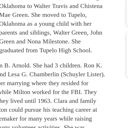
Oklahoma to Walter Travis and Chistena
Mae Green. She moved to Tupelo,
Oklahoma as a young child with her
parents and siblings, Walter Green, John
Green and Nona Milestone. She
graduated from Tupelo High School.
n B. Arnold. She had 3 children. Ron K.
nd Lesa G. Chamberlin (Schuyler Lister).
r marrying where they resided for
while Milton worked for the FBI. They
ey lived until 1963. Clara and family
n could pursue his teaching career at
emaker for many years while raising
many volunteer activities. She was