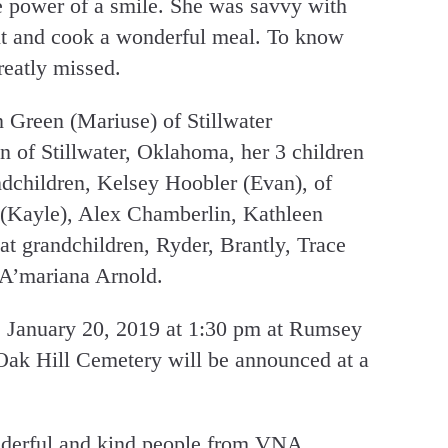
e power of a smile. She was savvy with
nt and cook a wonderful meal. To know
reatly missed.
n Green (Mariuse) of Stillwater
n of Stillwater, Oklahoma, her 3 children
ndchildren, Kelsey Hoobler (Evan), of
(Kayle), Alex Chamberlin, Kathleen
t grandchildren, Ryder, Brantly, Trace
A’mariana Arnold.
e January 20, 2019 at 1:30 pm at Rumsey
Oak Hill Cemetery will be announced at a
onderful and kind people from VNA