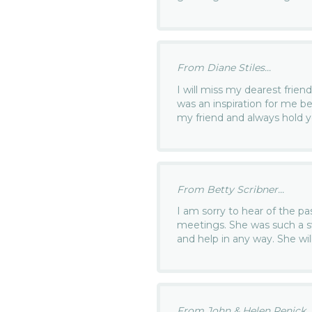
From Diane Stiles...
I will miss my dearest frien
was an inspiration for me b
my friend and always hold y
From Betty Scribner...
I am sorry to hear of the p
meetings. She was such a s
and help in any way. She wil
From John & Helen Renick..