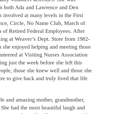
 in both Ada and Lawrence and Den
 involved at many levels in the First
nce, Circle, No Name Club, March of
 of Retired Federal Employees. After
king at Weaver’s Dept. Store from 1982-
 she enjoyed helping and meeting those
teered at Visiting Nurses Association
ng just the week before she left this
eople, those she knew well and those she
re to give back and truly lived that life
ife and amazing mother, grandmother,
 She had the most beautiful laugh and