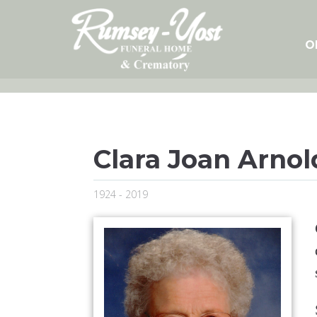
Skip
to
content
O
Clara Joan Arnol
1924 - 2019