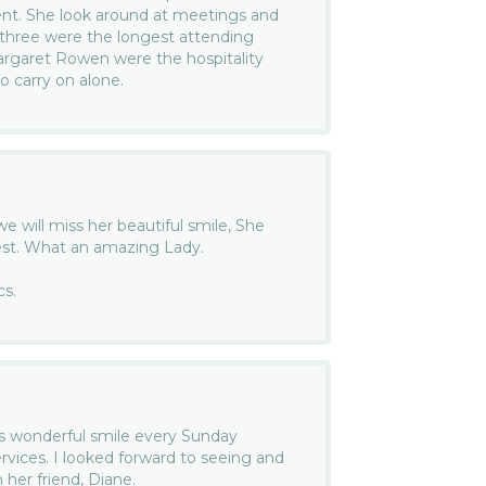
nt. She look around at meetings and
three were the longest attending
garet Rowen were the hospitality
 carry on alone.
we will miss her beautiful smile, She
est. What an amazing Lady.
cs.
ra’s wonderful smile every Sunday
vices. I looked forward to seeing and
 her friend, Diane.