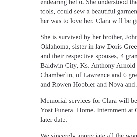
endearing hello. She understood th
tools, could sew a beautiful garme
her was to love her. Clara will be g
She is survived by her brother, Joh
Oklahoma, sister in law Doris Gree
and their respective spouses, 4 gra
Baldwin City, Ks. Anthony Arnold 
Chamberlin, of Lawrence and 6 grea
and Rowen Hoobler and Nova and 
Memorial services for Clara will b
Yost Funeral Home. Internment at 
later date.
We sincerely appreciate all the w