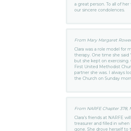
a great person. To all of he
our sincere condolences.
From Mary Margaret Rowen.
Clara was a role model for m
therapy. One time she said “
but she kept on exercising.
First United Methodist Chur
partner she was. I always lo
the Church on Sunday mornin
From NARFE Chapter 378, M
Clara’s friends at NARFE wi
treasurer and filled in whe
gone. She drove herself to