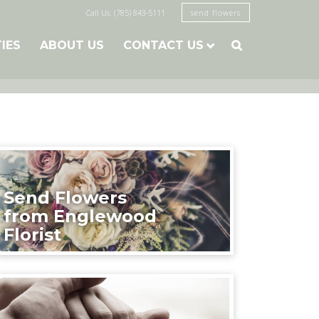
Call Us: (785) 843-5111
send flowers
TIES
ABOUT US
CONTACT US

Send Flowers
from Englewood
Florist