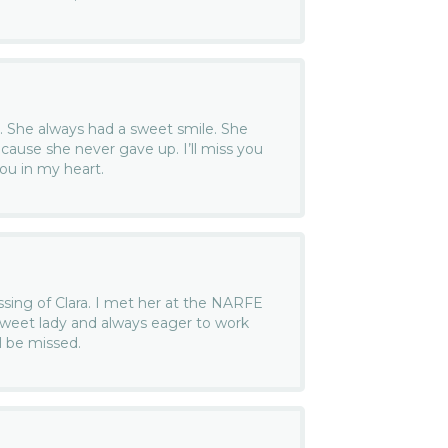
d. She always had a sweet smile. She
ecause she never gave up. I’ll miss you
ou in my heart.
assing of Clara. I met her at the NARFE
weet lady and always eager to work
l be missed.
.