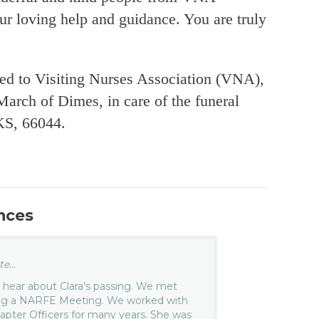
ur loving help and guidance. You are truly
ed to Visiting Nurses Association (VNA),
March of Dimes, in care of the funeral
KS, 66044.
nces
e...
o hear about Clara’s passing. We met
ing a NARFE Meeting. We worked with
pter Officers for many years. She was