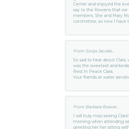
Center and enjoyed the eve
say to the Rowens that we 
members. She and Mary Mar
committee, so now I have to
From Sonja Jacobs...
So sad to hear about Clara, 
was the sweetest and kind
Rest In Peace Clara.
Your friends at water aerobi
From Barbara Roever...
I will truly miss seeing Cla
morning when attending ser
greeting her her sitting with