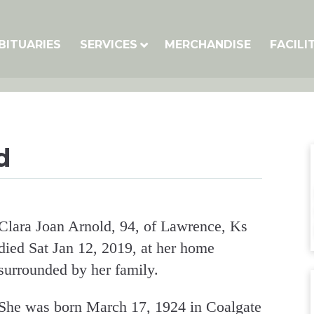
BITUARIES
SERVICES
MERCHANDISE
FACILI
d
Clara Joan Arnold, 94, of Lawrence, Ks
died Sat Jan 12, 2019, at her home
surrounded by her family.
She was born March 17, 1924 in Coalgate