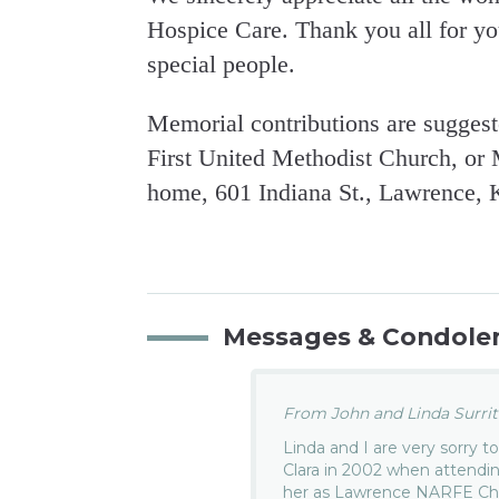
Hospice Care. Thank you all for yo
special people.
Memorial contributions are suggest
First United Methodist Church, or 
home, 601 Indiana St., Lawrence, 
Messages & Condole
From John and Linda Surritt
Linda and I are very sorry t
Clara in 2002 when attend
her as Lawrence NARFE Cha