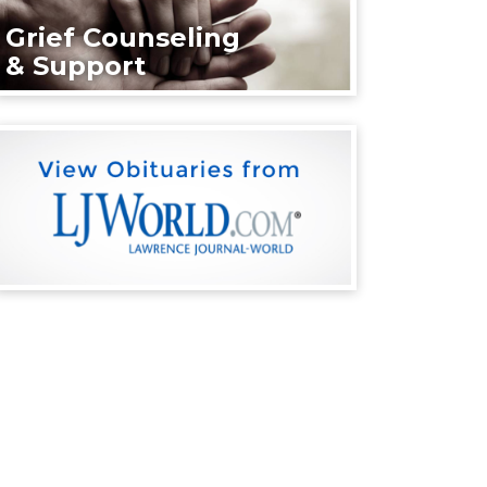
Grief Counseling
& Support