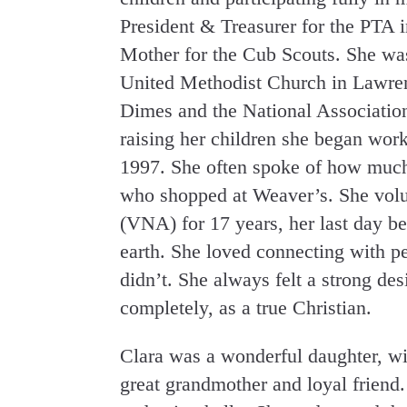
President & Treasurer for the PTA
Mother for the Cub Scouts. She was
United Methodist Church in Lawre
Dimes and the National Association
raising her children she began wor
1997. She often spoke of how much
who shopped at Weaver’s. She volun
(VNA) for 17 years, her last day bei
earth. She loved connecting with p
didn’t. She always felt a strong desi
completely, as a true Christian.
Clara was a wonderful daughter, w
great grandmother and loyal friend.