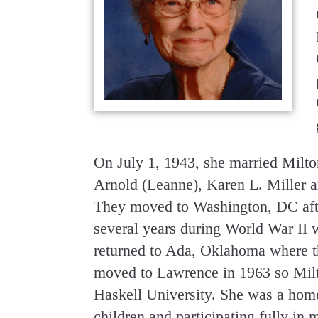
On July 1, 1943, she married Milto
Arnold (Leanne), Karen L. Miller a
They moved to Washington, DC afte
several years during World War II 
returned to Ada, Oklahoma where th
moved to Lawrence in 1963 so Milto
Haskell University. She was a hom
children and participating fully in 