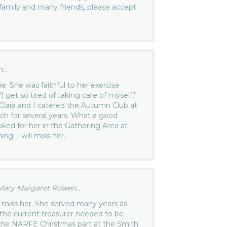
r family and many friends, please accept
..
e. She was faithful to her exercise
I get so tired of taking care of myself,”
 Clara and I catered the Autumn Club at
ch for several years. What a good
oked for her in the Gathering Area at
g. I will miss her.
ary Margaret Rowen...
ll miss her. She served many years as
n the current treasurer needed to be
 the NARFE Christmas part at the Smith