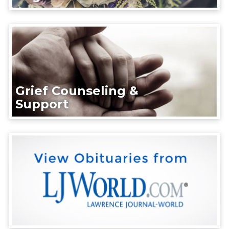
Grief Counseling &
Support