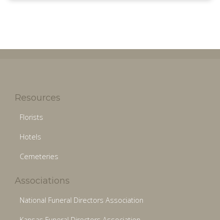
Resources
Florists
Hotels
Cemeteries
Associations
National Funeral Directors Association
Kansas Funeral Directors Association