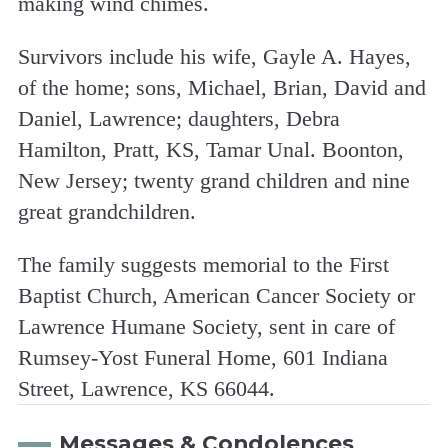
making wind chimes.
Survivors include his wife, Gayle A. Hayes,
of the home; sons, Michael, Brian, David and
Daniel, Lawrence; daughters, Debra
Hamilton, Pratt, KS, Tamar Unal. Boonton,
New Jersey; twenty grand children and nine
great grandchildren.
The family suggests memorial to the First
Baptist Church, American Cancer Society or
Lawrence Humane Society, sent in care of
Rumsey-Yost Funeral Home, 601 Indiana
Street, Lawrence, KS 66044.
Messages & Condolences