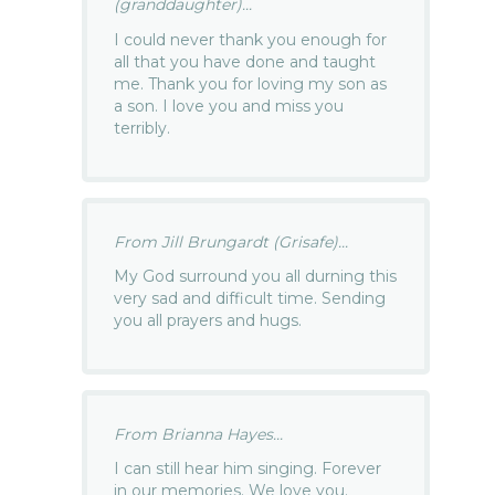
(granddaughter)...
I could never thank you enough for
all that you have done and taught
me. Thank you for loving my son as
a son. I love you and miss you
terribly.
From Jill Brungardt (Grisafe)...
My God surround you all durning this
very sad and difficult time. Sending
you all prayers and hugs.
From Brianna Hayes...
I can still hear him singing. Forever
in our memories. We love you.