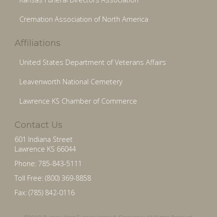
Cremation Association of North America
Affiliations
United States Department of Veterans Affairs
Leavenworth National Cemetery
Lawrence KS Chamber of Commerce
Contact Us
601 Indiana Street
Lawrence KS 66044
Phone: 785-843-5111
Toll Free: (800) 369-8858
Fax: (785) 842-0116