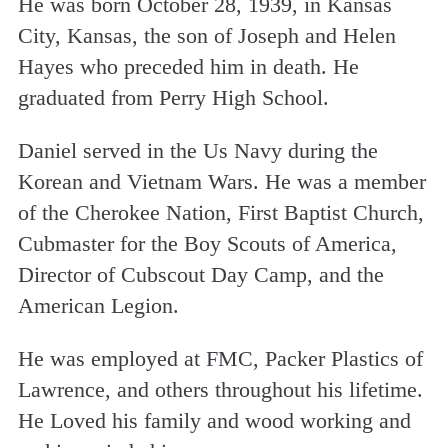
He was born October 28, 1939, in Kansas
City, Kansas, the son of Joseph and Helen
Hayes who preceded him in death. He
graduated from Perry High School.
Daniel served in the Us Navy during the
Korean and Vietnam Wars. He was a member
of the Cherokee Nation, First Baptist Church,
Cubmaster for the Boy Scouts of America,
Director of Cubscout Day Camp, and the
American Legion.
He was employed at FMC, Packer Plastics of
Lawrence, and others throughout his lifetime.
He Loved his family and wood working and