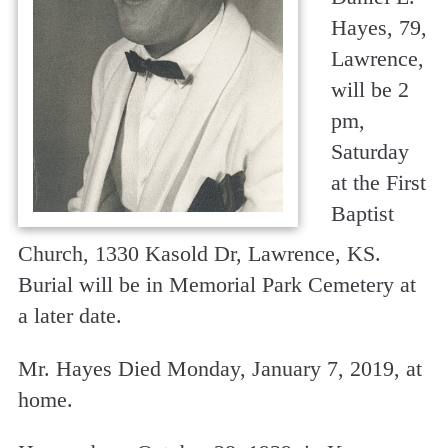
Hayes, 79,
Lawrence,
will be 2
pm,
Saturday
at the First
Baptist
Church, 1330 Kasold Dr, Lawrence, KS.
Burial will be in Memorial Park Cemetery at
a later date.
Mr. Hayes Died Monday, January 7, 2019, at
home.