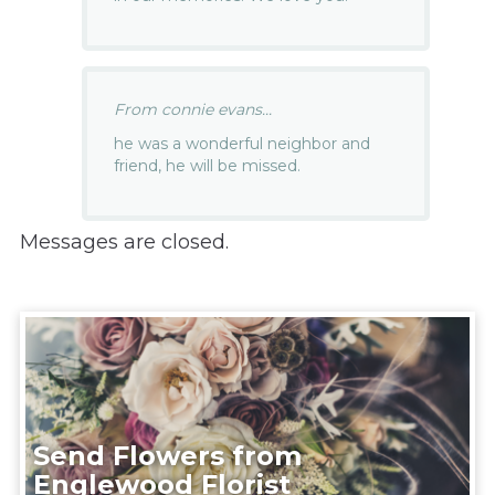
From connie evans...
he was a wonderful neighbor and
friend, he will be missed.
Messages are closed.
Send Flowers from
Englewood Florist