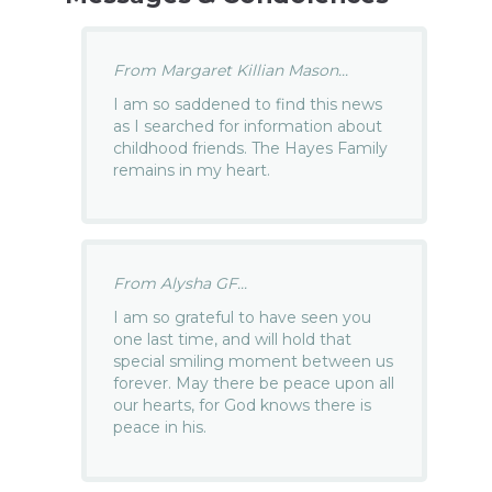
From Margaret Killian Mason...
I am so saddened to find this news
as I searched for information about
childhood friends. The Hayes Family
remains in my heart.
From Alysha GF...
I am so grateful to have seen you
one last time, and will hold that
special smiling moment between us
forever. May there be peace upon all
our hearts, for God knows there is
peace in his.