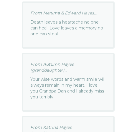
From Menima & Edward Hayes...
Death leaves a heartache no one
can heal, Love leaves a memory no
one can steal..
From Autumn Hayes
(granddaughter)...
Your wise words and warm smile will
always remain in my heart. I love
you Grandpa Dan and I already miss
you terribly.
From Katrina Hayes