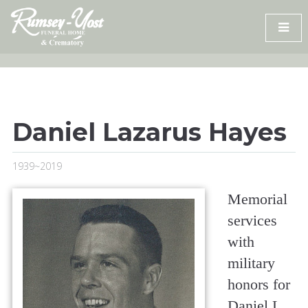
Skip
to
content
Daniel Lazarus Hayes
1939~2019
Memorial
services
with
military
honors for
Daniel L.