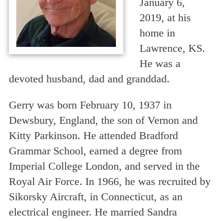
January 6,
2019, at his
home in
Lawrence, KS.
He was a
devoted husband, dad and granddad.
Gerry was born February 10, 1937 in
Dewsbury, England, the son of Vernon and
Kitty Parkinson. He attended Bradford
Grammar School, earned a degree from
Imperial College London, and served in the
Royal Air Force. In 1966, he was recruited by
Sikorsky Aircraft, in Connecticut, as an
electrical engineer. He married Sandra