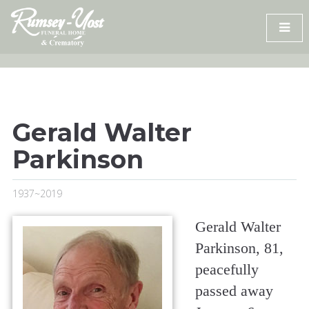
Skip
to
content
Gerald Walter
Parkinson
1937~2019
Gerald Walter
Parkinson, 81,
peacefully
passed away