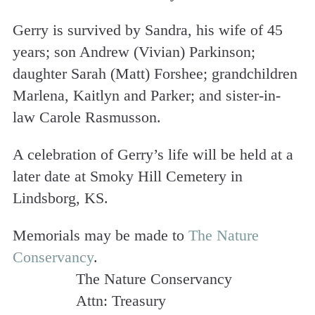
Gerry is survived by Sandra, his wife of 45
years; son Andrew (Vivian) Parkinson;
daughter Sarah (Matt) Forshee; grandchildren
Marlena, Kaitlyn and Parker; and sister-in-
law Carole Rasmusson.
A celebration of Gerry’s life will be held at a
later date at Smoky Hill Cemetery in
Lindsborg, KS.
Memorials may be made to
The Nature
Conservancy
.
The Nature Conservancy
Attn: Treasury