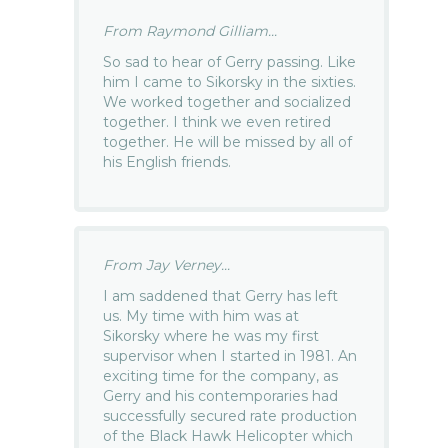
From Raymond Gilliam...
So sad to hear of Gerry passing. Like
him I came to Sikorsky in the sixties.
We worked together and socialized
together. I think we even retired
together. He will be missed by all of
his English friends.
From Jay Verney...
I am saddened that Gerry has left
us. My time with him was at
Sikorsky where he was my first
supervisor when I started in 1981. An
exciting time for the company, as
Gerry and his contemporaries had
successfully secured rate production
of the Black Hawk Helicopter which