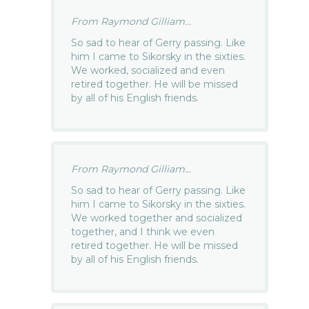
From Raymond Gilliam...
So sad to hear of Gerry passing. Like
him I came to Sikorsky in the sixties.
We worked, socialized and even
retired together. He will be missed
by all of his English friends.
From Raymond Gilliam...
So sad to hear of Gerry passing. Like
him I came to Sikorsky in the sixties.
We worked together and socialized
together, and I think we even
retired together. He will be missed
by all of his English friends.