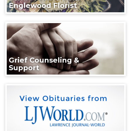
Englewood Florist
Grief Counseling &
Support