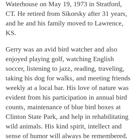
Waterhouse on May 19, 1973 in Stratford,
CT. He retired from Sikorsky after 31 years,
and he and his family moved to Lawrence,
KS.
Gerry was an avid bird watcher and also
enjoyed playing golf, watching English
soccer, listening to jazz, reading, traveling,
taking his dog for walks, and meeting friends
weekly at a local bar. His love of nature was
evident from his participation in annual bird
counts, maintenance of blue bird boxes at
Clinton State Park, and help in rehabilitating
wild animals. His kind spirit, intellect and
sense of humor will always be remembered.