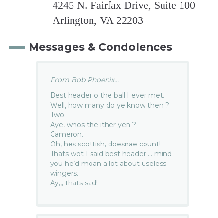
4245 N. Fairfax Drive, Suite 100
Arlington, VA 22203
Messages & Condolences
From Bob Phoenix...
Best header o the ball I ever met.
Well, how many do ye know then ?
Two.
Aye, whos the ither yen ?
Cameron.
Oh, hes scottish, doesnae count!
Thats wot I said best header … mind
you he’d moan a lot about useless
wingers.
Ay,,, thats sad!