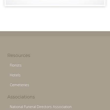
Resources
Florists
Hotels
Cemeteries
Associations
National Funeral Directors Association