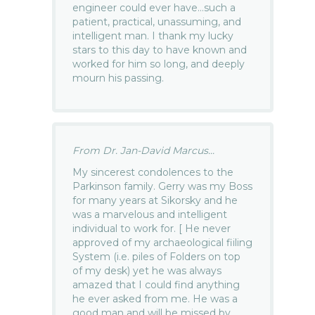
engineer could ever have…such a
patient, practical, unassuming, and
intelligent man. I thank my lucky
stars to this day to have known and
worked for him so long, and deeply
mourn his passing.
From Dr. Jan-David Marcus...
My sincerest condolences to the
Parkinson family. Gerry was my Boss
for many years at Sikorsky and he
was a marvelous and intelligent
individual to work for. [ He never
approved of my archaeological fiiling
System (i.e. piles of Folders on top
of my desk) yet he was always
amazed that I could find anything
he ever asked from me. He was a
good man and will be missed by