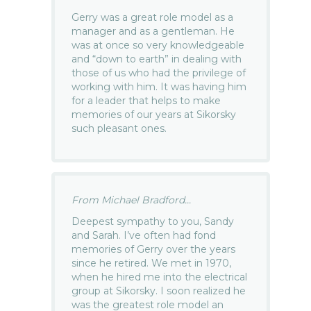
Gerry was a great role model as a
manager and as a gentleman. He
was at once so very knowledgeable
and “down to earth” in dealing with
those of us who had the privilege of
working with him. It was having him
for a leader that helps to make
memories of our years at Sikorsky
such pleasant ones.
From Michael Bradford...
Deepest sympathy to you, Sandy
and Sarah. I’ve often had fond
memories of Gerry over the years
since he retired. We met in 1970,
when he hired me into the electrical
group at Sikorsky. I soon realized he
was the greatest role model an