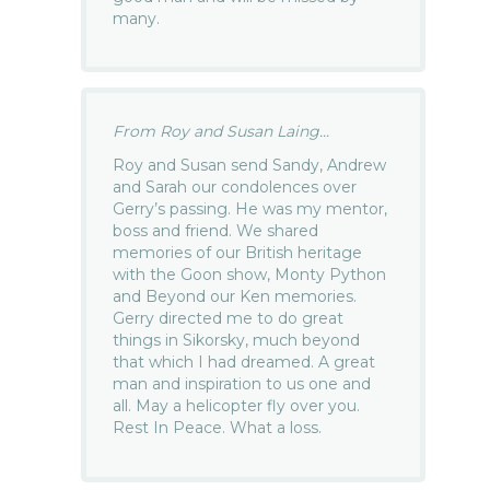
many.
From Roy and Susan Laing...
Roy and Susan send Sandy, Andrew
and Sarah our condolences over
Gerry’s passing. He was my mentor,
boss and friend. We shared
memories of our British heritage
with the Goon show, Monty Python
and Beyond our Ken memories.
Gerry directed me to do great
things in Sikorsky, much beyond
that which I had dreamed. A great
man and inspiration to us one and
all. May a helicopter fly over you.
Rest In Peace. What a loss.