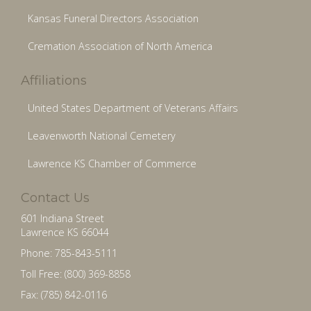
Kansas Funeral Directors Association
Cremation Association of North America
Affiliations
United States Department of Veterans Affairs
Leavenworth National Cemetery
Lawrence KS Chamber of Commerce
Contact Us
601 Indiana Street
Lawrence KS 66044
Phone: 785-843-5111
Toll Free: (800) 369-8858
Fax: (785) 842-0116