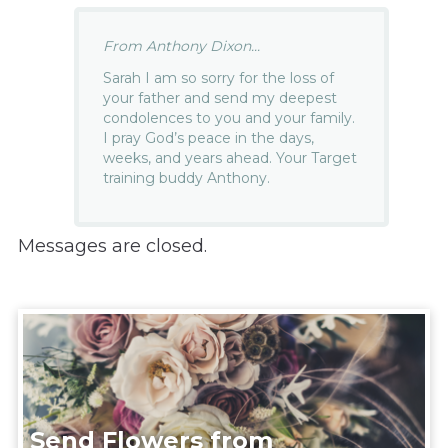
From Anthony Dixon...
Sarah I am so sorry for the loss of
your father and send my deepest
condolences to you and your family.
I pray God’s peace in the days,
weeks, and years ahead. Your Target
training buddy Anthony.
Messages are closed.
Send Flowers from