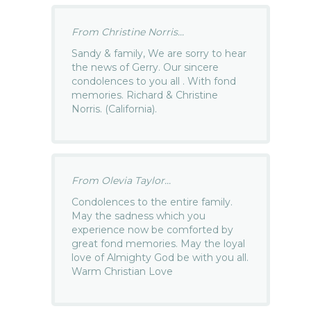
From Christine Norris...
Sandy & family, We are sorry to hear
the news of Gerry. Our sincere
condolences to you all . With fond
memories. Richard & Christine
Norris. (California).
From Olevia Taylor...
Condolences to the entire family.
May the sadness which you
experience now be comforted by
great fond memories. May the loyal
love of Almighty God be with you all.
Warm Christian Love