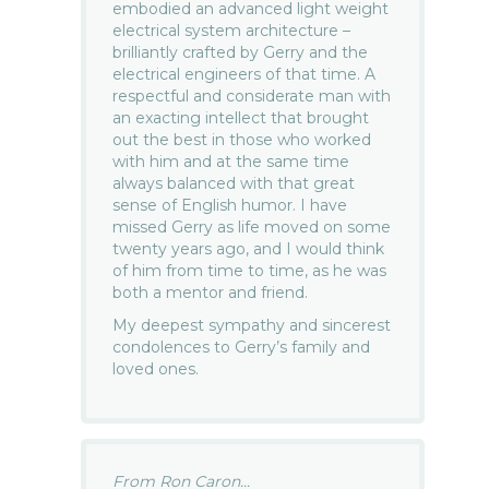
embodied an advanced light weight
electrical system architecture –
brilliantly crafted by Gerry and the
electrical engineers of that time. A
respectful and considerate man with
an exacting intellect that brought
out the best in those who worked
with him and at the same time
always balanced with that great
sense of English humor. I have
missed Gerry as life moved on some
twenty years ago, and I would think
of him from time to time, as he was
both a mentor and friend.
My deepest sympathy and sincerest
condolences to Gerry’s family and
loved ones.
From Ron Caron...