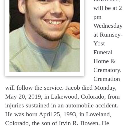
will be at 2
pm
Wednesday
at Rumsey-
Yost
Funeral
Home &
Crematory.
Cremation
will follow the service. Jacob died Monday,
May 20, 2019, in Lakewood, Colorado, from
injuries sustained in an automobile accident.
He was born April 25, 1993, in Loveland,
Colorado, the son of Irvin R. Bowen. He