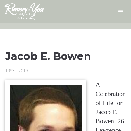
Skip
to
content
Jacob E. Bowen
1993 - 2019
A
Celebration
of Life for
Jacob E.
Bowen, 26,
Lawrence,