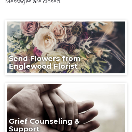
Messages are closed.
Send Flowers from
Englewood Florist
Grief Counseling &
Support