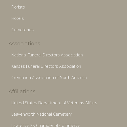
Florists
Hotels
Cemeteries
Associations
National Funeral Directors Association
Kansas Funeral Directors Association
Cremation Association of North America
Affiliations
United States Department of Veterans Affairs
Leavenworth National Cemetery
Lawrence KS Chamber of Commerce