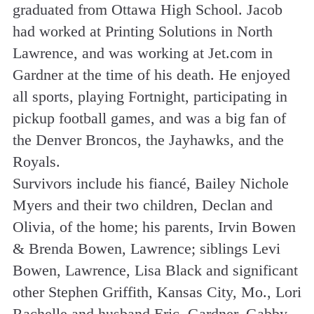
graduated from Ottawa High School. Jacob
had worked at Printing Solutions in North
Lawrence, and was working at Jet.com in
Gardner at the time of his death. He enjoyed
all sports, playing Fortnight, participating in
pickup football games, and was a big fan of
the Denver Broncos, the Jayhawks, and the
Royals.
Survivors include his fiancé, Bailey Nichole
Myers and their two children, Declan and
Olivia, of the home; his parents, Irvin Bowen
& Brenda Bowen, Lawrence; siblings Levi
Bowen, Lawrence, Lisa Black and significant
other Stephen Griffith, Kansas City, Mo., Lori
Rachelle and husband Eric, Gardner, Gabby