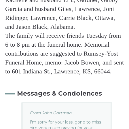
Garcia and husband Giles, Lawrence, Joni
Ridinger, Lawrence, Carrie Black, Ottawa,
and Jason Black, Alabama.
The family will receive friends Tuesday from
6 to 8 pm at the funeral home. Memorial
contributions are suggested to Rumsey-Yost
Funeral Home, memo: Jacob Bowen, and sent
to 601 Indiana St., Lawrence, KS, 66044.
Messages & Condolences
From John Gottman...
I’m sorry for your loss, gone to miss
him very much praying for your