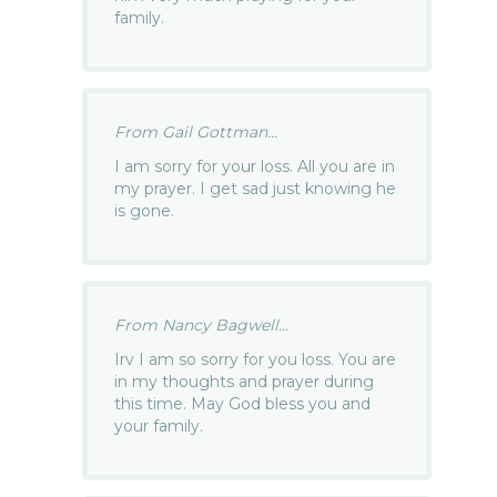
family.
From Gail Gottman...
I am sorry for your loss. All you are in
my prayer. I get sad just knowing he
is gone.
From Nancy Bagwell...
Irv I am so sorry for you loss. You are
in my thoughts and prayer during
this time. May God bless you and
your family.