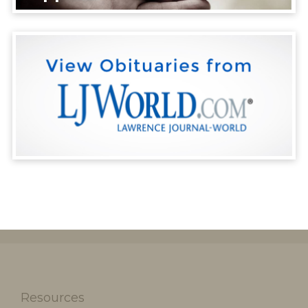
Resources