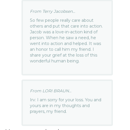
From Terry Jacobsen...
So few people really care about
others and put that care into action.
Jacob was a love-in-action kind of
person. When he saw a need, he
went into action and helped. It was
an honor to call him my friend. I
share your grief at the loss of this
wonderful human being.
From LORI BRAUN...
Irv: I am sorry for your loss. You and
yours are in my thoughts and
prayers, my friend.