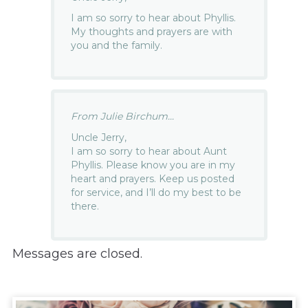
I am so sorry to hear about Phyllis.
My thoughts and prayers are with
you and the family.
From Julie Birchum...
Uncle Jerry,
I am so sorry to hear about Aunt
Phyllis. Please know you are in my
heart and prayers. Keep us posted
for service, and I’ll do my best to be
there.
Messages are closed.