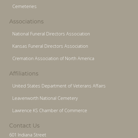
Cemeteries
Associations
National Funeral Directors Association
Kansas Funeral Directors Association
Cremation Association of North America
Affiliations
United States Department of Veterans Affairs
Leavenworth National Cemetery
Lawrence KS Chamber of Commerce
Contact Us
601 Indiana Street