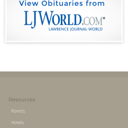
Resources
Florists
Hotels