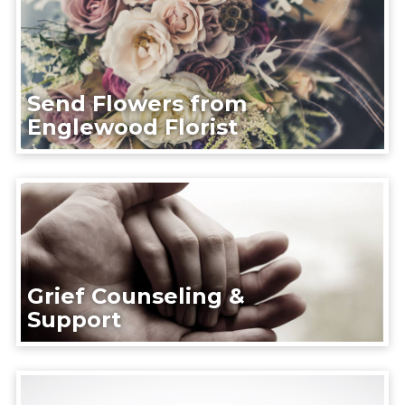
Send Flowers from
Englewood Florist
Grief Counseling &
Support