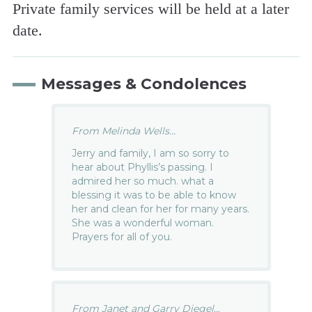
Private family services will be held at a later
date.
Messages & Condolences
From Melinda Wells...
Jerry and family, I am so sorry to
hear about Phyllis’s passing. I
admired her so much. what a
blessing it was to be able to know
her and clean for her for many years.
She was a wonderful woman.
Prayers for all of you.
From Janet and Garry Diegel...