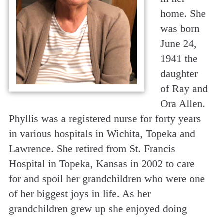
home. She
was born
June 24,
1941 the
daughter
of Ray and
Ora Allen.
Phyllis was a registered nurse for forty years
in various hospitals in Wichita, Topeka and
Lawrence. She retired from St. Francis
Hospital in Topeka, Kansas in 2002 to care
for and spoil her grandchildren who were one
of her biggest joys in life. As her
grandchildren grew up she enjoyed doing