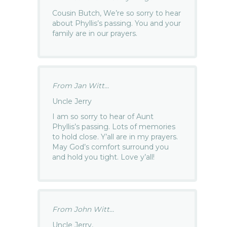
Cousin Butch, We’re so sorry to hear
about Phyllis’s passing. You and your
family are in our prayers.
From Jan Witt...
Uncle Jerry
I am so sorry to hear of Aunt
Phyllis’s passing. Lots of memories
to hold close. Y’all are in my prayers.
May God’s comfort surround you
and hold you tight. Love y’all!
From John Witt...
Uncle Jerry,