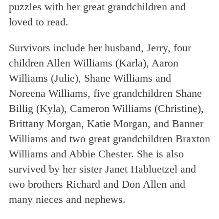
puzzles with her great grandchildren and
loved to read.
Survivors include her husband, Jerry, four
children Allen Williams (Karla), Aaron
Williams (Julie), Shane Williams and
Noreena Williams, five grandchildren Shane
Billig (Kyla), Cameron Williams (Christine),
Brittany Morgan, Katie Morgan, and Banner
Williams and two great grandchildren Braxton
Williams and Abbie Chester. She is also
survived by her sister Janet Habluetzel and
two brothers Richard and Don Allen and
many nieces and nephews.