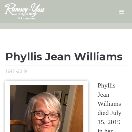
Skip
to
content
Phyllis Jean Williams
1941~2019
Phyllis
Jean
Williams
died July
15, 2019
in her