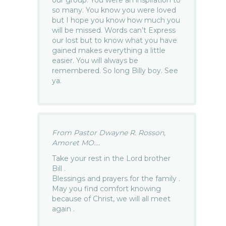
so many. You know you were loved
but I hope you know how much you
will be missed. Words can’t Express
our lost but to know what you have
gained makes everything a little
easier. You will always be
remembered. So long Billy boy. See
ya.
From Pastor Dwayne R. Rosson,
Amoret MO....
Take your rest in the Lord brother
Bill .
Blessings and prayers for the family .
May you find comfort knowing
because of Christ, we will all meet
again .