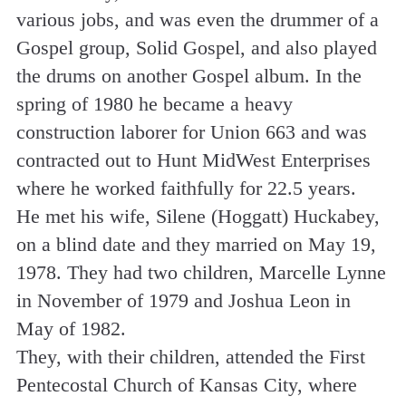
various jobs, and was even the drummer of a
Gospel group, Solid Gospel, and also played
the drums on another Gospel album. In the
spring of 1980 he became a heavy
construction laborer for Union 663 and was
contracted out to Hunt MidWest Enterprises
where he worked faithfully for 22.5 years.
He met his wife, Silene (Hoggatt) Huckabey,
on a blind date and they married on May 19,
1978. They had two children, Marcelle Lynne
in November of 1979 and Joshua Leon in
May of 1982.
They, with their children, attended the First
Pentecostal Church of Kansas City, where