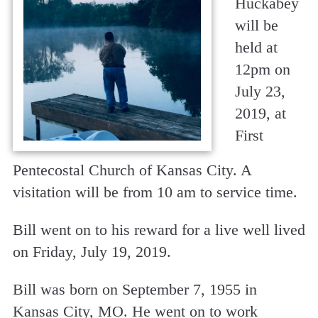
Huckabey
will be
held at
12pm on
July 23,
2019, at
First
Pentecostal Church of Kansas City. A
visitation will be from 10 am to service time.
Bill went on to his reward for a live well lived
on Friday, July 19, 2019.
Bill was born on September 7, 1955 in
Kansas City, MO. He went on to work