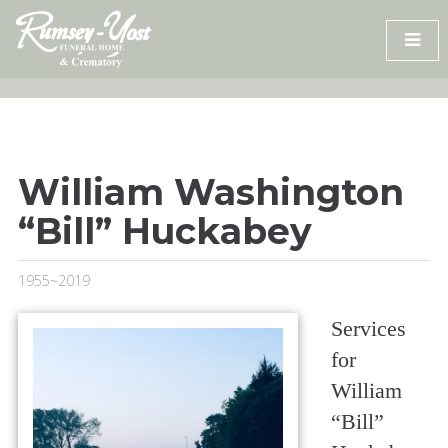
Skip
to
content
William Washington
“Bill” Huckabey
1955~2019
Services
for
William
“Bill”