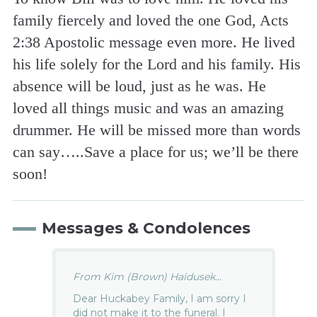
family fiercely and loved the one God, Acts
2:38 Apostolic message even more. He lived
his life solely for the Lord and his family. His
absence will be loud, just as he was. He
loved all things music and was an amazing
drummer. He will be missed more than words
can say…..Save a place for us; we’ll be there
soon!
Messages & Condolences
From Kim (Brown) Haidusek...
Dear Huckabey Family, I am sorry I
did not make it to the funeral. I