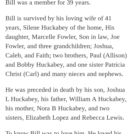
Bill was a member for 39 years.
Bill is survived by his loving wife of 41
years, Silene Huckabey of the home, His
daughter, Marcelle Fowler, Son in law, Joe
Fowler, and three grandchildren; Joshua,
Caleb, and Faith; two brothers, Paul (Allison)
and Bobby Huckabey, and one sister Patricia
Christ (Carl) and many nieces and nephews.
He was preceded in death by his son, Joshua
L Huckabey, his father, William A Huckabey,
his mother, Nora B Huckabey, and two
sisters, Elizabeth Lopez and Rebecca Lewis.
To know Bill was to love him. He loved his