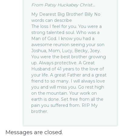
From Patsy Huckabey Christ...
My Dearest Big Brother! Billy No
words can describe
The loss I feel for you. You were a
strong talented soul. Who was a
Man of God. I know you had a
awesome reunion seeing your son
Joshua, Mom, Lucy, Becky, Joey.
You were the best brother growing
up. Always protective. A Great
Husband of 41 years to the love of
your life. A great Father and a great
friend to so many. I will always love
you and will miss you. Go rest high
on the mountain. Your work on
earth is done. Set free from all the
pain you suffered from. RIP My
brother.
Messages are closed.