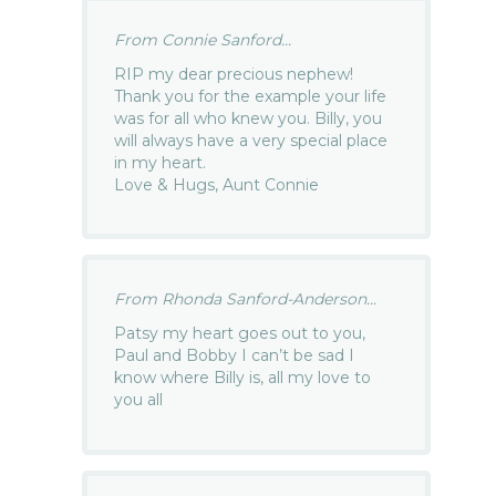
From Connie Sanford...
RIP my dear precious nephew!
Thank you for the example your life
was for all who knew you. Billy, you
will always have a very special place
in my heart.
Love & Hugs, Aunt Connie
From Rhonda Sanford-Anderson...
Patsy my heart goes out to you,
Paul and Bobby I can’t be sad I
know where Billy is, all my love to
you all