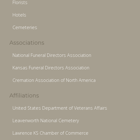
Florists
Hotels
Cemeteries
Associations
National Funeral Directors Association
Kansas Funeral Directors Association
Cremation Association of North America
Affiliations
United States Department of Veterans Affairs
Leavenworth National Cemetery
Lawrence KS Chamber of Commerce