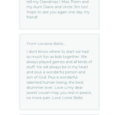
tell my Grandmas I Miss Them and
my Aunt Diane and Uncle Jim too!
Hope to see you again one day my
friend!
From Lorraine Bellis...
I dont know where to start we had
so much fun as kids together. We
always played games and all kinds of
stuff. He will always be in my heart
and soul, a wonderful person and
son of God. Plus a wonderful
talented human being, the best
drummer ever. Love u my dear
sweet cousin may you rest in peace,
no more pain. Love Lorrie Bellis