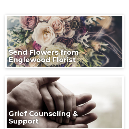
Send Flowers from
Englewood Florist
Grief Counseling &
Support