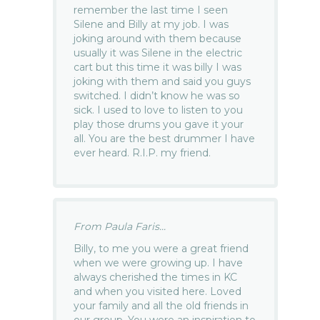
remember the last time I seen
Silene and Billy at my job. I was
joking around with them because
usually it was Silene in the electric
cart but this time it was billy I was
joking with them and said you guys
switched. I didn’t know he was so
sick. I used to love to listen to you
play those drums you gave it your
all. You are the best drummer I have
ever heard. R.I.P. my friend.
From Paula Faris...
Billy, to me you were a great friend
when we were growing up. I have
always cherished the times in KC
and when you visited here. Loved
your family and all the old friends in
our group. You were an inspiration to