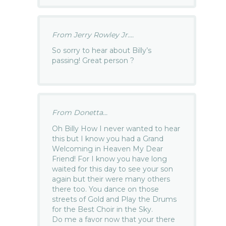
From Jerry Rowley Jr....
So sorry to hear about Billy’s
passing! Great person ?
From Donetta...
Oh Billy How I never wanted to hear
this but I know you had a Grand
Welcoming in Heaven My Dear
Friend! For I know you have long
waited for this day to see your son
again but their were many others
there too. You dance on those
streets of Gold and Play the Drums
for the Best Choir in the Sky.
Do me a favor now that your there