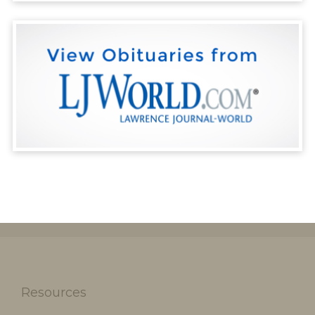
Resources