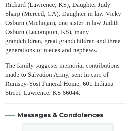
Richard (Lawrence, KS), Daughter Judy
Sharp (Merced, CA), Daughter in law Vicky
Osburn (Michigan), one sister in law Judith
Osburn (Lecompton, KS), many
grandchildren, great grandchildren and three
generations of nieces and nephews.
The family suggests memorial contributions
made to Salvation Army, sent in care of
Rumsey-Yost Funeral Home, 601 Indiana
Street, Lawrence, KS 66044.
Messages & Condolences