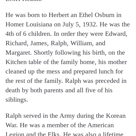
He was born to Herbert an Ethel Osburn in
Homer Louisiana on July 5, 1932. He was the
4th of 6 children. In order they were Edward,
Richard, James, Ralph, William, and
Margaret. Shortly following his birth, on the
Kitchen table of the family home, his mother
cleaned up the mess and prepared lunch for
the rest of the family. Ralph was preceded in
death by both parents and all five of his
siblings.
Ralph served in the Army during the Korean
War. He was a member of the American
Legion and the Elks. He was also a lifetime