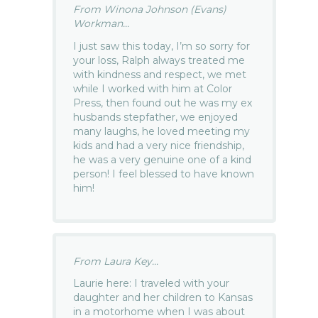
From Winona Johnson (Evans)
Workman...
I just saw this today, I’m so sorry for
your loss, Ralph always treated me
with kindness and respect, we met
while I worked with him at Color
Press, then found out he was my ex
husbands stepfather, we enjoyed
many laughs, he loved meeting my
kids and had a very nice friendship,
he was a very genuine one of a kind
person! I feel blessed to have known
him!
From Laura Key...
Laurie here: I traveled with your
daughter and her children to Kansas
in a motorhome when I was about