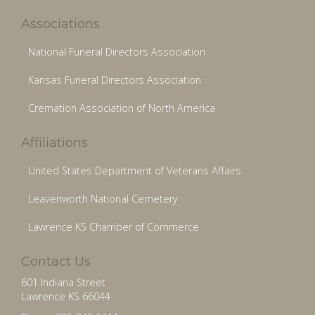
Associations
National Funeral Directors Association
Kansas Funeral Directors Association
Cremation Association of North America
Affiliations
United States Department of Veterans Affairs
Leavenworth National Cemetery
Lawrence KS Chamber of Commerce
Contact Us
601 Indiana Street
Lawrence KS 66044