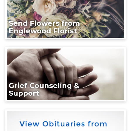
Send Flowers from
Englewood Florist
Grief Counseling &
Support