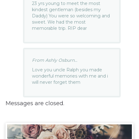
23 yrs young to meet the most
kindest gentleman (besides my
Daddy) You were so welcoming and
sweet. We had the most
memorable trip. RIP dear
From Ashly Osburn...
Love you uncle Ralph you made
wonderful memories with me and i
will never forget them
Messages are closed.