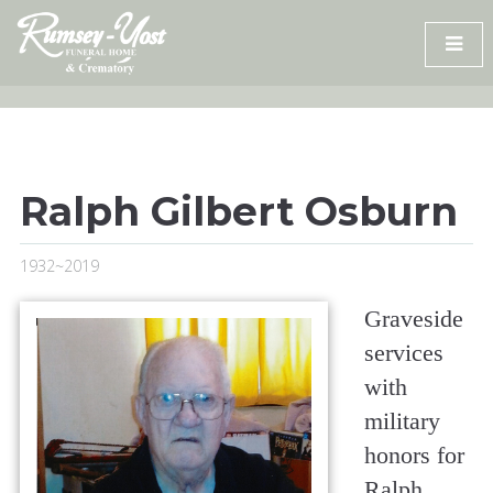
Skip
to
content
Ralph Gilbert Osburn
1932~2019
Graveside
services
with
military
honors for
Ralph