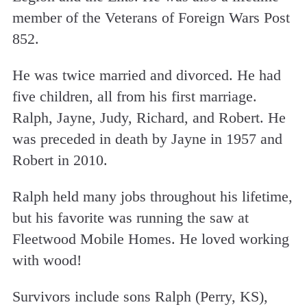
member of the Veterans of Foreign Wars Post
852.
He was twice married and divorced. He had
five children, all from his first marriage.
Ralph, Jayne, Judy, Richard, and Robert. He
was preceded in death by Jayne in 1957 and
Robert in 2010.
Ralph held many jobs throughout his lifetime,
but his favorite was running the saw at
Fleetwood Mobile Homes. He loved working
with wood!
Survivors include sons Ralph (Perry, KS),