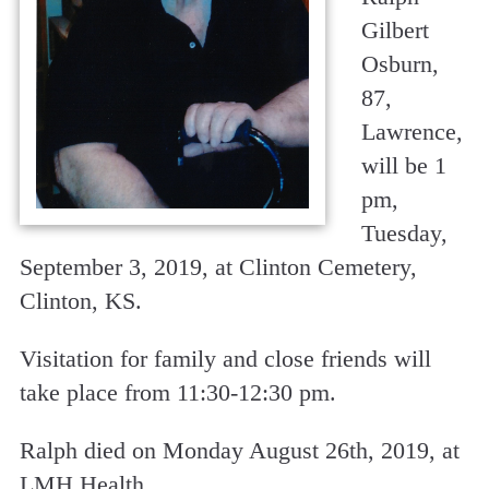
Gilbert
Osburn,
87,
Lawrence,
will be 1
pm,
Tuesday,
September 3, 2019, at Clinton Cemetery,
Clinton, KS.
Visitation for family and close friends will
take place from 11:30-12:30 pm.
Ralph died on Monday August 26th, 2019, at
LMH Health.