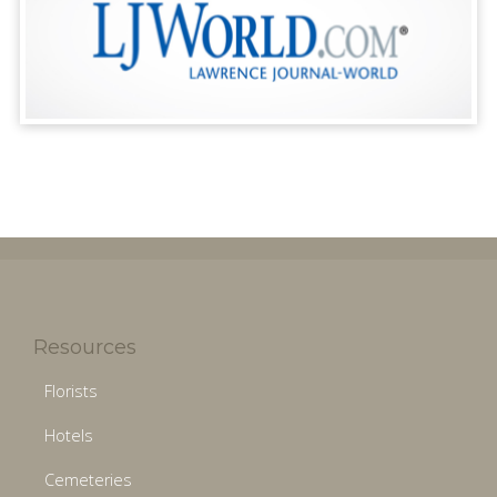
Resources
Florists
Hotels
Cemeteries