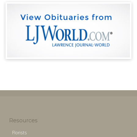
Resources
Florists