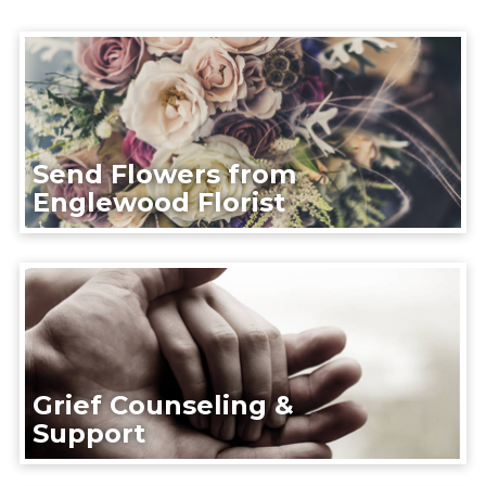
Send Flowers from
Englewood Florist
Grief Counseling &
Support