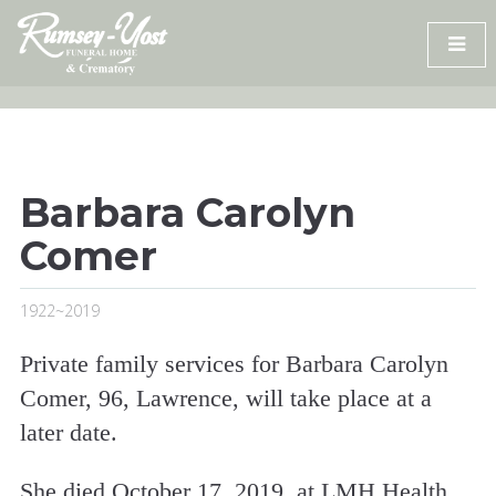
Skip
to
content
Barbara Carolyn
Comer
1922~2019
Private family services for Barbara Carolyn
Comer, 96, Lawrence, will take place at a
later date.
She died October 17, 2019, at LMH Health.