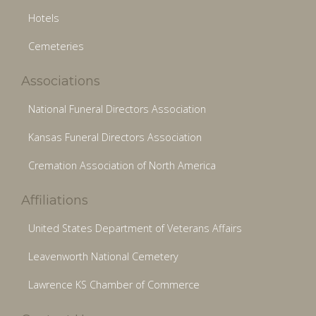
Hotels
Cemeteries
Associations
National Funeral Directors Association
Kansas Funeral Directors Association
Cremation Association of North America
Affiliations
United States Department of Veterans Affairs
Leavenworth National Cemetery
Lawrence KS Chamber of Commerce