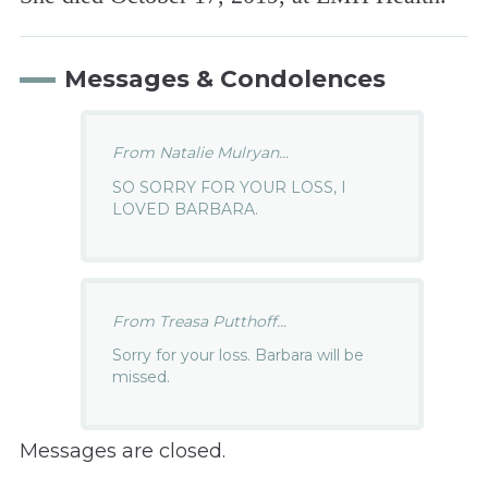
Messages & Condolences
From Natalie Mulryan...
SO SORRY FOR YOUR LOSS, I
LOVED BARBARA.
From Treasa Putthoff...
Sorry for your loss. Barbara will be
missed.
Messages are closed.