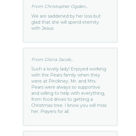
From Christopher Ogden...
We are saddened by her loss but
glad that she will spend eternity
with Jesus
From Gloria Jacob...
Such a lovely lady! Enjoyed working
with the Pears family when they
were at Pinckney. Mr. and Mrs.
Pears were always so supportive
and willing to help with everything,
from food drives to getting a
Christmas tree. I know you will miss
her. Prayers for all.