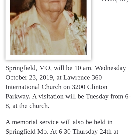
Springfield, MO, will be 10 am, Wednesday
October 23, 2019, at Lawrence 360
International Church on 3200 Clinton
Parkway. A visitation will be Tuesday from 6-
8, at the church.
A memorial service will also be held in
Springfield Mo. At 6:30 Thursday 24th at