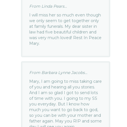
From Linda Pears...
I will miss her so much even though
we only seem to get together only
at family funerals. My dear sister in
law had five beautiful children and
was very much loved! Rest In Peace
Mary.
From Barbara Lynne Jacobs...
Mary, I am going to miss taking care
of you and hearing all you stories.
And I am so glad I got to send lots
of time with you. I going to my SS
you everyday. But I know how
much you want to go back to god,
so you can be with your mother and
father again. May you RIP and some
day I will see you again.