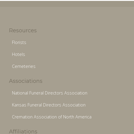
Resources
Florists
Hotels
Cemeteries
Associations
National Funeral Directors Association
Kansas Funeral Directors Association
Cremation Association of North America
Affiliations