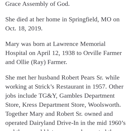
Grace Assembly of God.
She died at her home in Springfield, MO on
Oct. 18, 2019.
Mary was born at Lawrence Memorial
Hospital on April 12, 1938 to Orville Farmer
and Ollie (Ray) Farmer.
She met her husband Robert Pears Sr. while
working at Strick’s Restaurant in 1957. Other
jobs include TG&Y, Gambles Department
Store, Kress Department Store, Woolsworth.
Together Mary and Robert Sr. owned and
operated Dairyland Drive-In in the mid 1960’s