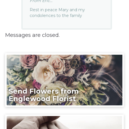
From Eric...
Rest in peace Mary and my
condolences to the family
Messages are closed.
Send Flowers from
Englewood Florist