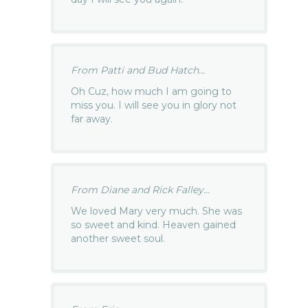
From Patti and Bud Hatch...
Oh Cuz, how much I am going to
miss you. I will see you in glory not
far away.
From Diane and Rick Falley...
We loved Mary very much. She was
so sweet and kind. Heaven gained
another sweet soul.