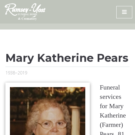
Skip
to
content
Mary Katherine Pears
1938~2019
Funeral
services
for Mary
Katherine
(Farmer)
Pears, 81,