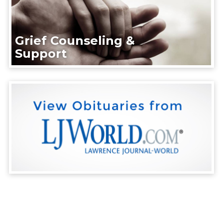
Grief Counseling &
Support