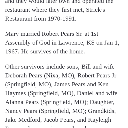
and they would later own and operated the
restaurant where they first met, Strick’s
Restaurant from 1970-1991.
Mary married Robert Pears Sr. at 1st
Assembly of God in Lawrence, KS on Jan 1,
1967. He survives of the home.
Other survivors include sons, Bill and wife
Deborah Pears (Nixa, MO), Robert Pears Jr
(Springfield, MO), James Pears and Ken
Haymes (Springfield, MO), Daniel and wife
Alanna Pears (Springfield, MO); Daughter,
Nancy Pears (Springfield, MO); Grandkids,
Jake Medford, Jacob Pears, and Kayleigh