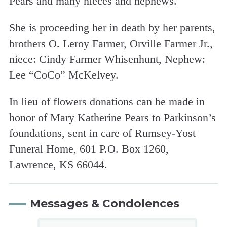
Pears and many nieces and nephews.
She is proceeding her in death by her parents,
brothers O. Leroy Farmer, Orville Farmer Jr.,
niece: Cindy Farmer Whisenhunt, Nephew:
Lee “CoCo” McKelvey.
In lieu of flowers donations can be made in
honor of Mary Katherine Pears to Parkinson’s
foundations, sent in care of Rumsey-Yost
Funeral Home, 601 P.O. Box 1260,
Lawrence, KS 66044.
Messages & Condolences