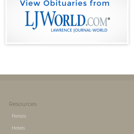
Resources
Florists
Hotels