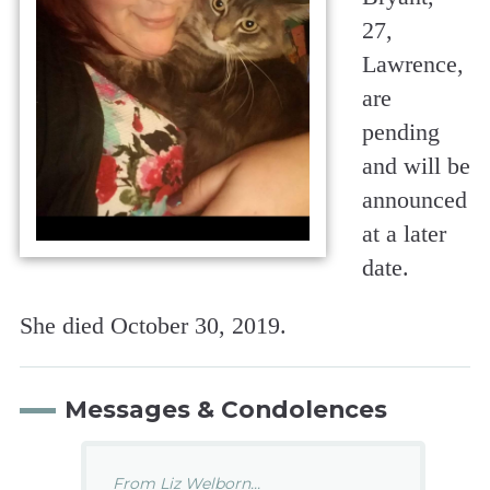
27,
Lawrence,
are
pending
and will be
announced
at a later
date.
She died October 30, 2019.
Messages & Condolences
From Liz Welborn...