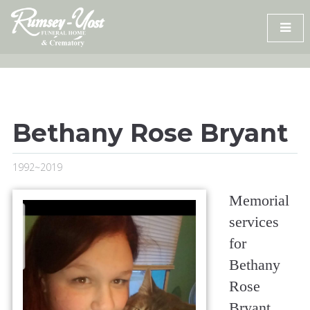
Skip
to
content
Bethany Rose Bryant
1992~2019
Memorial
services
for
Bethany
Rose
Bryant,