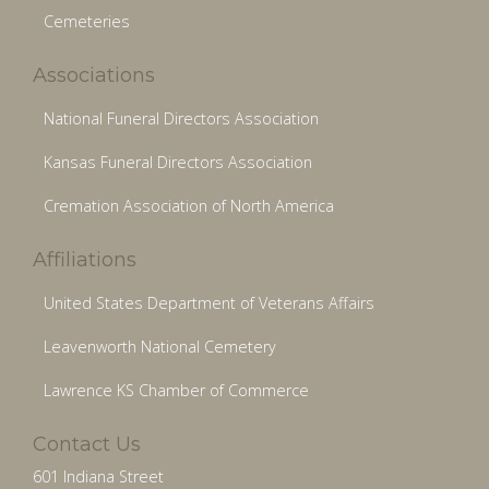
Cemeteries
Associations
National Funeral Directors Association
Kansas Funeral Directors Association
Cremation Association of North America
Affiliations
United States Department of Veterans Affairs
Leavenworth National Cemetery
Lawrence KS Chamber of Commerce
Contact Us
601 Indiana Street