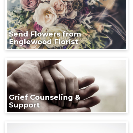
Send Flowers from
Englewood Florist
Grief Counseling &
Support