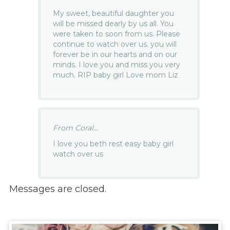
My sweet, beautiful daughter you
will be missed dearly by us all. You
were taken to soon from us. Please
continue to watch over us. you will
forever be in our hearts and on our
minds. I love you and miss you very
much. RIP baby girl Love mom Liz
From Coral...
I love you beth rest easy baby girl
watch over us
Messages are closed.