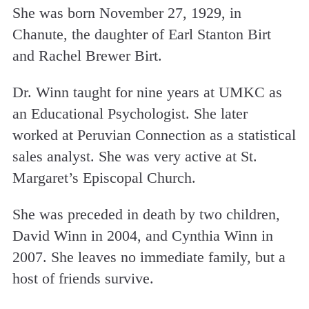
She was born November 27, 1929, in
Chanute, the daughter of Earl Stanton Birt
and Rachel Brewer Birt.
Dr. Winn taught for nine years at UMKC as
an Educational Psychologist. She later
worked at Peruvian Connection as a statistical
sales analyst. She was very active at St.
Margaret’s Episcopal Church.
She was preceded in death by two children,
David Winn in 2004, and Cynthia Winn in
2007. She leaves no immediate family, but a
host of friends survive.