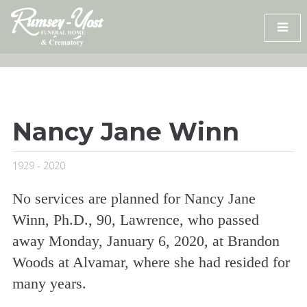
Skip
to
content
Nancy Jane Winn
1929 - 2020
No services are planned for Nancy Jane
Winn, Ph.D., 90, Lawrence, who passed
away Monday, January 6, 2020, at Brandon
Woods at Alvamar, where she had resided for
many years.