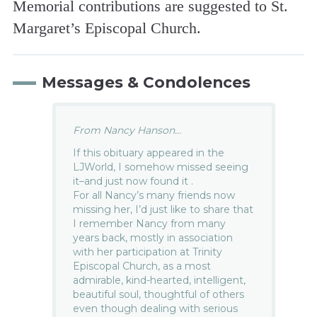
Memorial contributions are suggested to St.
Margaret’s Episcopal Church.
Messages & Condolences
From Nancy Hanson...
If this obituary appeared in the
LJWorld, I somehow missed seeing
it–and just now found it .
For all Nancy’s many friends now
missing her, I’d just like to share that
I remember Nancy from many
years back, mostly in association
with her participation at Trinity
Episcopal Church, as a most
admirable, kind-hearted, intelligent,
beautiful soul, thoughtful of others
even though dealing with serious