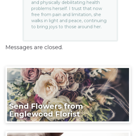
and physically debilitating health
problems herself. I trust that now
free from pain and limitation, she
walks in light and peace, continuing
to bring joys to those around her.
Messages are closed.
Send Flowers from
Englewood Florist