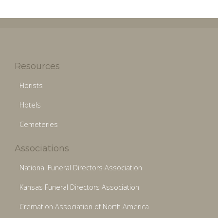
Resources
Florists
Hotels
Cemeteries
Associations
National Funeral Directors Association
Kansas Funeral Directors Association
Cremation Association of North America