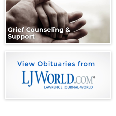
Grief Counseling &
Support