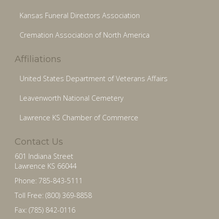
Kansas Funeral Directors Association
Cremation Association of North America
Affiliations
United States Department of Veterans Affairs
Leavenworth National Cemetery
Lawrence KS Chamber of Commerce
Contact Us
601 Indiana Street
Lawrence KS 66044
Phone: 785-843-5111
Toll Free: (800) 369-8858
Fax: (785) 842-0116