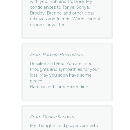
with you, Bob and Rosalee. My
condolences to Tonya, Sonya,
Brodey, Brenna, and other close
relatives and friends. Words cannot
express how I feel.
From Barbara Brizendine...
Rosalee and Bob, You are in our
thoughts and sympathies for your
loss. May you soon have some
peace.
Barbara and Larry Brizendine
From Denise Sanders...
My thoughts and prayers are with