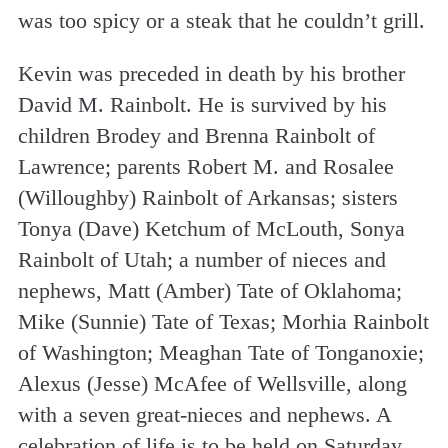
was too spicy or a steak that he couldn’t grill.
Kevin was preceded in death by his brother
David M. Rainbolt. He is survived by his
children Brodey and Brenna Rainbolt of
Lawrence; parents Robert M. and Rosalee
(Willoughby) Rainbolt of Arkansas; sisters
Tonya (Dave) Ketchum of McLouth, Sonya
Rainbolt of Utah; a number of nieces and
nephews, Matt (Amber) Tate of Oklahoma;
Mike (Sunnie) Tate of Texas; Morhia Rainbolt
of Washington; Meaghan Tate of Tonganoxie;
Alexus (Jesse) McAfee of Wellsville, along
with a seven great-nieces and nephews. A
celebration of life is to be held on Saturday,