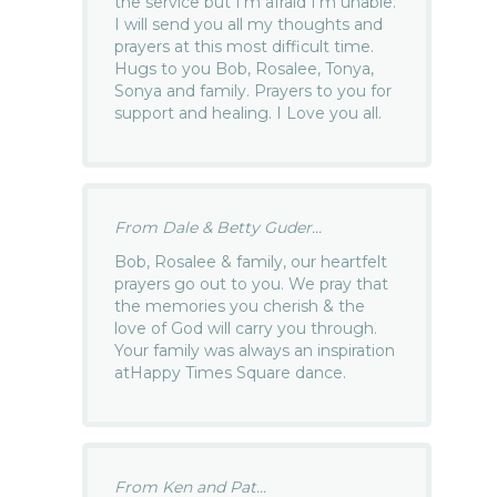
the service but I’m afraid I’m unable.
I will send you all my thoughts and
prayers at this most difficult time.
Hugs to you Bob, Rosalee, Tonya,
Sonya and family. Prayers to you for
support and healing. I Love you all.
From Dale & Betty Guder...
Bob, Rosalee & family, our heartfelt
prayers go out to you. We pray that
the memories you cherish & the
love of God will carry you through.
Your family was always an inspiration
atHappy Times Square dance.
From Ken and Pat...