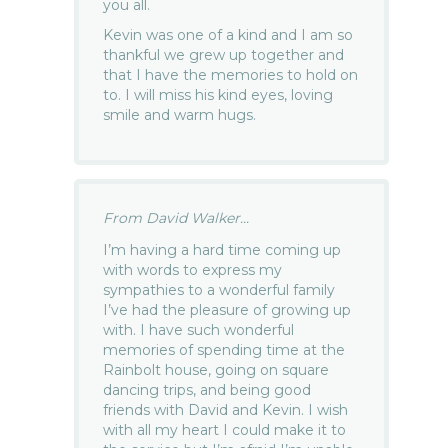
you all.
Kevin was one of a kind and I am so
thankful we grew up together and
that I have the memories to hold on
to. I will miss his kind eyes, loving
smile and warm hugs.
From David Walker...
I’m having a hard time coming up
with words to express my
sympathies to a wonderful family
I’ve had the pleasure of growing up
with. I have such wonderful
memories of spending time at the
Rainbolt house, going on square
dancing trips, and being good
friends with David and Kevin. I wish
with all my heart I could make it to