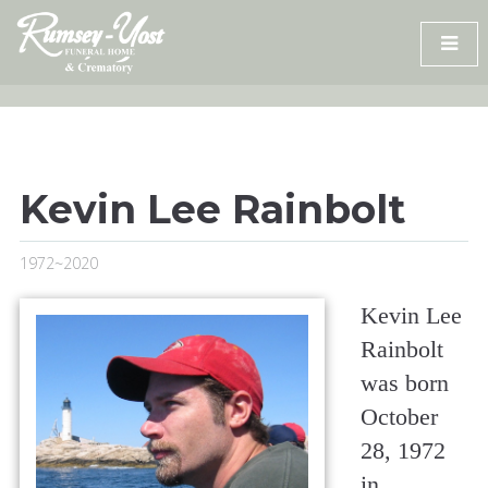
Skip
to
content
Kevin Lee Rainbolt
1972~2020
Kevin Lee
Rainbolt
was born
October
28, 1972
in