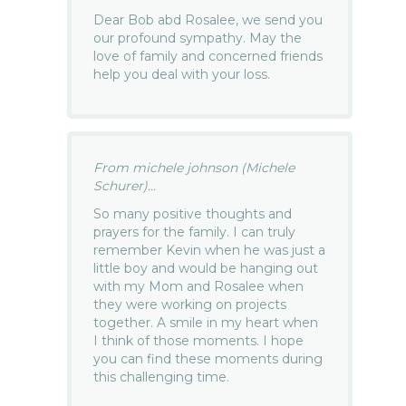
Dear Bob abd Rosalee, we send you
our profound sympathy. May the
love of family and concerned friends
help you deal with your loss.
From michele johnson (Michele
Schurer)...
So many positive thoughts and
prayers for the family. I can truly
remember Kevin when he was just a
little boy and would be hanging out
with my Mom and Rosalee when
they were working on projects
together. A smile in my heart when
I think of those moments. I hope
you can find these moments during
this challenging time.