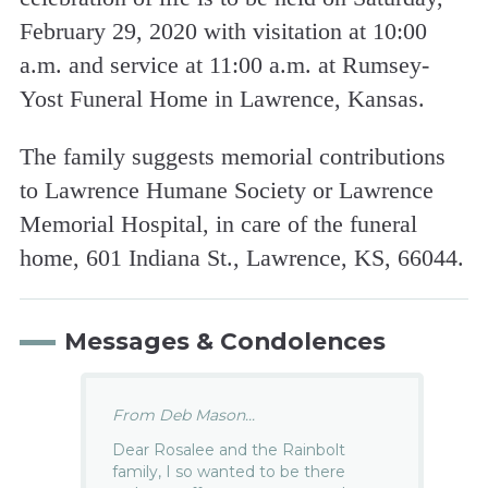
February 29, 2020 with visitation at 10:00
a.m. and service at 11:00 a.m. at Rumsey-
Yost Funeral Home in Lawrence, Kansas.
The family suggests memorial contributions
to Lawrence Humane Society or Lawrence
Memorial Hospital, in care of the funeral
home, 601 Indiana St., Lawrence, KS, 66044.
Messages & Condolences
From Deb Mason...
Dear Rosalee and the Rainbolt
family, I so wanted to be there