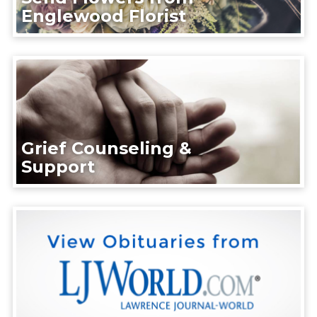
Englewood Florist
Grief Counseling &
Support