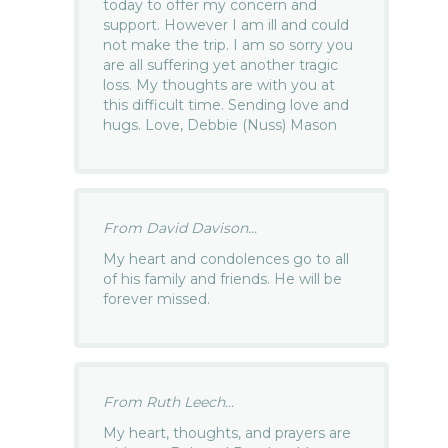
today to offer my concern and
support. However I am ill and could
not make the trip. I am so sorry you
are all suffering yet another tragic
loss. My thoughts are with you at
this difficult time. Sending love and
hugs. Love, Debbie (Nuss) Mason
From David Davison...
My heart and condolences go to all
of his family and friends. He will be
forever missed.
From Ruth Leech...
My heart, thoughts, and prayers are