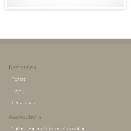
Resources
Florists
Hotels
Cemeteries
Associations
National Funeral Directors Association