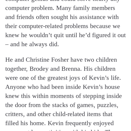
computer problem. Many family members
and friends often sought his assistance with
their computer-related problems because we
knew he wouldn’t quit until he’d figured it out
– and he always did.
He and Christine Fosher have two children
together, Brodey and Brenna. His children
were one of the greatest joys of Kevin’s life.
Anyone who had been inside Kevin’s house
knew this within moments of stepping inside
the door from the stacks of games, puzzles,
critters, and other child-related items that
filled his home. Kevin frequently enjoyed