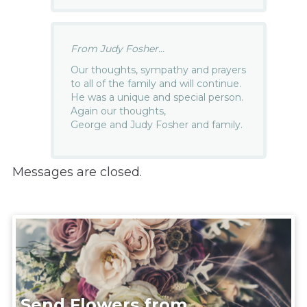
From Judy Fosher...
Our thoughts, sympathy and prayers
to all of the family and will continue.
He was a unique and special person.
Again our thoughts,
George and Judy Fosher and family.
Messages are closed.
Send Flowers from