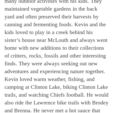
many outdoor activities with his kids. They
maintained vegetable gardens in the back
yard and often preserved their harvests by
canning and fermenting foods. Kevin and the
kids loved to play in a creek behind his
sister’s house near McLouth and always went
home with new additions to their collections
of critters, rocks, fossils and other interesting
finds. They were always seeking out new
adventures and experiencing nature together.
Kevin loved warm weather, fishing, and
camping at Clinton Lake, biking Clinton Lake
trails, and watching Chiefs football. He would
also ride the Lawrence bike trails with Brodey
and Brenna. He never met a hot sauce that