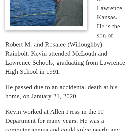
Lawrence,
Kansas.
He is the
son of
Robert M. and Rosalee (Willoughby)
Rainbolt. Kevin attended McLouth and
Lawrence Schools, graduating from Lawrence
High School in 1991.
He passed due to an accidental death at his
home, on January 21, 2020
Kevin worked at Allen Press in the IT
Department for many years. He was a
computer genius and could solve nearly any