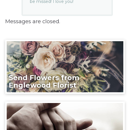
be missed! I love you!
Messages are closed.
Send Flowers from
Englewood Florist