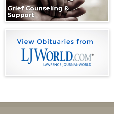
Grief Counseling &
Support