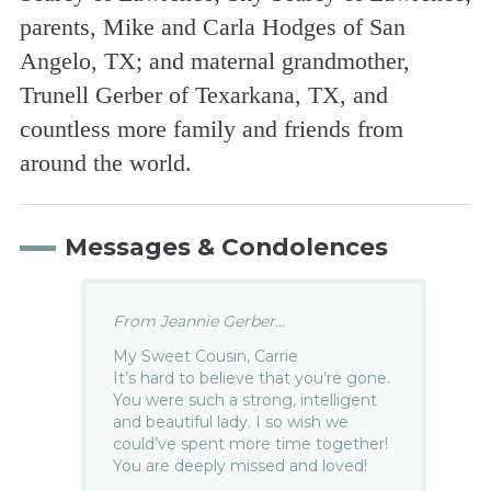
parents, Mike and Carla Hodges of San
Angelo, TX; and maternal grandmother,
Trunell Gerber of Texarkana, TX, and
countless more family and friends from
around the world.
Messages & Condolences
From Jeannie Gerber...
My Sweet Cousin, Carrie
It’s hard to believe that you’re gone.
You were such a strong, intelligent
and beautiful lady. I so wish we
could’ve spent more time together!
You are deeply missed and loved!