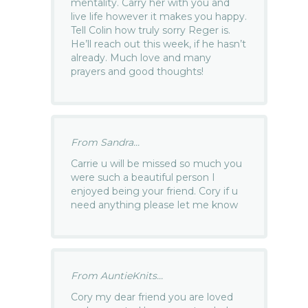
mentality. Carry her with you and
live life however it makes you happy.
Tell Colin how truly sorry Reger is.
He’ll reach out this week, if he hasn’t
already. Much love and many
prayers and good thoughts!
From Sandra...
Carrie u will be missed so much you
were such a beautiful person I
enjoyed being your friend. Cory if u
need anything please let me know
From AuntieKnits...
Cory my dear friend you are loved