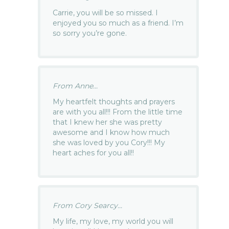
Carrie, you will be so missed. I
enjoyed you so much as a friend. I’m
so sorry you’re gone.
From Anne...
My heartfelt thoughts and prayers
are with you all!!! From the little time
that I knew her she was pretty
awesome and I know how much
she was loved by you Cory!!! My
heart aches for you all!!
From Cory Searcy...
My life, my love, my world you will