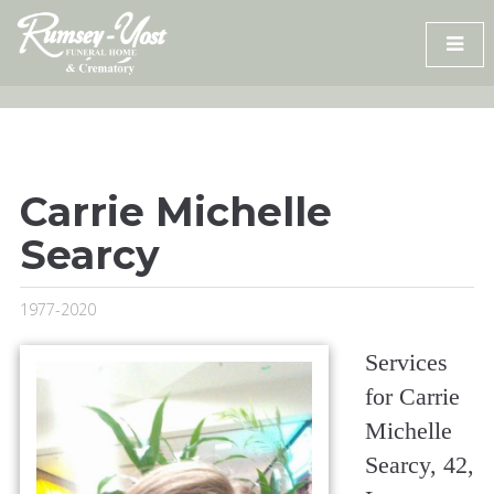
Skip
to
content
Carrie Michelle
Searcy
1977-2020
Services
for Carrie
Michelle
Searcy, 42,