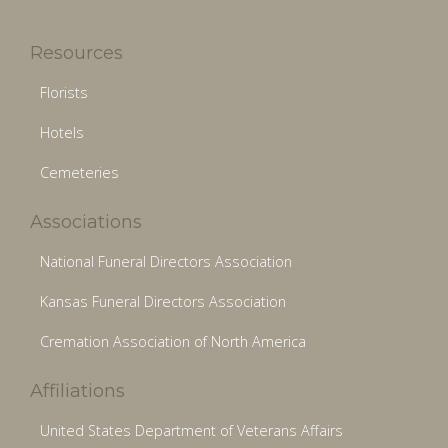
Resources
Florists
Hotels
Cemeteries
Associations
National Funeral Directors Association
Kansas Funeral Directors Association
Cremation Association of North America
Affiliations
United States Department of Veterans Affairs