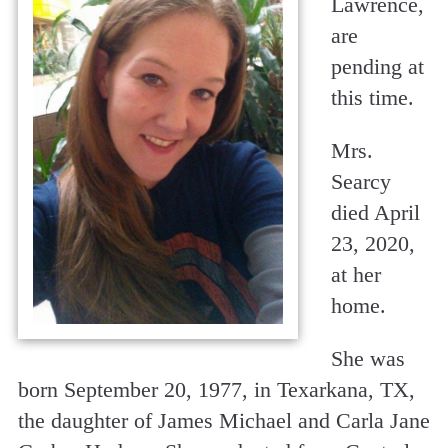
Lawrence,
are
pending at
this time.
Mrs.
Searcy
died April
23, 2020,
at her
home.
She was
born September 20, 1977, in Texarkana, TX,
the daughter of James Michael and Carla Jane