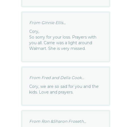
From Ginnie Ellis...
Cory,
So sorry for your loss. Prayers with
you all. Carrie was a light around
Walmart. She is very missed.
From Fred and Della Cook...
Cory, we are so sad for you and the
kids. Love and prayers.
From Ron &Sharon Froseth...