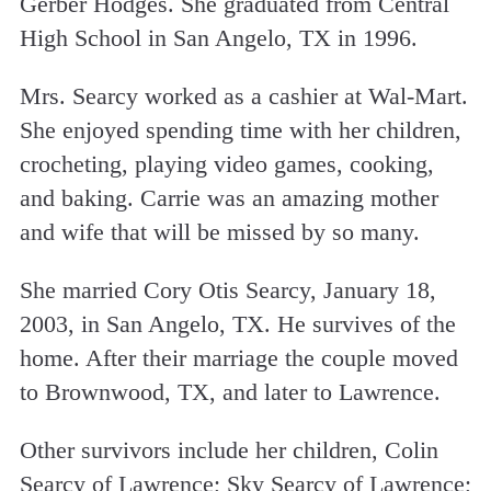
Gerber Hodges. She graduated from Central
High School in San Angelo, TX in 1996.
Mrs. Searcy worked as a cashier at Wal-Mart.
She enjoyed spending time with her children,
crocheting, playing video games, cooking,
and baking. Carrie was an amazing mother
and wife that will be missed by so many.
She married Cory Otis Searcy, January 18,
2003, in San Angelo, TX. He survives of the
home. After their marriage the couple moved
to Brownwood, TX, and later to Lawrence.
Other survivors include her children, Colin
Searcy of Lawrence; Sky Searcy of Lawrence;