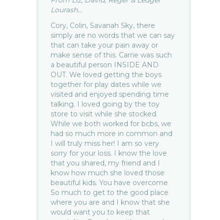
From Liz, David, Reger & Ledger
Lourash...
Cory, Colin, Savanah Sky, there
simply are no words that we can say
that can take your pain away or
make sense of this. Carrie was such
a beautiful person INSIDE AND
OUT. We loved getting the boys
together for play dates while we
visited and enjoyed spending time
talking. I loved going by the toy
store to visit while she stocked.
While we both worked for bcbs, we
had so much more in common and
I will truly miss her! I am so very
sorry for your loss. I know the love
that you shared, my friend and I
know how much she loved those
beautiful kids. You have overcome
So much to get to the good place
where you are and I know that she
would want you to keep that