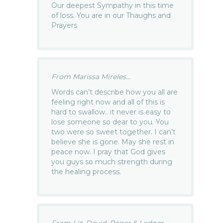
Our deepest Sympathy in this time
of loss. You are in our Thaughs and
Prayers
From Marissa Mireles...
Words can’t describe how you all are
feeling right now and all of this is
hard to swallow.. it never is easy to
lose someone so dear to you. You
two were so sweet together. I can’t
believe she is gone. May she rest in
peace now. I pray that God gives
you guys so much strength during
the healing process.