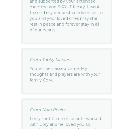
and supported by your extended
meetme and SKOUT family. I want
to send my deepest condolences to
you and your loved ones may she
rest in peace and forever stay in all
of our hearts.
From Tabby Manier...
You will be missed Carrie. My
thoughts and prayers are with your
family Cory.
From Nora Phelps...
I only met Carrie once but I worked
with Cory and he loved you so