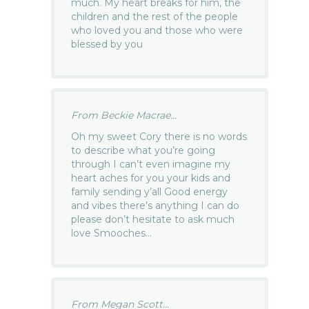
much. My heart breaks for him, the
children and the rest of the people
who loved you and those who were
blessed by you
From Beckie Macrae...
Oh my sweet Cory there is no words
to describe what you’re going
through I can’t even imagine my
heart aches for you your kids and
family sending y’all Good energy
and vibes there’s anything I can do
please don’t hesitate to ask much
love Smooches…
From Megan Scott...