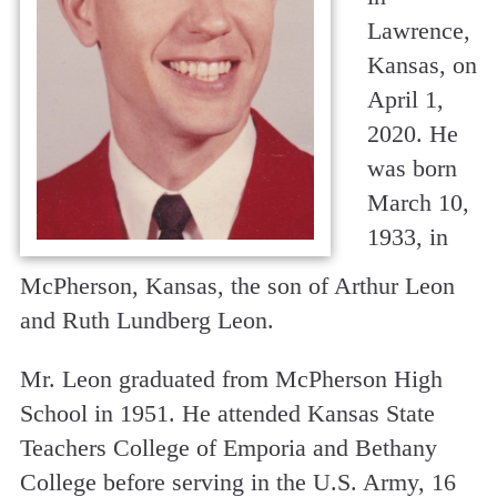
Lawrence,
Kansas, on
April 1,
2020. He
was born
March 10,
1933, in
McPherson, Kansas, the son of Arthur Leon
and Ruth Lundberg Leon.
Mr. Leon graduated from McPherson High
School in 1951. He attended Kansas State
Teachers College of Emporia and Bethany
College before serving in the U.S. Army, 16