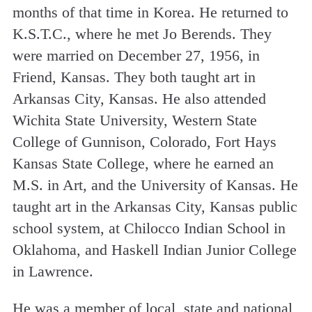
months of that time in Korea. He returned to
K.S.T.C., where he met Jo Berends. They
were married on December 27, 1956, in
Friend, Kansas. They both taught art in
Arkansas City, Kansas. He also attended
Wichita State University, Western State
College of Gunnison, Colorado, Fort Hays
Kansas State College, where he earned an
M.S. in Art, and the University of Kansas. He
taught art in the Arkansas City, Kansas public
school system, at Chilocco Indian School in
Oklahoma, and Haskell Indian Junior College
in Lawrence.
He was a member of local, state and national