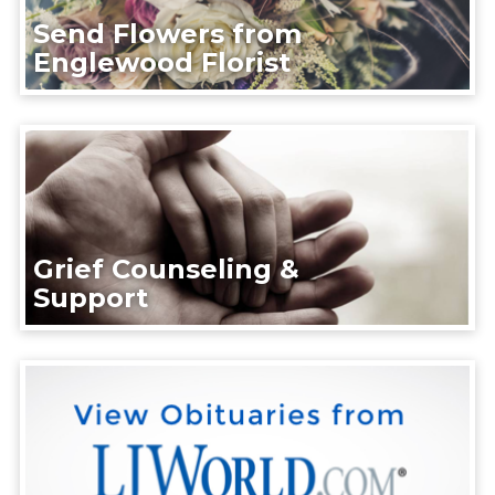
Send Flowers from
Englewood Florist
Grief Counseling &
Support