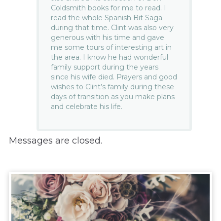
Coldsmith books for me to read. I
read the whole Spanish Bit Saga
during that time. Clint was also very
generous with his time and gave
me some tours of interesting art in
the area. I know he had wonderful
family support during the years
since his wife died. Prayers and good
wishes to Clint’s family during these
days of transition as you make plans
and celebrate his life.
Messages are closed.