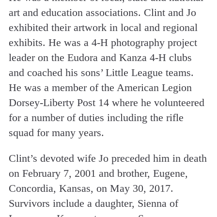
art and education associations. Clint and Jo
exhibited their artwork in local and regional
exhibits. He was a 4-H photography project
leader on the Eudora and Kanza 4-H clubs
and coached his sons’ Little League teams.
He was a member of the American Legion
Dorsey-Liberty Post 14 where he volunteered
for a number of duties including the rifle
squad for many years.
Clint’s devoted wife Jo preceded him in death
on February 7, 2001 and brother, Eugene,
Concordia, Kansas, on May 30, 2017.
Survivors include a daughter, Sienna of