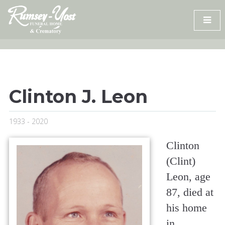
Skip
to
content
Clinton J. Leon
1933 - 2020
Clinton
(Clint)
Leon, age
87, died at
his home
in