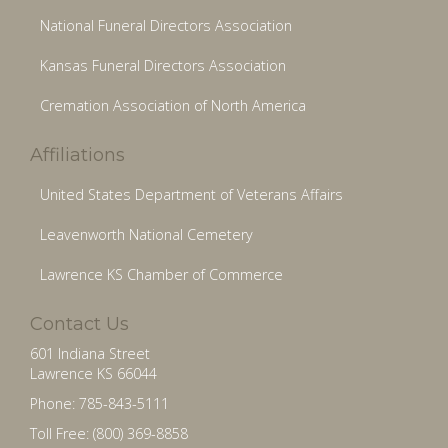
National Funeral Directors Association
Kansas Funeral Directors Association
Cremation Association of North America
Affiliations
United States Department of Veterans Affairs
Leavenworth National Cemetery
Lawrence KS Chamber of Commerce
Contact Us
601 Indiana Street
Lawrence KS 66044
Phone: 785-843-5111
Toll Free: (800) 369-8858