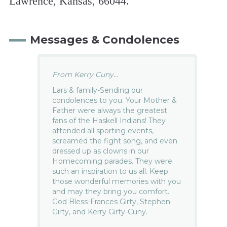
Lawrence, Kansas, 66044.
Messages & Condolences
From Kerry Cuny...
Lars & family-Sending our
condolences to you. Your Mother &
Father were always the greatest
fans of the Haskell Indians! They
attended all sporting events,
screamed the fight song, and even
dressed up as clowns in our
Homecoming parades. They were
such an inspiration to us all. Keep
those wonderful memories with you
and may they bring you comfort.
God Bless-Frances Girty, Stephen
Girty, and Kerry Girty-Cuny.