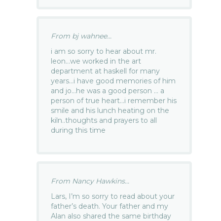
From bj wahnee...
i am so sorry to hear about mr.
leon…we worked in the art
department at haskell for many
years…i have good memories of him
and jo…he was a good person … a
person of true heart…i remember his
smile and his lunch heating on the
kiln..thoughts and prayers to all
during this time
From Nancy Hawkins...
Lars, I’m so sorry to read about your
father’s death. Your father and my
Alan also shared the same birthday