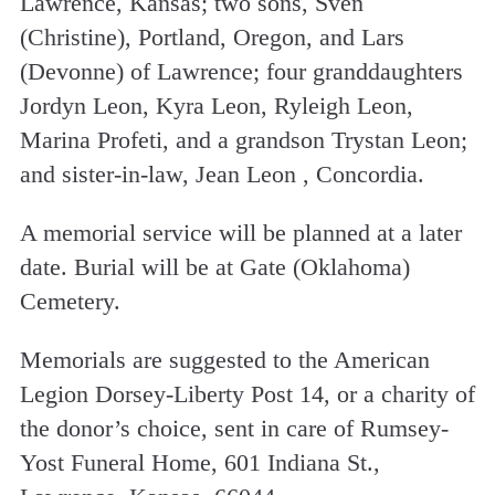
Lawrence, Kansas; two sons, Sven
(Christine), Portland, Oregon, and Lars
(Devonne) of Lawrence; four granddaughters
Jordyn Leon, Kyra Leon, Ryleigh Leon,
Marina Profeti, and a grandson Trystan Leon;
and sister-in-law, Jean Leon , Concordia.
A memorial service will be planned at a later
date. Burial will be at Gate (Oklahoma)
Cemetery.
Memorials are suggested to the American
Legion Dorsey-Liberty Post 14, or a charity of
the donor’s choice, sent in care of Rumsey-
Yost Funeral Home, 601 Indiana St.,