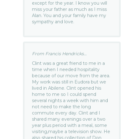
except for the year. I know you will
miss your father as much as I miss
Alan. You and your family have my
sympathy and love.
From Francis Hendricks...
Clint was a great friend to me in a
time when I needed hospitality
because of our move from the area.
My work was still in Eudora but we
lived in Abilene. Clint opened his
home to me so I could spend
several nights a week with him and
not need to make the long
commute every day. Clint and I
shared many evenings over a two
year plus period with a meal, some
visiting,maybe a television show. He
also shared his collection of Don