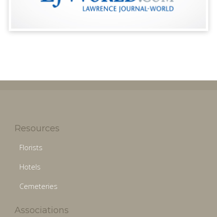
Resources
Florists
Hotels
Cemeteries
Associations