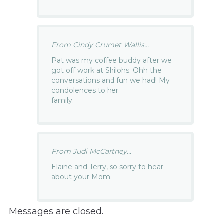
From Cindy Crumet Wallis...
Pat was my coffee buddy after we
got off work at Shilohs. Ohh the
conversations and fun we had! My
condolences to her
family.
From Judi McCartney...
Elaine and Terry, so sorry to hear
about your Mom.
Messages are closed.