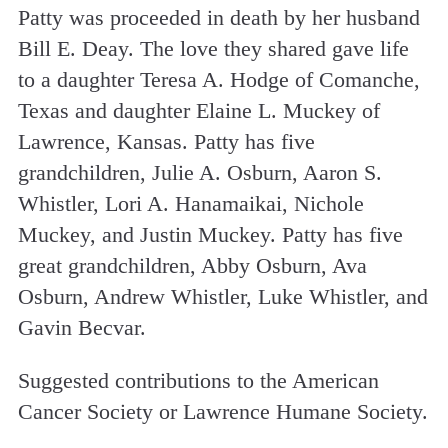
Patty was proceeded in death by her husband
Bill E. Deay. The love they shared gave life
to a daughter Teresa A. Hodge of Comanche,
Texas and daughter Elaine L. Muckey of
Lawrence, Kansas. Patty has five
grandchildren, Julie A. Osburn, Aaron S.
Whistler, Lori A. Hanamaikai, Nichole
Muckey, and Justin Muckey. Patty has five
great grandchildren, Abby Osburn, Ava
Osburn, Andrew Whistler, Luke Whistler, and
Gavin Becvar.
Suggested contributions to the American
Cancer Society or Lawrence Humane Society.