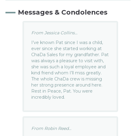
Messages & Condolences
From Jessica Collins...
I’ve known Pat since I was a child,
ever since she started working at
ChaDa Sales for my grandfather. Pat
was always a pleasure to visit with,
she was such a loyal employee and
kind friend whom I’ll miss greatly.
The whole ChaDa crew is missing
her strong presence around here.
Rest in Peace, Pat. You were
incredibly loved.
From Robin Reed...