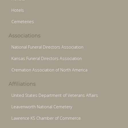
Hotels
Cemeteries
Associations
National Funeral Directors Association
Kansas Funeral Directors Association
Cremation Association of North America
Affiliations
United States Department of Veterans Affairs
Leavenworth National Cemetery
Lawrence KS Chamber of Commerce