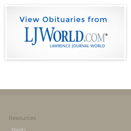
Resources
Florists