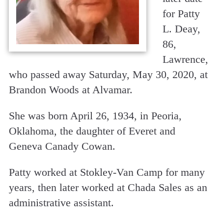
for Patty
L. Deay,
86,
Lawrence,
who passed away Saturday, May 30, 2020, at
Brandon Woods at Alvamar.
She was born April 26, 1934, in Peoria,
Oklahoma, the daughter of Everet and
Geneva Canady Cowan.
Patty worked at Stokley-Van Camp for many
years, then later worked at Chada Sales as an
administrative assistant.