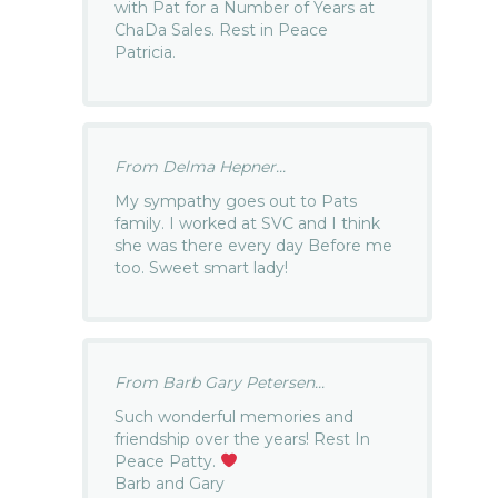
with Pat for a Number of Years at
ChaDa Sales. Rest in Peace
Patricia.
From Delma Hepner...
My sympathy goes out to Pats
family. I worked at SVC and I think
she was there every day Before me
too. Sweet smart lady!
From Barb Gary Petersen...
Such wonderful memories and
friendship over the years! Rest In
Peace Patty.
Barb and Gary