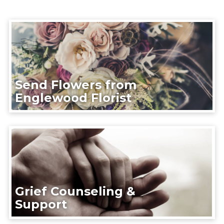
Send Flowers from
Englewood Florist
Grief Counseling &
Support