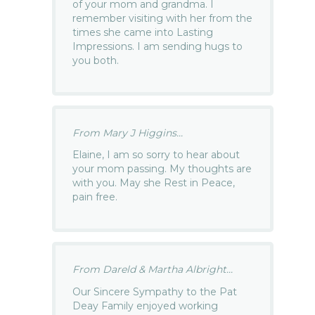
of your mom and grandma. I
remember visiting with her from the
times she came into Lasting
Impressions. I am sending hugs to
you both.
From Mary J Higgins...
Elaine, I am so sorry to hear about
your mom passing. My thoughts are
with you. May she Rest in Peace,
pain free.
From Dareld & Martha Albright...
Our Sincere Sympathy to the Pat
Deay Family enjoyed working