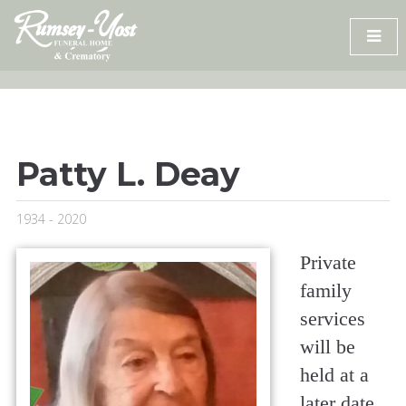
Skip
to
content
Patty L. Deay
1934 - 2020
Private
family
services
will be
held at a
later date