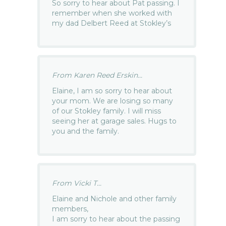
So sorry to hear about Pat passing. I
remember when she worked with
my dad Delbert Reed at Stokley’s
From Karen Reed Erskin...
Elaine, I am so sorry to hear about
your mom. We are losing so many
of our Stokley family. I will miss
seeing her at garage sales. Hugs to
you and the family.
From Vicki T...
Elaine and Nichole and other family
members,
I am sorry to hear about the passing