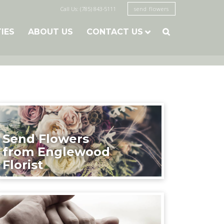
Call Us: (785) 843-5111
send flowers
TIES
ABOUT US
CONTACT US

Send Flowers
from Englewood
Florist