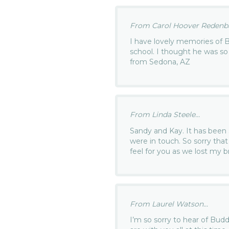
From Carol Hoover Redenba
I have lovely memories of 
school. I thought he was so
from Sedona, AZ
From Linda Steele...
Sandy and Kay. It has been 
were in touch. So sorry th
feel for you as we lost my b
From Laurel Watson...
I’m so sorry to hear of Bud