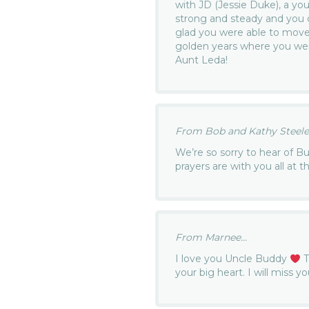
with JD (Jessie Duke), a yo
strong and steady and you
glad you were able to mov
golden years where you wer
Aunt Leda!
From Bob and Kathy Steele.
We’re so sorry to hear of B
prayers are with you all at th
From Marnee...
I love you Uncle Buddy
T
your big heart. I will miss 