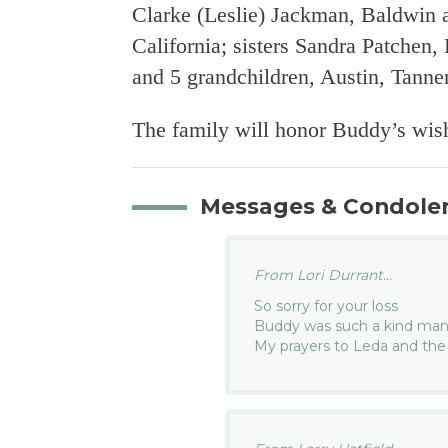
Clarke (Leslie) Jackman, Baldwin 
California; sisters Sandra Patchen
and 5 grandchildren, Austin, Tanne
The family will honor Buddy’s wish
Messages & Condole
From Lori Durrant...
So sorry for your loss
Buddy was such a kind ma
My prayers to Leda and the 