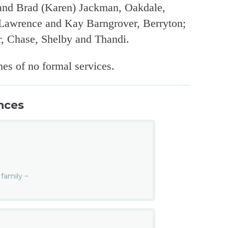
and Brad (Karen) Jackman, Oakdale,
, Lawrence and Kay Barngrover, Berryton;
r, Chase, Shelby and Thandi.
es of no formal services.
nces
n
family ~