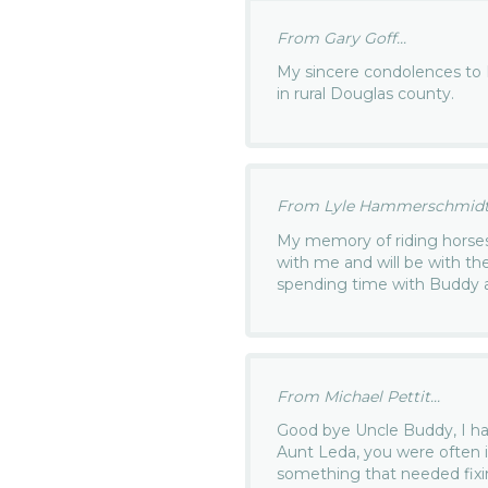
From Gary Goff...
My sincere condolences to 
in rural Douglas county.
From Lyle Hammerschmidt.
My memory of riding horses 
with me and will be with th
spending time with Buddy 
From Michael Pettit...
Good bye Uncle Buddy, I h
Aunt Leda, you were often 
something that needed fixi