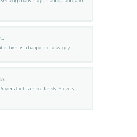
e. Sending many hugs. -Laurel, John, and
..
ember him as a happy go lucky guy.
...
ayers for his entire family. So very