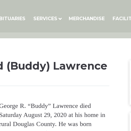
BITUARIES
SERVICES
MERCHANDISE
FACILI
 (Buddy) Lawrence
George R. “Buddy” Lawrence died
Saturday August 29, 2020 at his home in
rural Douglas County. He was born