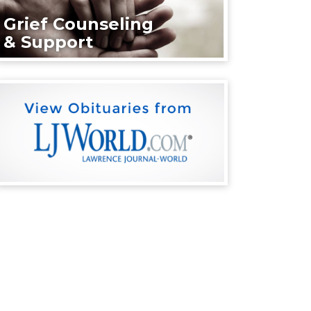
Grief Counseling
& Support