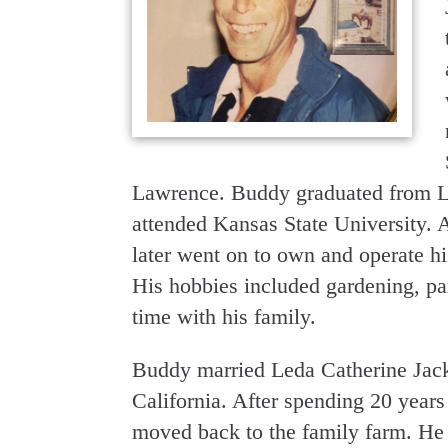
Lawrence. Buddy graduated from L
attended Kansas State University. 
later went on to own and operate hi
His hobbies included gardening, par
time with his family.
Buddy married Leda Catherine Jack
California. After spending 20 year
moved back to the family farm. He 