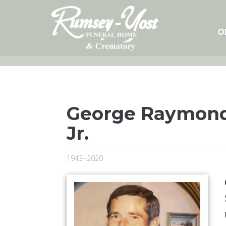
Skip
to
content
O
George Raymond
Jr.
1943~2020