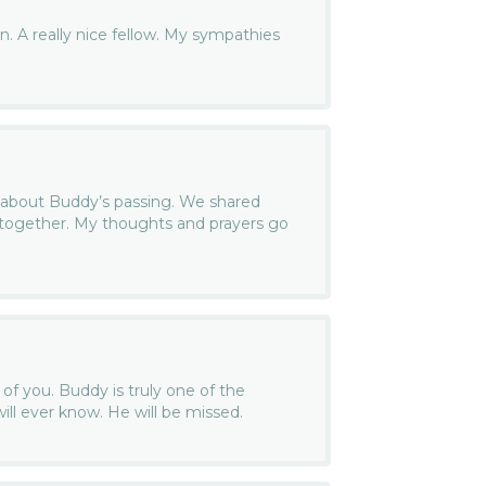
 A really nice fellow. My sympathies
r about Buddy’s passing. We shared
ogether. My thoughts and prayers go
 of you. Buddy is truly one of the
ill ever know. He will be missed.