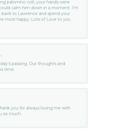
ung palomino colt, your hands were
 could calm him down in a moment. I’m
e back to Lawrence and spend your
e most happy. Lots of Love to you
..
uddy’s passing. Our thoughts and
is time.
hank you for always loving me with
you so much.