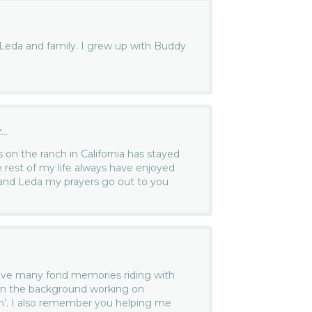
Leda and family. I grew up with Buddy
..
on the ranch in California has stayed
e rest of my life always have enjoyed
and Leda my prayers go out to you
ave many fond memories riding with
in the background working on
n’. I also remember you helping me