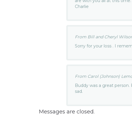
are with you all at this tim
Charlie
From Bill and Cheryl Wilson.
Sorry for your loss . I rem
From Carol (Johnson) Lemon
Buddy was a great person. Pr
sad.
Messages are closed.