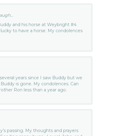
ugh...
Buddy and his horse at Weybright #4
 lucky to have a horse. My condolences
several years since I saw Buddy but we
at Buddy is gone. My condolences. Can
rother Ron less than a year ago.
dy’s passing. My thoughts and prayers