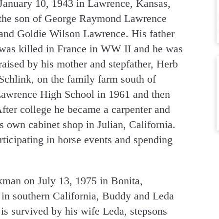
January 10, 1943 in Lawrence, Kansas,
the son of George Raymond Lawrence
and Goldie Wilson Lawrence. His father
was killed in France in WW II and he was
raised by his mother and stepfather, Herb
Schlink, on the family farm south of
awrence High School in 1961 and then
After college he became a carpenter and
s own cabinet shop in Julian, California.
ticipating in horse events and spending
man on July 13, 1975 in Bonita,
s in southern California, Buddy and Leda
is survived by his wife Leda, stepsons