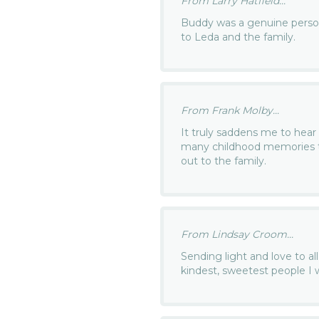
From Larry Hatfield...
Buddy was a genuine person.
to Leda and the family.
From Frank Molby...
It truly saddens me to hea
many childhood memories t
out to the family.
From Lindsay Croom...
Sending light and love to all
kindest, sweetest people I w