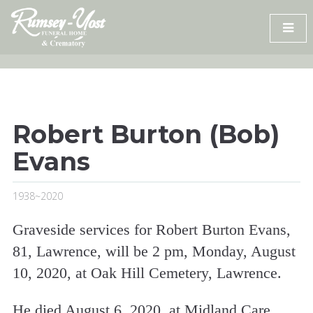
Skip
to
content
Robert Burton (Bob)
Evans
1938~2020
Graveside services for Robert Burton Evans,
81, Lawrence, will be 2 pm, Monday, August
10, 2020, at Oak Hill Cemetery, Lawrence.
He died August 6, 2020, at Midland Care