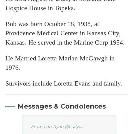
Hospice House in Topeka.
Bob was born October 18, 1938, at
Providence Medical Center in Kansas City,
Kansas. He served in the Marine Corp 1954.
He Married Loretta Marian McGawgh in
1976.
Survivors include Loretta Evans and family.
Messages & Condolences
From Lori Ryan (Scully)...