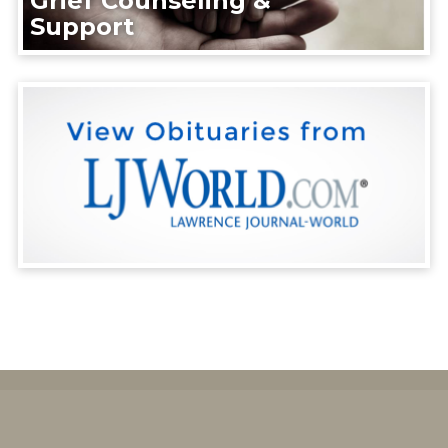
Grief Counseling &
Support