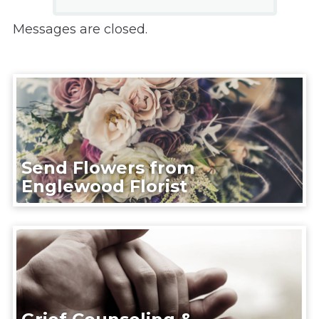
Messages are closed.
Send Flowers from
Englewood Florist