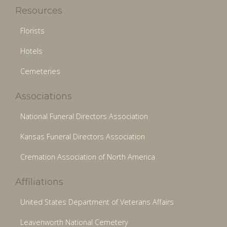
Resources
Florists
Hotels
Cemeteries
Associations
National Funeral Directors Association
Kansas Funeral Directors Association
Cremation Association of North America
Affiliations
United States Department of Veterans Affairs
Leavenworth National Cemetery