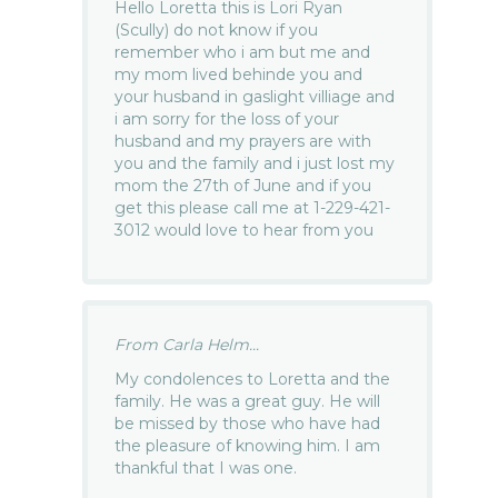
Hello Loretta this is Lori Ryan
(Scully) do not know if you
remember who i am but me and
my mom lived behinde you and
your husband in gaslight villiage and
i am sorry for the loss of your
husband and my prayers are with
you and the family and i just lost my
mom the 27th of June and if you
get this please call me at 1-229-421-
3012 would love to hear from you
From Carla Helm...
My condolences to Loretta and the
family. He was a great guy. He will
be missed by those who have had
the pleasure of knowing him. I am
thankful that I was one.