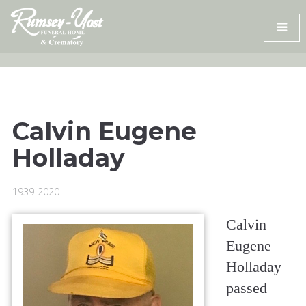
Skip
to
content
Calvin Eugene
Holladay
1939-2020
Calvin
Eugene
Holladay
passed