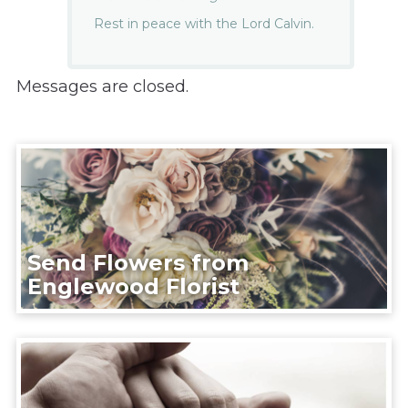
Rest in peace with the Lord Calvin.
Messages are closed.
Send Flowers from
Englewood Florist