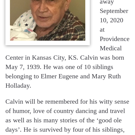
away
September
10, 2020
at
Providence
Medical
Center in Kansas City, KS. Calvin was born
May 7, 1939. He was one of 10 siblings
belonging to Elmer Eugene and Mary Ruth
Holladay.
Calvin will be remembered for his witty sense
of humor, love of country dancing and travel
as well as his many stories of the ‘good ole
days’. He is survived by four of his siblings,