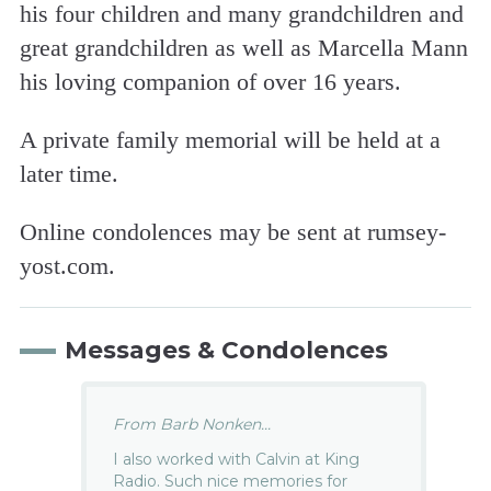
his four children and many grandchildren and
great grandchildren as well as Marcella Mann
his loving companion of over 16 years.
A private family memorial will be held at a
later time.
Online condolences may be sent at rumsey-
yost.com.
Messages & Condolences
From Barb Nonken...
I also worked with Calvin at King
Radio. Such nice memories for