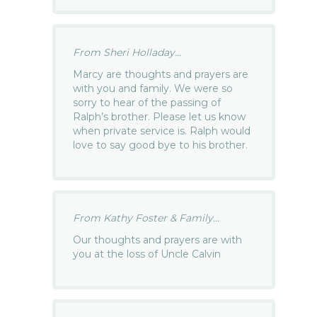
From Sheri Holladay...
Marcy are thoughts and prayers are
with you and family. We were so
sorry to hear of the passing of
Ralph’s brother. Please let us know
when private service is. Ralph would
love to say good bye to his brother.
From Kathy Foster & Family...
Our thoughts and prayers are with
you at the loss of Uncle Calvin