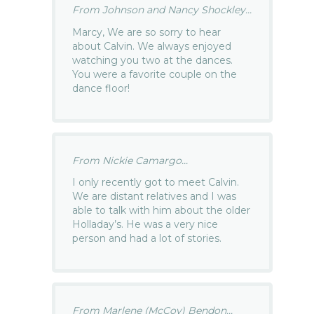
From Johnson and Nancy Shockley...
Marcy, We are so sorry to hear
about Calvin. We always enjoyed
watching you two at the dances.
You were a favorite couple on the
dance floor!
From Nickie Camargo...
I only recently got to meet Calvin.
We are distant relatives and I was
able to talk with him about the older
Holladay’s. He was a very nice
person and had a lot of stories.
From Marlene (McCoy) Bendon...