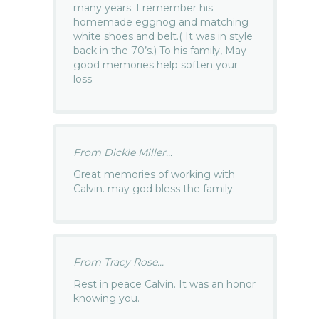
many years. I remember his
homemade eggnog and matching
white shoes and belt.( It was in style
back in the 70’s.) To his family, May
good memories help soften your
loss.
From Dickie Miller...
Great memories of working with
Calvin. may god bless the family.
From Tracy Rose...
Rest in peace Calvin. It was an honor
knowing you.