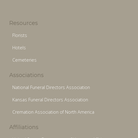
Resources
Florists
Hotels
Cemeteries
Associations
National Funeral Directors Association
Kansas Funeral Directors Association
Cremation Association of North America
Affiliations