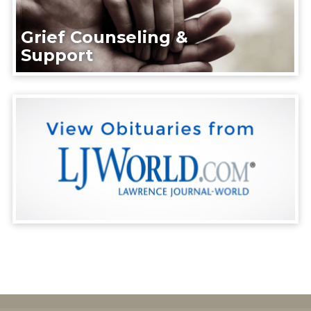
Grief Counseling &
Support