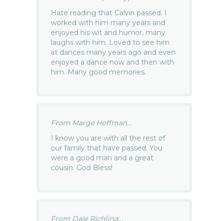
Hate reading that Calvin passed. I
worked with him many years and
enjoyed his wit and humor, many
laughs with him. Loved to see him
at dances many years ago and even
enjoyed a dance now and then with
him. Many good memories.
From Marge Hoffman...
I know you are with all the rest of
our family that have passed. You
were a good man and a great
cousin. God Bless!
From Dale Richling...