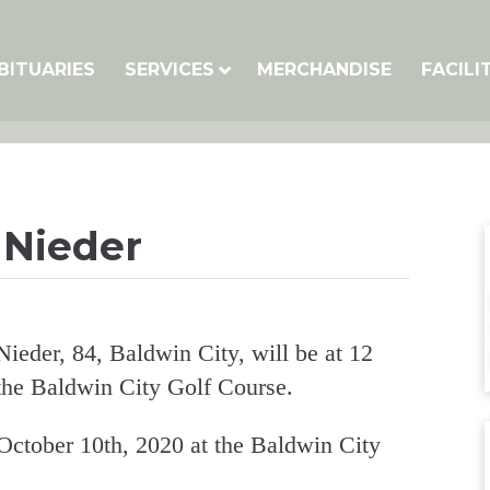
BITUARIES
SERVICES
MERCHANDISE
FACILI
 Nieder
Nieder, 84, Baldwin City, will be at 12
he Baldwin City Golf Course.
October 10th, 2020 at the Baldwin City