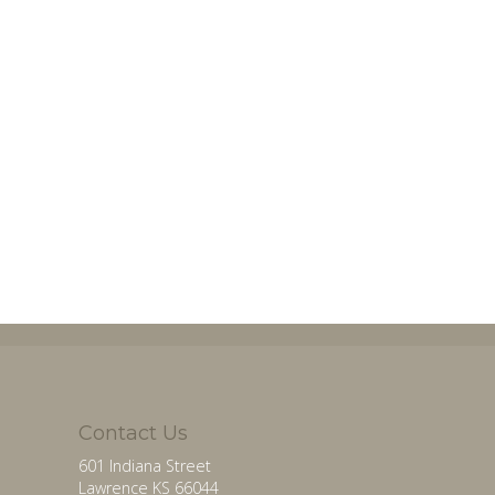
Contact Us
601 Indiana Street
Lawrence KS 66044