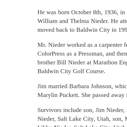
He was born October 8th, 1936, in
William and Thelma Nieder. He at
moved back to Baldwin City in 199
Mr. Nieder worked as a carpenter fo
ColorPress as a Pressman, and then
brother Bill Nieder at Marathon E
Baldwin City Golf Course.
Jim married Barbara Johnson, which
Marylin Puckett. She passed away i
Survivors include son, Jim Nieder, 
Nieder, Salt Lake City, Utah, son,