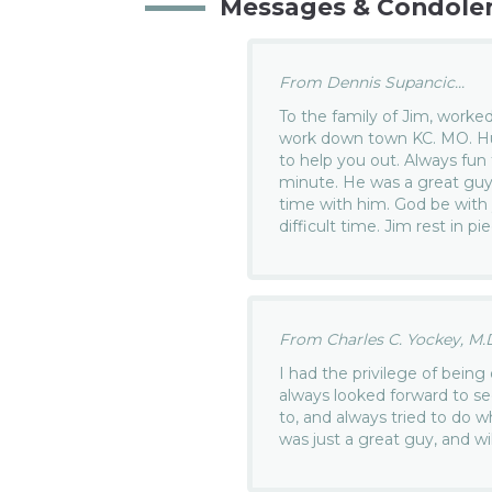
Messages & Condole
From Dennis Supancic...
To the family of Jim, worked
work down town KC. MO. Hu
to help you out. Always fun
minute. He was a great guy
time with him. God be with y
difficult time. Jim rest in pi
From Charles C. Yockey, M.D.
I had the privilege of being 
always looked forward to se
to, and always tried to do 
was just a great guy, and wi