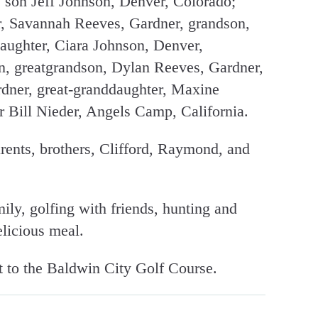
, son Jeff Johnson, Denver, Colorado;
r, Savannah Reeves, Gardner, grandson,
aughter, Ciara Johnson, Denver,
n, greatgrandson, Dylan Reeves, Gardner,
rdner, great-granddaughter, Maxine
 Bill Nieder, Angels Camp, California.
rents, brothers, Clifford, Raymond, and
ly, golfing with friends, hunting and
licious meal.
 to the Baldwin City Golf Course.