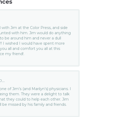
nces
 with Jim at the Color Press, and side
nted with him. Jim would do anything
 to be around him and never a dull
!! I wished I would have spent more
ou all and comfort you all at this
ece my friend!.
...
one of Jim’s (and Marilyn’s) physicians. I
eing them. They were a delight to talk
what they could to help each other. Jim
ll be missed by his family and friends.