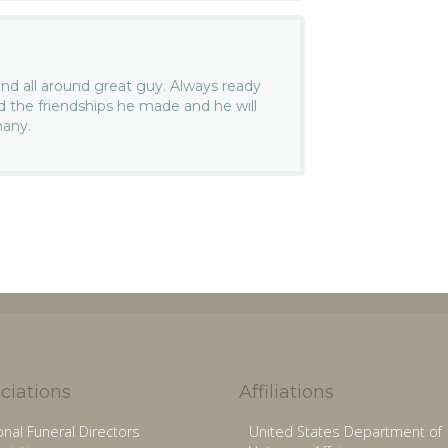
nd all around great guy. Always ready
d the friendships he made and he will
many.
ciations
Affiliations
onal Funeral Directors
United States Department of