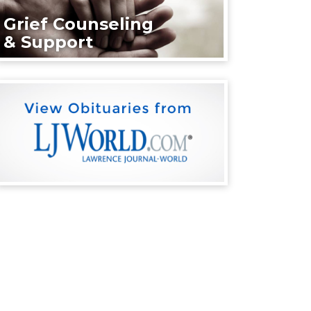
Grief Counseling
& Support