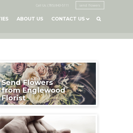
Call Us: (785) 843-5111
send flowers
TIES
ABOUT US
CONTACT US

Send Flowers
from Englewood
Florist