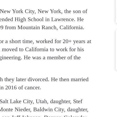
 New York City, New York, the son of
tended High School in Lawrence. He
9 from Mountain Ranch, California.
r a short time, worked for 20+ years at
 moved to California to work for his
ngineering. He was a member of the
 they later divorced. He then married
n 2016 of cancer.
Salt Lake City, Utah, daughter, Stef
 Monte Nieder, Baldwin City, daughter,