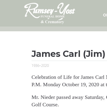
Skip
to
content
O
James Carl (Jim)
1936~2020
Celebration of Life for James Carl 
P.M. Monday October 19, 2020 at t
Mr. Nieder passed away Saturday, 
Golf Course.