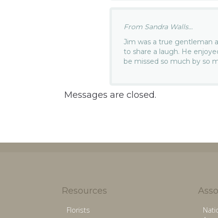
From Sandra Walls...
Jim was a true gentleman a
to share a laugh. He enjoye
be missed so much by so 
Messages are closed.
Resources
Asso
Florists
Nati