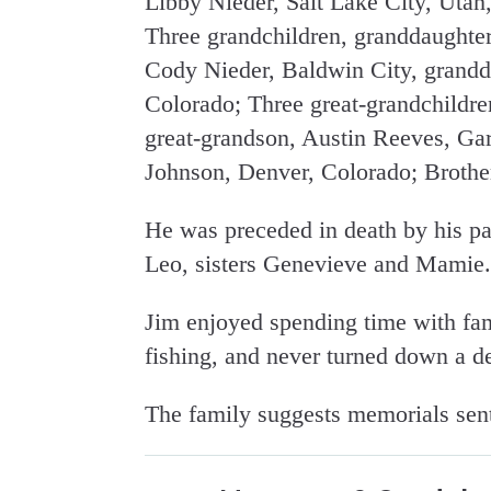
Libby Nieder, Salt Lake City, Utah
Three grandchildren, granddaughte
Cody Nieder, Baldwin City, grandd
Colorado; Three great-grandchildre
great-grandson, Austin Reeves, Ga
Johnson, Denver, Colorado; Brother
He was preceded in death by his pa
Leo, sisters Genevieve and Mamie.
Jim enjoyed spending time with fami
fishing, and never turned down a de
The family suggests memorials sent