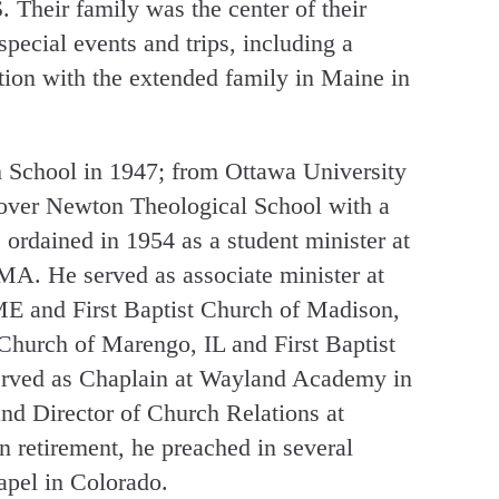
. Their family was the center of their
pecial events and trips, including a
tion with the extended family in Maine in
 School in 1947; from Ottawa University
over Newton Theological School with a
ordained in 1954 as a student minister at
 MA. He served as associate minister at
ME and First Baptist Church of Madison,
 Church of Marengo, IL and First Baptist
erved as Chaplain at Wayland Academy in
d Director of Church Relations at
 retirement, he preached in several
apel in Colorado.