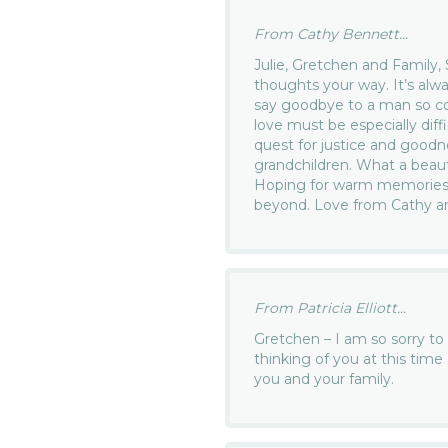
From Cathy Bennett...
Julie, Gretchen and Family,
thoughts your way. It’s alwa
say goodbye to a man so c
love must be especially diff
quest for justice and goodne
grandchildren. What a beau
Hoping for warm memories t
beyond. Love from Cathy a
From Patricia Elliott...
Gretchen – I am so sorry to
thinking of you at this tim
you and your family.