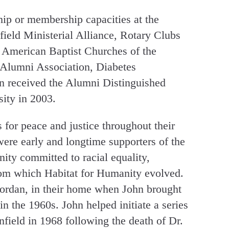
hip or membership capacities at the
ield Ministerial Alliance, Rotary Clubs
 American Baptist Churches of the
 Alumni Association, Diabetes
n received the Alumni Distinguished
ity in 2003.
or peace and justice throughout their
ere early and longtime supporters of the
ty committed to racial equality,
rom which Habitat for Humanity evolved.
Jordan, in their home when John brought
 the 1960s. John helped initiate a series
infield in 1968 following the death of Dr.