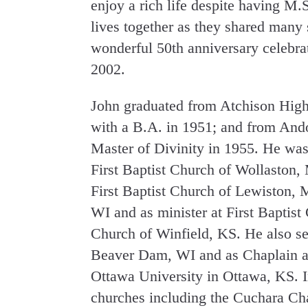
enjoy a rich life despite having M.S
lives together as they shared many s
wonderful 50th anniversary celebra
2002.
John graduated from Atchison High
with a B.A. in 1951; and from And
Master of Divinity in 1955. He was 
First Baptist Church of Wollaston,
First Baptist Church of Lewiston, 
WI and as minister at First Baptist
Church of Winfield, KS. He also s
Beaver Dam, WI and as Chaplain an
Ottawa University in Ottawa, KS. In
churches including the Cuchara Ch