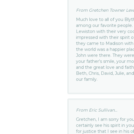
From Gretchen Towner Lewis
Much love to all of you Blyt
among our favorite people.
Lewiston with their very coo
impressed with their spirit 
they came to Madison with 
the world was a happier pl
John were there. They were
your father’s smile, your mo
and the great love and fait
Beth, Chris, David, Julie, an
our family.
From Eric Sullivan...
Gretchen, I am sorry for you
certainly see his spirit in 
for justice that I see in his o