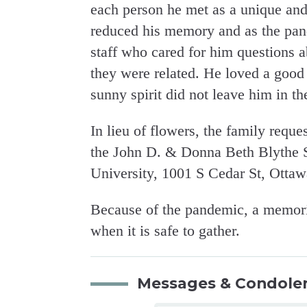
each person he met as a unique and
reduced his memory and as the pand
staff who cared for him questions
they were related. He loved a good
sunny spirit did not leave him in th
In lieu of flowers, the family requ
the John D. & Donna Beth Blythe S
University, 1001 S Cedar St, Otta
Because of the pandemic, a memorial
when it is safe to gather.
Messages & Condole