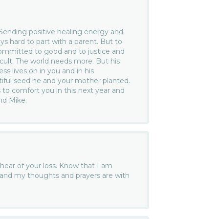
 Sending positive healing energy and
ys hard to part with a parent. But to
ommitted to good and to justice and
icult. The world needs more. But his
ss lives on in you and in his
tiful seed he and your mother planted.
o comfort you in this next year and
nd Mike.
 hear of your loss. Know that I am
e and my thoughts and prayers are with