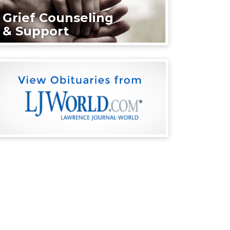
Grief Counseling
& Support