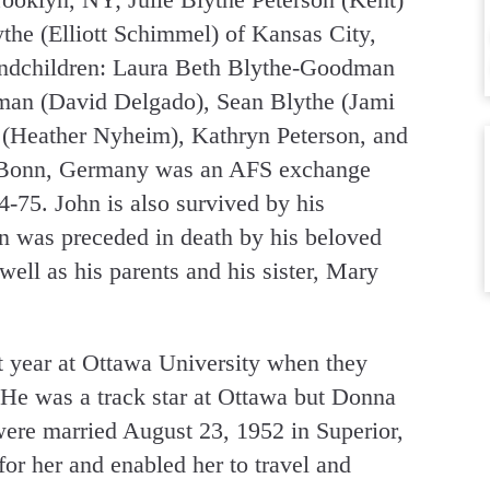
he (Elliott Schimmel) of Kansas City,
andchildren: Laura Beth Blythe-Goodman
man (David Delgado), Sean Blythe (Jami
n (Heather Nyheim), Kathryn Peterson, and
of Bonn, Germany was an AFS exchange
4-75. John is also survived by his
n was preceded in death by his beloved
ell as his parents and his sister, Mary
t year at Ottawa University when they
 He was a track star at Ottawa but Donna
ere married August 23, 1952 in Superior,
or her and enabled her to travel and