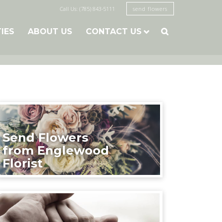
Call Us: (785) 843-5111
send flowers
TIES
ABOUT US
CONTACT US

Send Flowers
from Englewood
Florist