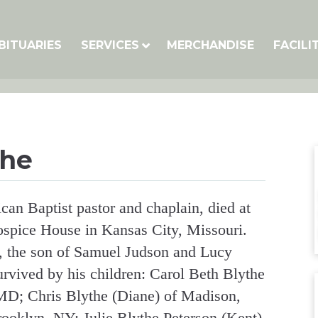
BITUARIES
SERVICES
MERCHANDISE
FACILI
the
can Baptist pastor and chaplain, died at
Hospice House in Kansas City, Missouri.
, the son of Samuel Judson and Lucy
urvived by his children: Carol Beth Blythe
MD; Chris Blythe (Diane) of Madison,
rooklyn, NY; Julie Blythe Peterson (Kent)