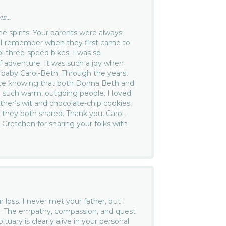
...
he spirits. Your parents were always
 I remember when they first came to
l three-speed bikes. I was so
of adventure. It was such a joy when
baby Carol-Beth. Through the years,
ace knowing that both Donna Beth and
 such warm, outgoing people. I loved
ther’s wit and chocolate-chip cookies,
h they both shared. Thank you, Carol-
d Gretchen for sharing your folks with
r loss. I never met your father, but I
you. The empathy, compassion, and quest
bituary is clearly alive in your personal