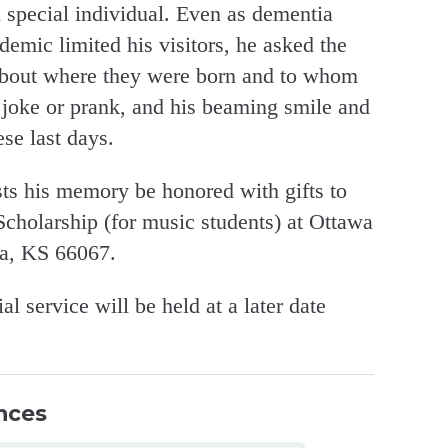
 special individual. Even as dementia
emic limited his visitors, he asked the
 about where they were born and to whom
 joke or prank, and his beaming smile and
ese last days.
ests his memory be honored with gifts to
cholarship (for music students) at Ottawa
wa, KS 66067.
 service will be held at a later date
nces