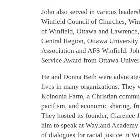
John also served in various leaders
Winfield Council of Churches, Winf
of Winfield, Ottawa and Lawrence,
Central Region, Ottawa University
Association and AFS Winfield. Joh
Service Award from Ottawa Univers
He and Donna Beth were advocates f
lives in many organizations. They w
Koinonia Farm, a Christian communi
pacifism, and economic sharing, f
They hosted its founder, Clarence 
him to speak at Wayland Academy in
of dialogues for racial justice in W