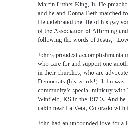
Martin Luther King, Jr. He preache
and he and Donna Beth marched for
He celebrated the life of his gay
of the Association of Affirming and
following the words of Jesus, “Lov
John’s proudest accomplishments in
who care for and support one anoth
in their churches, who are advocat
Democrats (his words!). John was e
community’s special ministry with 
Winfield, KS in the 1970s. And he l
cabin near La Veta, Colorado with 
John had an unbounded love for all