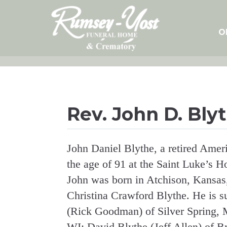
Skip
to
content
O
Rev. John D. Bly
John Daniel Blythe, a retired Ameri
the age of 91 at the Saint Luke’s 
John was born in Atchison, Kansas
Christina Crawford Blythe. He is s
(Rick Goodman) of Silver Spring, 
WI; David Blythe (Jeff Allen) of B