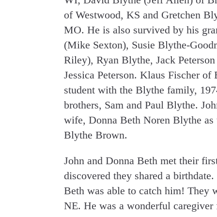
of Westwood, KS and Gretchen Blyt
MO. He is also survived by his gr
(Mike Sexton), Susie Blythe-Good
Riley), Ryan Blythe, Jack Peterso
Jessica Peterson. Klaus Fischer 
student with the Blythe family, 197
brothers, Sam and Paul Blythe. Joh
wife, Donna Beth Noren Blythe as w
Blythe Brown.
John and Donna Beth met their firs
discovered they shared a birthdate.
Beth was able to catch him! They w
NE. He was a wonderful caregiver f