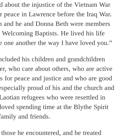
d about the injustice of the Vietnam War
 peace in Lawrence before the Iraq War.
 son and he and Donna Beth were members
 Welcoming Baptists. He lived his life
e one another the way I have loved you.”
cluded his children and grandchildren
er, who care about others, who are active
es for peace and justice and who are good
specially proud of his and the church and
Laotian refugees who were resettled in
oved spending time at the Blythe Spirit
family and friends.
 those he encountered, and he treated