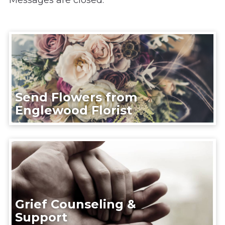
Messages are closed.
Send Flowers from
Englewood Florist
Grief Counseling &
Support