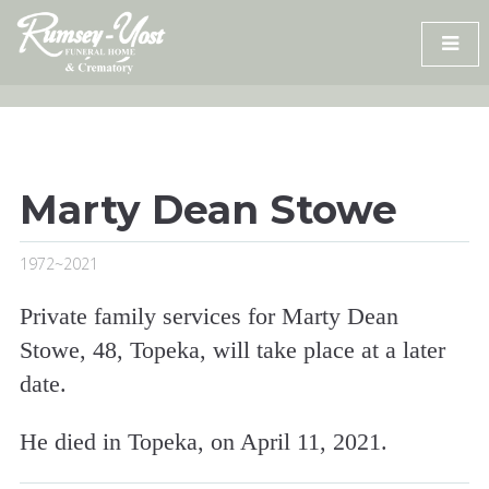
Skip
to
content
Marty Dean Stowe
1972~2021
Private family services for Marty Dean
Stowe, 48, Topeka, will take place at a later
date.
He died in Topeka, on April 11, 2021.