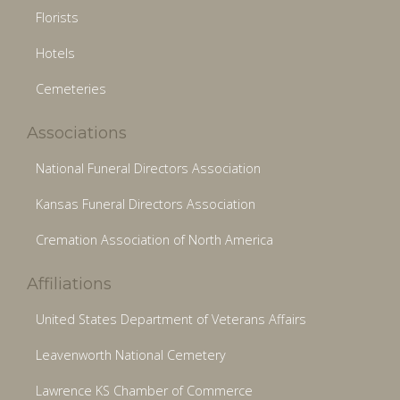
Florists
Hotels
Cemeteries
Associations
National Funeral Directors Association
Kansas Funeral Directors Association
Cremation Association of North America
Affiliations
United States Department of Veterans Affairs
Leavenworth National Cemetery
Lawrence KS Chamber of Commerce