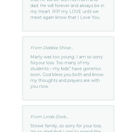
dad. He will forever and always be in
my Heart. RIP my LOVE until we
meet again know that I Love You.
From Debbie Shirar...
Marty was too young. I am so sorry
foryour loss. Too many of my
students – my kids” have gonetoo
soon. God bless you both and know
my thoughts and prayers are with
you now.
From Linda Zook...
Stowe family, so sorry for your loss.
Im so glad that I got to spend the