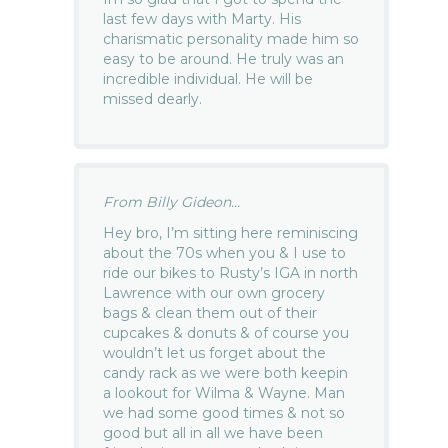
last few days with Marty. His
charismatic personality made him so
easy to be around. He truly was an
incredible individual. He will be
missed dearly.
From Billy Gideon...
Hey bro, I’m sitting here reminiscing
about the 70s when you & I use to
ride our bikes to Rusty’s IGA in north
Lawrence with our own grocery
bags & clean them out of their
cupcakes & donuts & of course you
wouldn’t let us forget about the
candy rack as we were both keepin
a lookout for Wilma & Wayne. Man
we had some good times & not so
good but all in all we have been