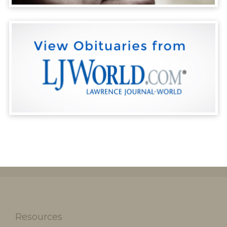
Resources