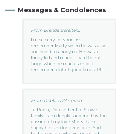
Messages & Condolences
From Brenda Bereiter...
I’m so sorry for your loss. I
remember Marty when he was a kid
and loved to annoy us. He was a
funny kid and made it hard to not
laugh when he mad us mad. I
remember a lot of good times. RIP
From Debbie D’Armond...
To Robin, Don and entire Stowe
family. I am deeply saddened by the
passing of my love Marty. I am
happy he is no longer in pain. And
that he will be with his mom and