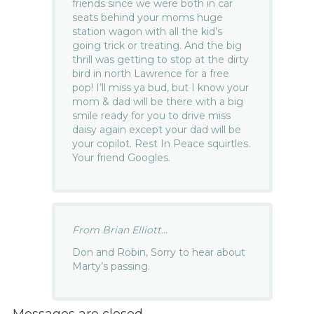
friends since we were both in car
seats behind your moms huge
station wagon with all the kid’s
going trick or treating. And the big
thrill was getting to stop at the dirty
bird in north Lawrence for a free
pop! I’ll miss ya bud, but I know your
mom & dad will be there with a big
smile ready for you to drive miss
daisy again except your dad will be
your copilot. Rest In Peace squirtles.
Your friend Googles.
From Brian Elliott...
Don and Robin, Sorry to hear about
Marty’s passing.