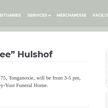
BITUARIES
SERVICES
MERCHANDISE
FACILI
ee” Hulshof
 75, Tonganoxie, will be from 3-5 pm,
ey-Yost Funeral Home.