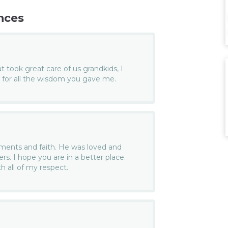
nces
 took great care of us grandkids, I
for all the wisdom you gave me.
ents and faith. He was loved and
s. I hope you are in a better place.
h all of my respect.