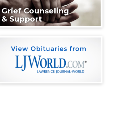
Grief Counseling
& Support