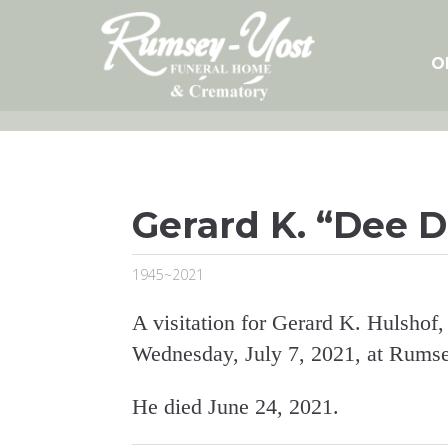
Skip
to
content
O
Gerard K. “Dee D
1945~2021
A visitation for Gerard K. Hulshof,
Wednesday, July 7, 2021, at Rums
He died June 24, 2021.