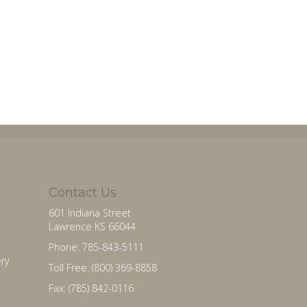
Contact Us
601 Indiana Street
Lawrence KS 66044
Phone: 785-843-5111
ry
Toll Free: (800) 369-8858
Fax: (785) 842-0116