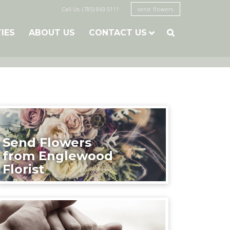
Call Us: (785) 843-5111
send flowers
TIES
ABOUT US
CONTACT US

Send Flowers
from Englewood
Florist