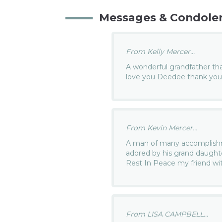
Messages & Condole
From Kelly Mercer...
A wonderful grandfather that
love you Deedee thank you 
From Kevin Mercer...
A man of many accomplishm
adored by his grand daughter
Rest In Peace my friend wit
From LISA CAMPBELL...