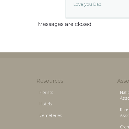
Love you Dad.
Messages are closed.
Resources
Asso
Florists
Nati
Asso
Hotels
Kans
Cemeteries
Asso
Crem