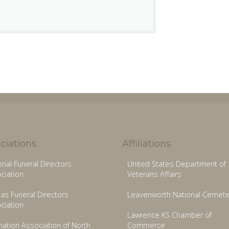
ciations
Affiliations
onal Funeral Directors
United States Department of
ciation
Veterans Affairs
as Funeral Directors
Leavenworth National Cemete
ciation
Lawrence KS Chamber of
ation Association of North
Commerce